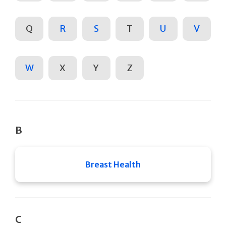
Q
R
S
T
U
V
W
X
Y
Z
B
Breast Health
C