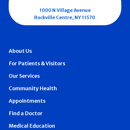
1000 N Village Avenue
Rockville Centre, NY 11570
About Us
For Patients & Visitors
Our Services
Community Health
Appointments
Find a Doctor
Medical Education