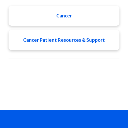
Cancer
Cancer Patient Resources & Support