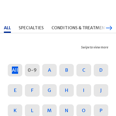
ALL
SPECIALTIES
CONDITIONS & TREATMENTS
Swipe to view more
All
0-9
A
B
C
D
E
F
G
H
I
J
K
L
M
N
O
P