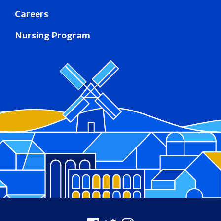
Careers
Nursing Program
Footer