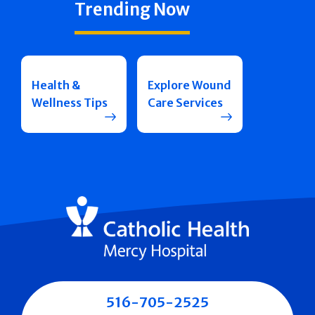
Trending Now
Health &
Explore Wound
Wellness Tips
Care Services
516-705-2525