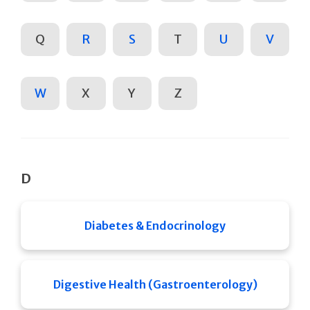
Q
R
S
T
U
V
W
X
Y
Z
D
Diabetes & Endocrinology
Digestive Health (Gastroenterology)