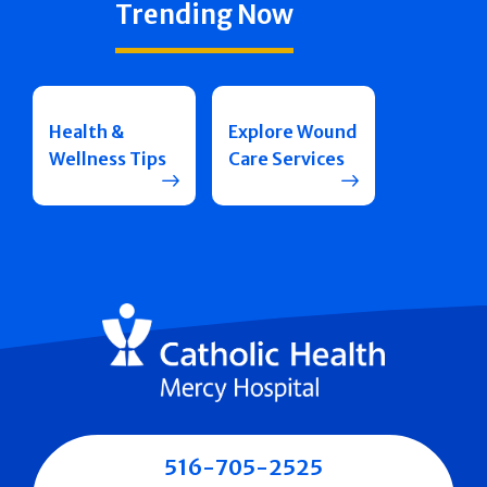
Trending Now
Health &
Explore Wound
Wellness Tips
Care Services
516-705-2525