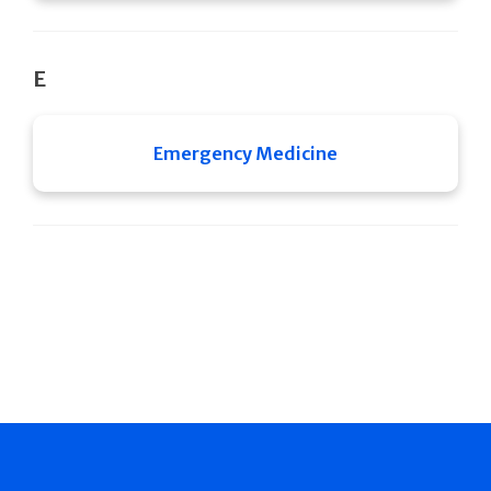
E
Emergency Medicine