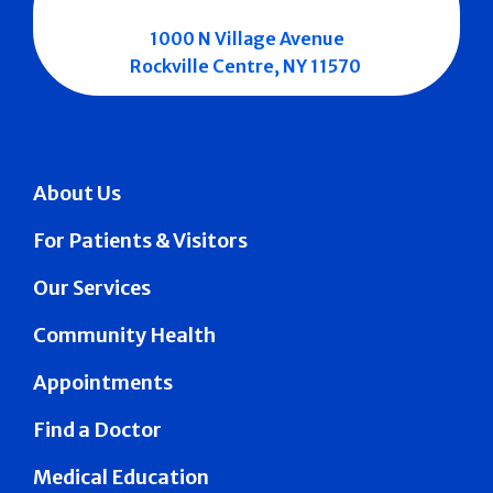
1000 N Village Avenue
Rockville Centre, NY 11570
About Us
For Patients & Visitors
Our Services
Community Health
Appointments
Find a Doctor
Medical Education