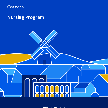
Careers
Nursing Program
Footer