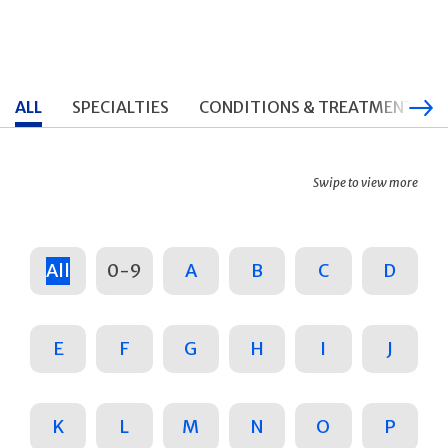
ALL
SPECIALTIES
CONDITIONS & TREATMENTS
Swipe to view more
All
0-9
A
B
C
D
E
F
G
H
I
J
K
L
M
N
O
P