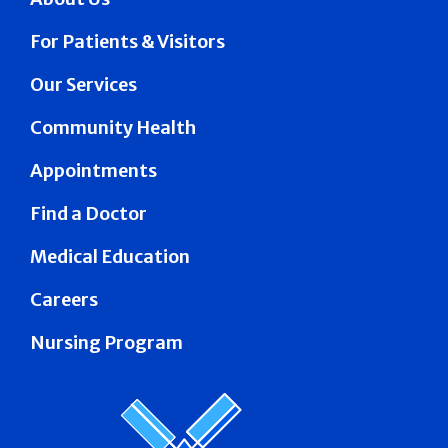
For Patients & Visitors
Our Services
Community Health
Appointments
Find a Doctor
Medical Education
Careers
Nursing Program