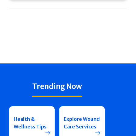
Trending Now
Health &
Explore Wound
Wellness Tips
Care Services