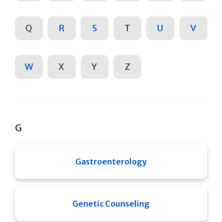
Q
R
S
T
U
V
W
X
Y
Z
G
Gastroenterology
Genetic Counseling