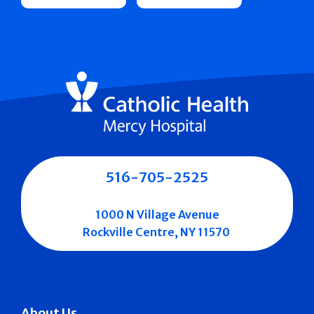
516-705-2525
1000 N Village Avenue
Rockville Centre, NY 11570
About Us