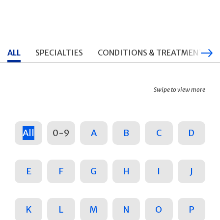
ALL
SPECIALTIES
CONDITIONS & TREATMENTS
Swipe to view more
All
0-9
A
B
C
D
E
F
G
H
I
J
K
L
M
N
O
P