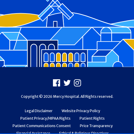
Footer
Facebook
X
Instagram
Copyright © 2026 Mercy Hospital. All Rights reserved.
Legal Disclaimer
Website Privacy Policy
Patient Privacy/HIPAA Rights
Patient Rights
Patient Communications Consent
Price Transparency
Financial Assistance
Ethical & Religious Directives