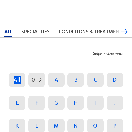
ALL
SPECIALTIES
CONDITIONS & TREATMENTS
Swipe to view more
All
0-9
A
B
C
D
E
F
G
H
I
J
K
L
M
N
O
P