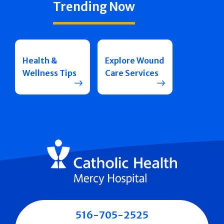
Trending Now
Health &
Explore Wound
Wellness Tips
Care Services
516-705-2525