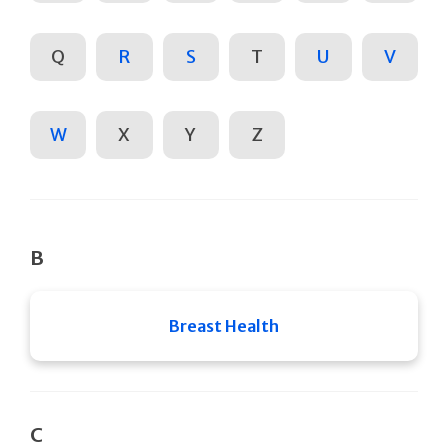
Q
R
S
T
U
V
W
X
Y
Z
B
Breast Health
C