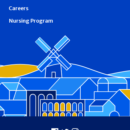
Careers
Nursing Program
Footer