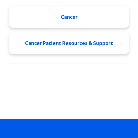
Cancer
Cancer Patient Resources & Support