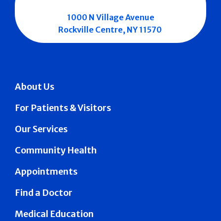
1000 N Village Avenue
Rockville Centre, NY 11570
About Us
For Patients & Visitors
Our Services
Community Health
Appointments
Find a Doctor
Medical Education