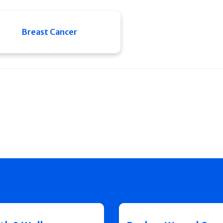
Breast Cancer