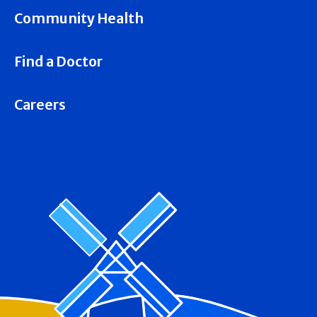
Community Health
Find a Doctor
Careers