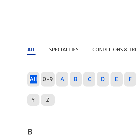
ALL
SPECIALTIES
CONDITIONS & T
All
0-9
A
B
C
D
E
F
Y
Z
B