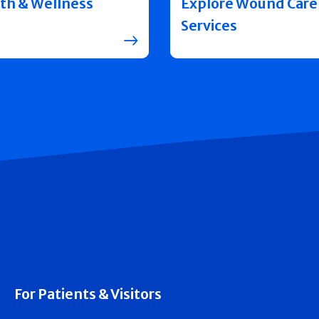
th & Wellness
Explore Wound Care
Services
For Patients & Visitors