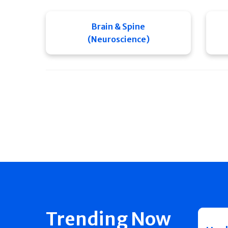
Brain & Spine
(Neuroscience)
Trending Now