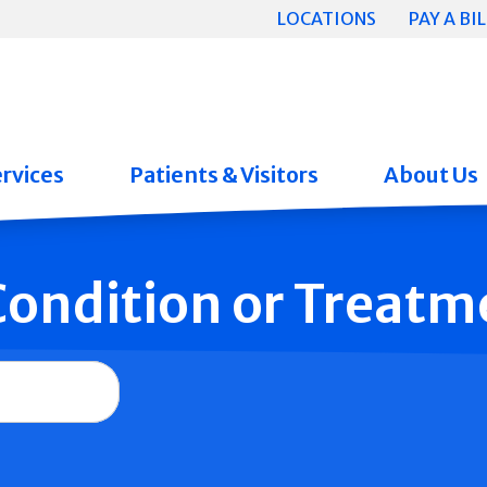
LOCATIONS
PAY A BIL
rvices
Patients & Visitors
About Us
 Condition or Treatm