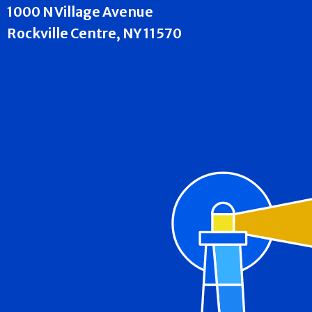
1000 N Village Avenue
Rockville Centre, NY 11570