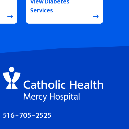
View Diabetes
Services
516-705-2525