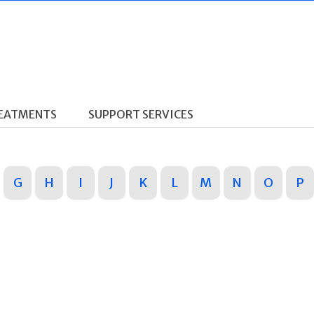
REATMENTS
SUPPORT SERVICES
G
H
I
J
K
L
M
N
O
P