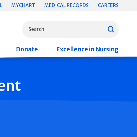
L
MYCHART
MEDICAL RECORDS
CAREERS
What can we help you find?
Search
Donate
Excellence in Nursing
ent