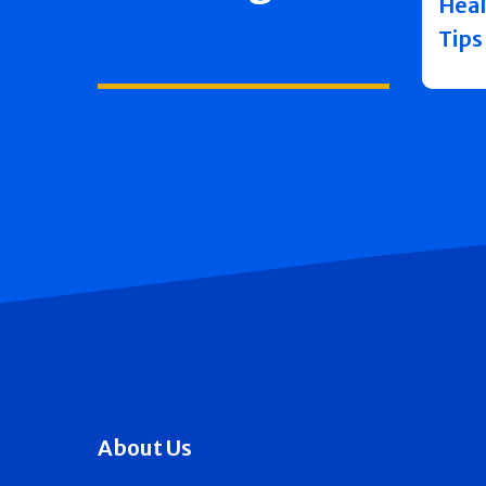
Heal
Tips
About Us