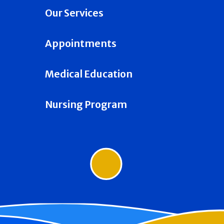
Our Services
Appointments
Medical Education
Nursing Program