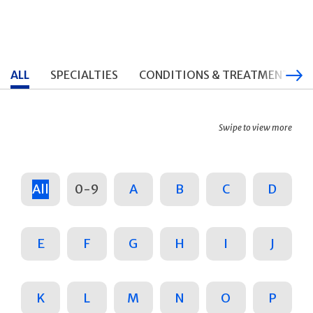
ALL
SPECIALTIES
CONDITIONS & TREATMENTS
Swipe to view more
All
0-9
A
B
C
D
E
F
G
H
I
J
K
L
M
N
O
P