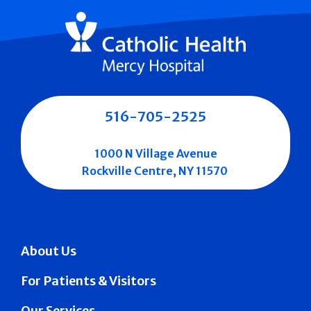
516-705-2525
1000 N Village Avenue
Rockville Centre, NY 11570
About Us
For Patients & Visitors
Our Services