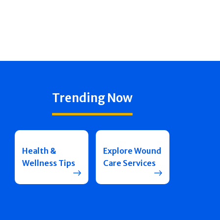
Trending Now
Health &
Explore Wound
Wellness Tips
Care Services