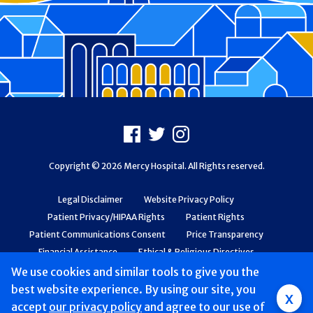
Footer
Facebook
X
Instagram
Copyright © 2026 Mercy Hospital. All Rights reserved.
Legal Disclaimer
Website Privacy Policy
Patient Privacy/HIPAA Rights
Patient Rights
Patient Communications Consent
Price Transparency
Financial Assistance
Ethical & Religious Directives
Web Accessibility
Patient Safety and Quality
We use cookies and similar tools to give you the
best website experience. By using our site, you
x
accept
our privacy policy
and agree to our use of