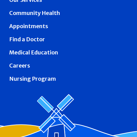
Community Health
Appointments
Find a Doctor
Medical Education
Careers
Nursing Program