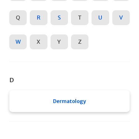
Q
R
S
T
U
V
W
X
Y
Z
D
Dermatology