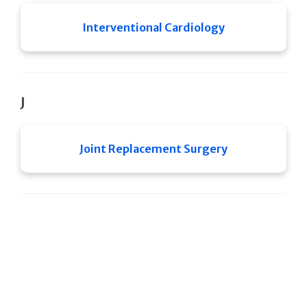
Interventional Cardiology
J
Joint Replacement Surgery