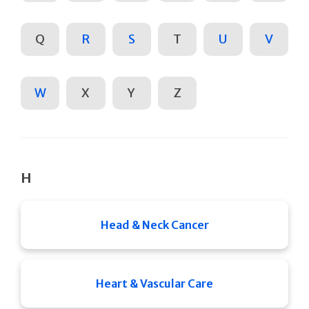
Q
R
S
T
U
V
W
X
Y
Z
H
Head & Neck Cancer
Heart & Vascular Care