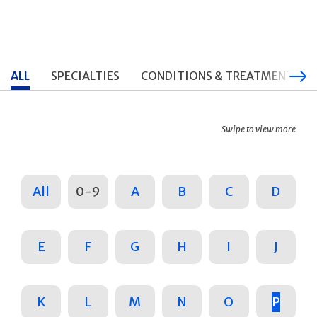
ALL
SPECIALTIES
CONDITIONS & TREATMENTS
Swipe to view more
All
0-9
A
B
C
D
E
F
G
H
I
J
K
L
M
N
O
P