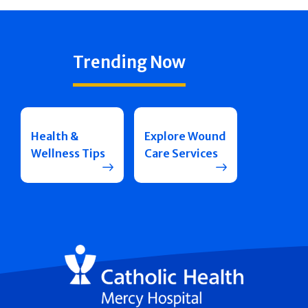
Trending Now
Health &
Explore Wound
Wellness Tips
Care Services