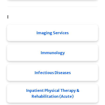
I
Imaging Services
Immunology
Infectious Diseases
Inpatient Physical Therapy &
Rehabilitation (Acute)