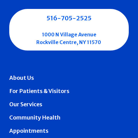
516-705-2525
1000 N Village Avenue
Rockville Centre, NY 11570
About Us
For Patients & Visitors
Our Services
Community Health
Appointments