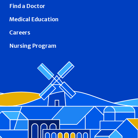
Find a Doctor
Medical Education
Careers
Nursing Program