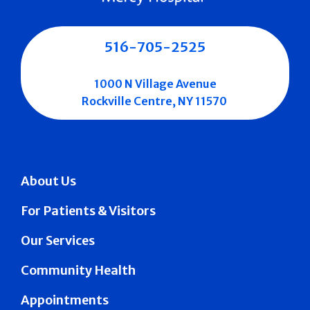
516-705-2525
1000 N Village Avenue
Rockville Centre, NY 11570
About Us
For Patients & Visitors
Our Services
Community Health
Appointments