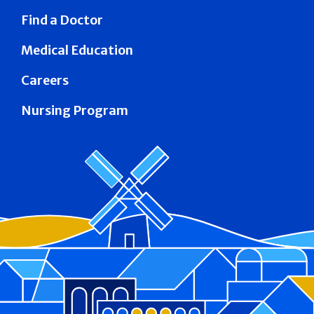
Find a Doctor
Medical Education
Careers
Nursing Program