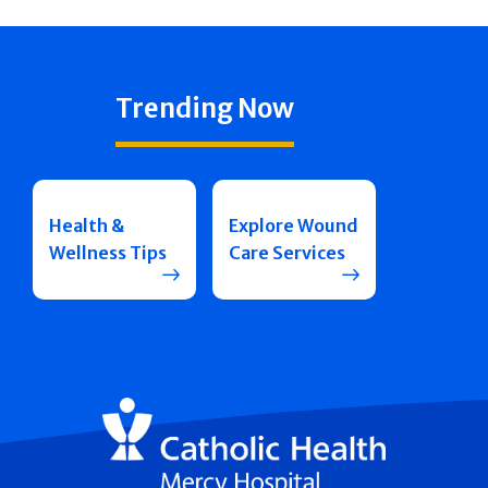
Trending Now
Health &
Explore Wound
Wellness Tips
Care Services