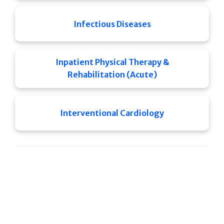
Infectious Diseases
Inpatient Physical Therapy &
Rehabilitation (Acute)
Interventional Cardiology