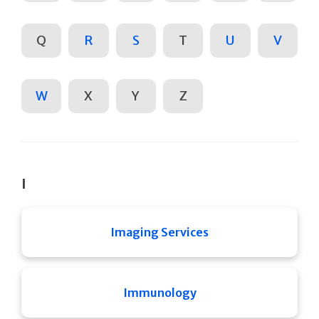
Q
R
S
T
U
V
W
X
Y
Z
I
Imaging Services
Immunology