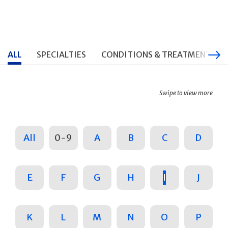
ALL
SPECIALTIES
CONDITIONS & TREATMENTS
Swipe to view more
All
0-9
A
B
C
D
E
F
G
H
I
J
K
L
M
N
O
P