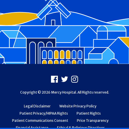
Footer
Facebook
X
Instagram
Copyright © 2026 Mercy Hospital. All Rights reserved.
Legal Disclaimer
Website Privacy Policy
Patient Privacy/HIPAA Rights
Patient Rights
Patient Communications Consent
Price Transparency
Financial Assistance
Ethical & Religious Directives