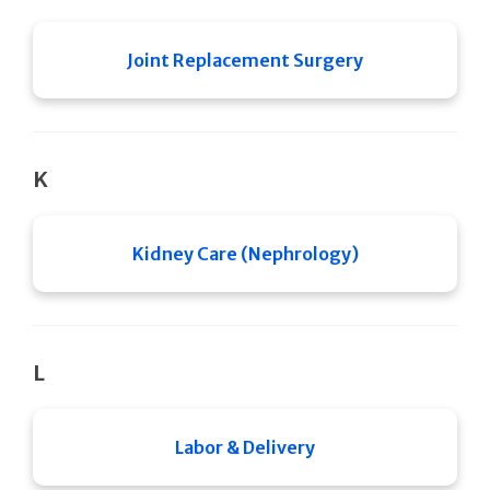
Joint Replacement Surgery
K
Kidney Care (Nephrology)
L
Labor & Delivery