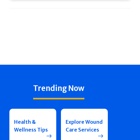
Trending Now
Health &
Explore Wound
Wellness Tips
Care Services