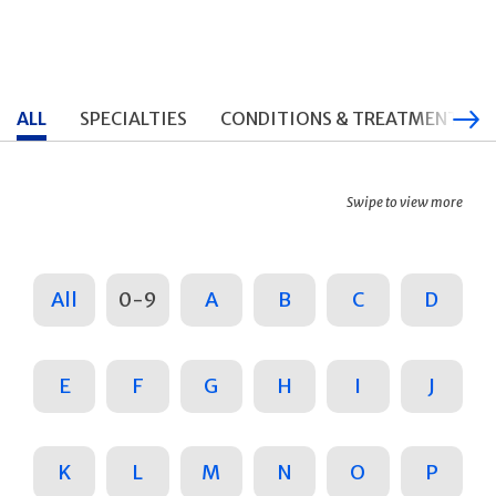
ALL
SPECIALTIES
CONDITIONS & TREATMENTS
Swipe to view more
All
0-9
A
B
C
D
E
F
G
H
I
J
K
L
M
N
O
P