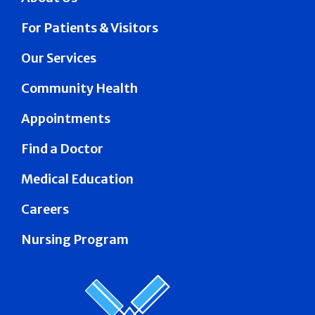
For Patients & Visitors
Our Services
Community Health
Appointments
Find a Doctor
Medical Education
Careers
Nursing Program