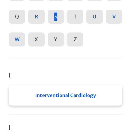
Q
R
S
T
U
V
W
X
Y
Z
I
Interventional Cardiology
J