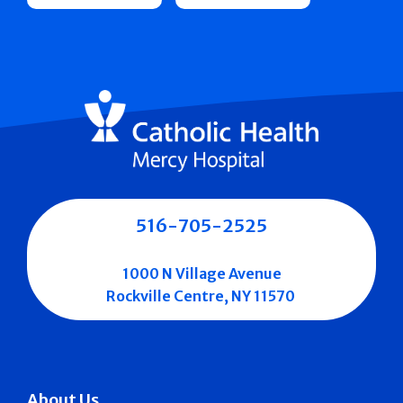
516-705-2525
1000 N Village Avenue
Rockville Centre, NY 11570
About Us