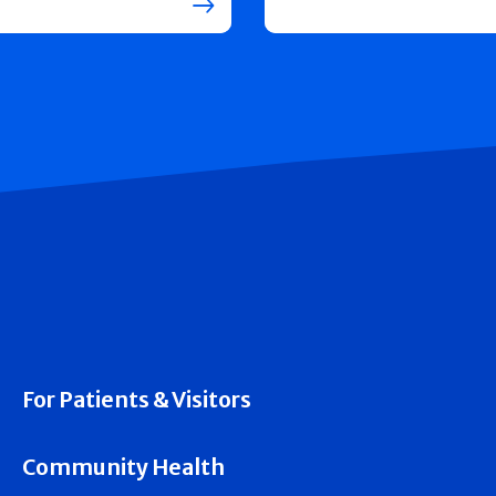
For Patients & Visitors
Community Health