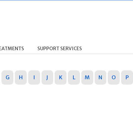
REATMENTS
SUPPORT SERVICES
G
H
I
J
K
L
M
N
O
P