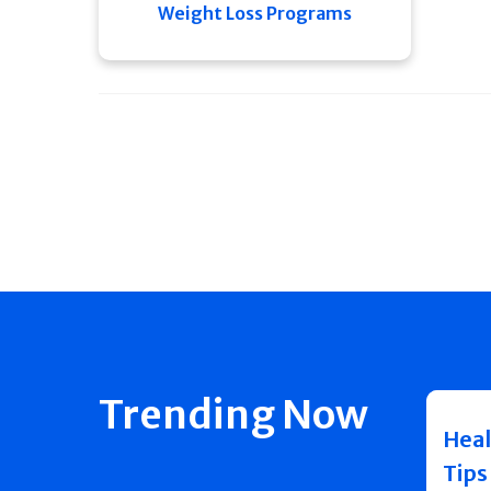
Weight Loss Programs
Trending Now
Heal
Tips