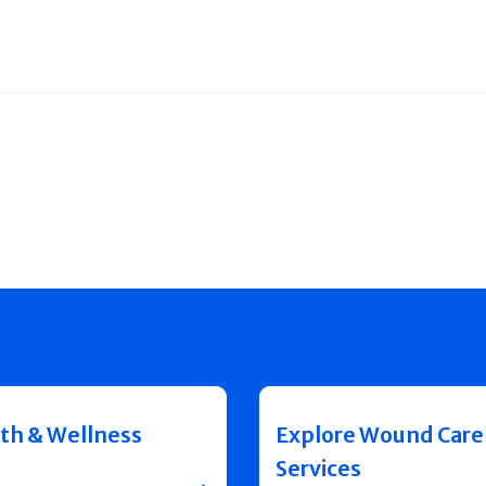
th & Wellness
Explore Wound Care
Services