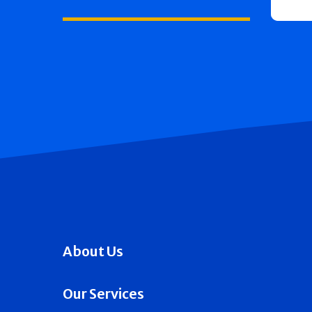
About Us
Our Services