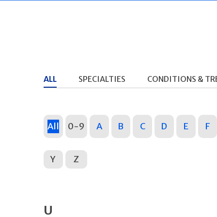
ALL
SPECIALTIES
CONDITIONS & T
All
0-9
A
B
C
D
E
F
Y
Z
U