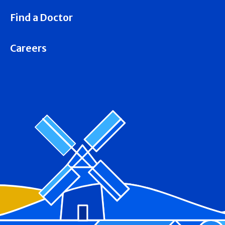
Find a Doctor
Careers