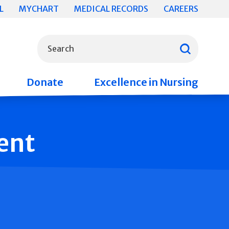
L
MYCHART
MEDICAL RECORDS
CAREERS
What can we help you find?
Search
Donate
Excellence in Nursing
ent