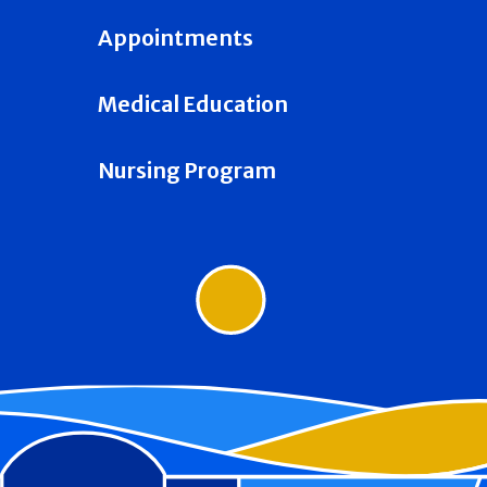
Appointments
Medical Education
Nursing Program