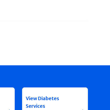
View Diabetes
Services