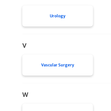
Urology
V
Vascular Surgery
W