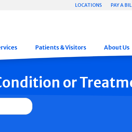
LOCATIONS
PAY A BIL
rvices
Patients & Visitors
About Us
 Condition or Treatm