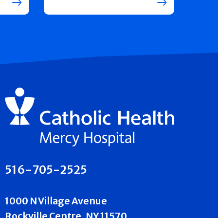
516-705-2525
1000 N Village Avenue
Rockville Centre, NY 11570