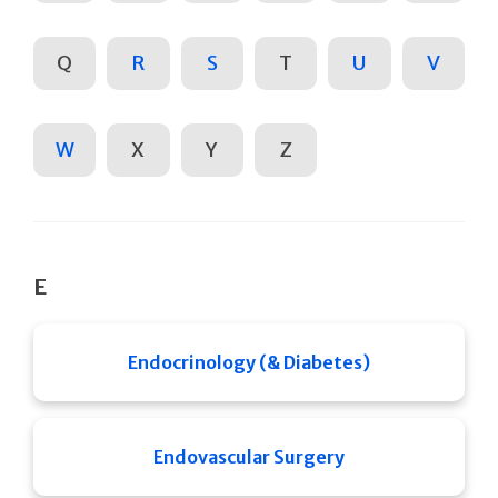
Q
R
S
T
U
V
W
X
Y
Z
E
Endocrinology (& Diabetes)
Endovascular Surgery