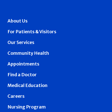
About Us
For Patients & Visitors
Our Services
Community Health
Appointments
Find a Doctor
Medical Education
Careers
Nursing Program