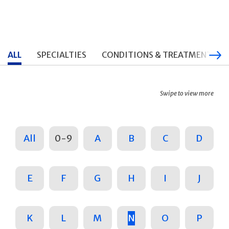
ALL
SPECIALTIES
CONDITIONS & TREATMENTS
Swipe to view more
All
0-9
A
B
C
D
E
F
G
H
I
J
K
L
M
N
O
P