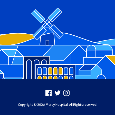
Footer
Facebook
X
Instagram
Copyright © 2026 Mercy Hospital. All Rights reserved.