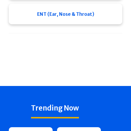
ENT (Ear, Nose & Throat)
Trending Now