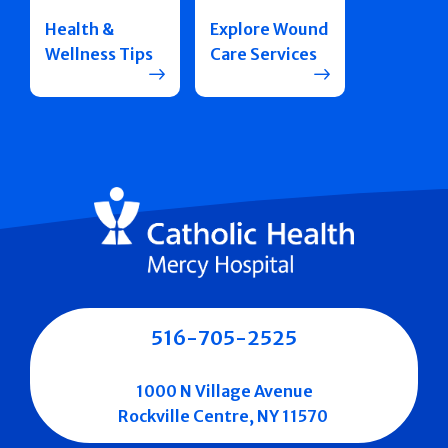
Health &
Explore Wound
Wellness Tips
Care Services
516-705-2525
1000 N Village Avenue
Rockville Centre, NY 11570