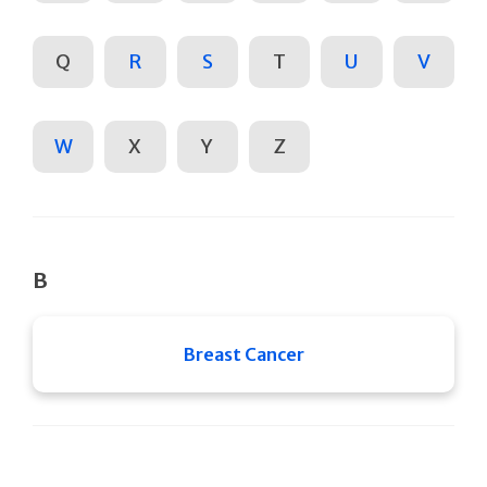
Q
R
S
T
U
V
W
X
Y
Z
B
Breast Cancer