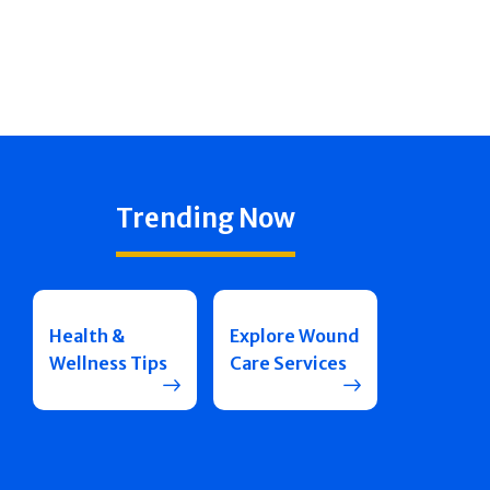
Trending Now
Health &
Explore Wound
Wellness Tips
Care Services