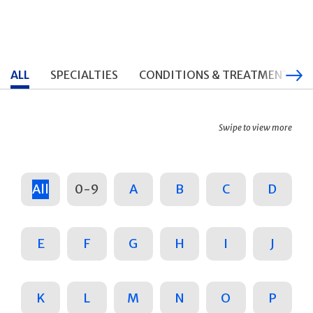
ALL
SPECIALTIES
CONDITIONS & TREATMENTS
Swipe to view more
All
0-9
A
B
C
D
E
F
G
H
I
J
K
L
M
N
O
P