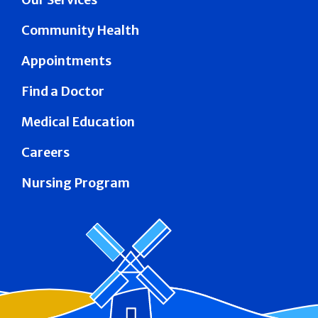
Community Health
Appointments
Find a Doctor
Medical Education
Careers
Nursing Program