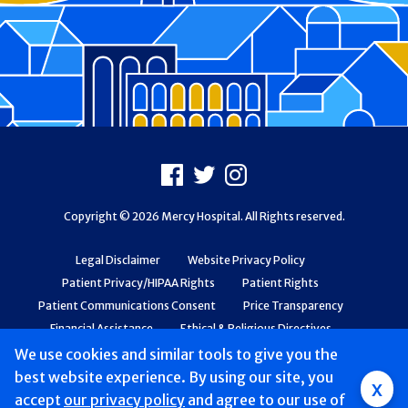
Footer
Facebook
X
Instagram
Copyright © 2026 Mercy Hospital. All Rights reserved.
Legal Disclaimer
Website Privacy Policy
Patient Privacy/HIPAA Rights
Patient Rights
Patient Communications Consent
Price Transparency
Financial Assistance
Ethical & Religious Directives
Web Accessibility
Patient Safety and Quality
We use cookies and similar tools to give you the
best website experience. By using our site, you
x
accept
our privacy policy
and agree to our use of