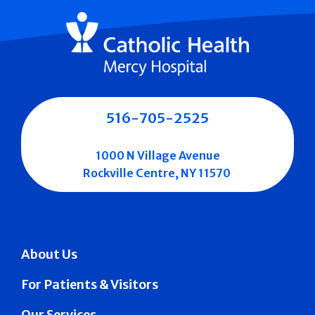
516-705-2525
1000 N Village Avenue
Rockville Centre, NY 11570
About Us
For Patients & Visitors
Our Services