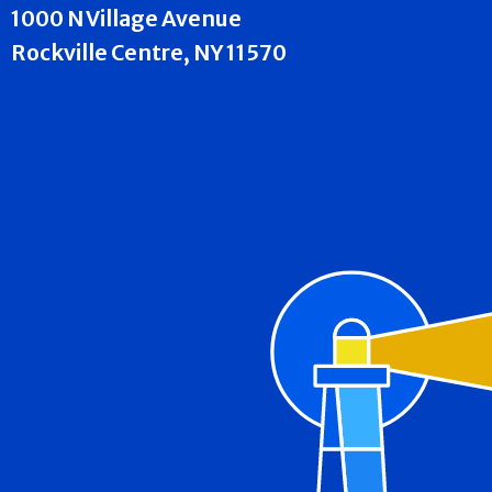
1000 N Village Avenue
Rockville Centre, NY 11570