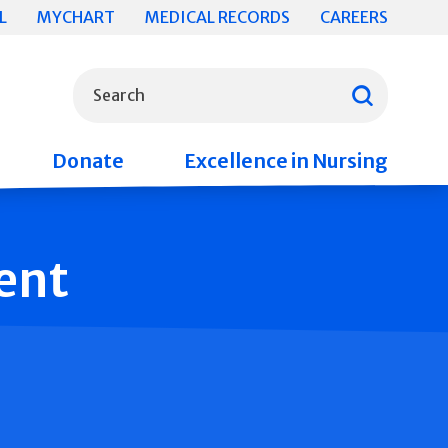
L
MYCHART
MEDICAL RECORDS
CAREERS
What can we help you find?
Search
Donate
Excellence in Nursing
ent