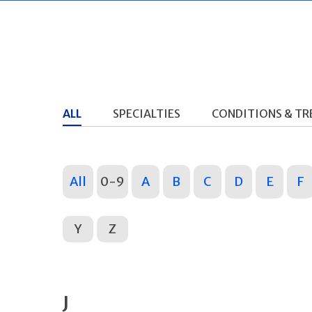
ALL
SPECIALTIES
CONDITIONS & T
All
0-9
A
B
C
D
E
F
Y
Z
J