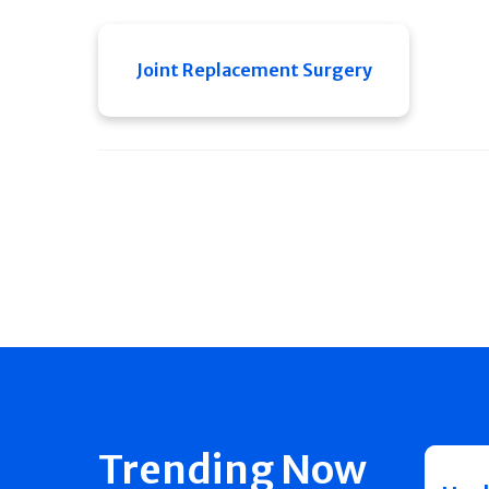
Joint Replacement Surgery
Trending Now