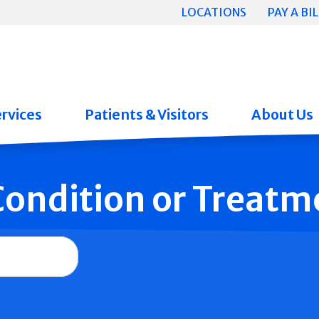
LOCATIONS
PAY A BIL
rvices
Patients & Visitors
About Us
 Condition or Treatm