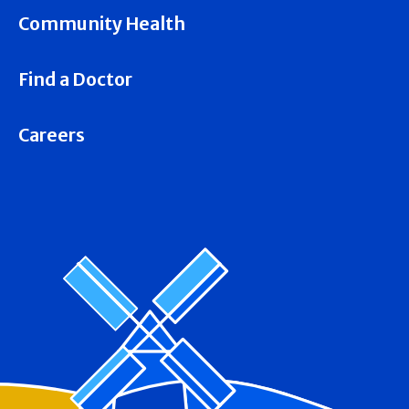
Community Health
Find a Doctor
Careers