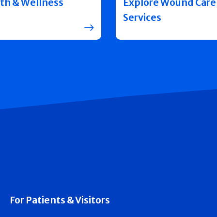
th & Wellness
Explore Wound Care
Services
For Patients & Visitors