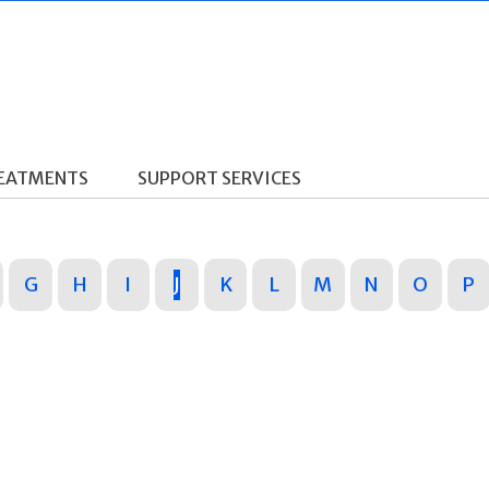
REATMENTS
SUPPORT SERVICES
G
H
I
J
K
L
M
N
O
P