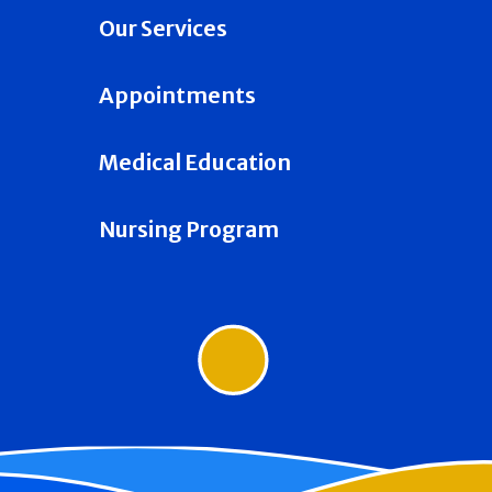
Our Services
Appointments
Medical Education
Nursing Program