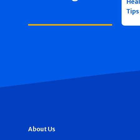
Heal
Tips
About Us