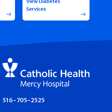
View Diabetes
Services
516-705-2525