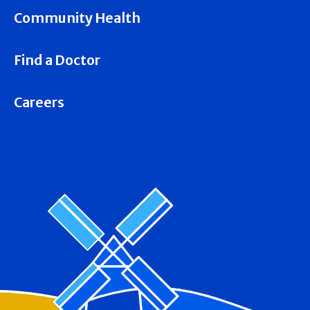
Community Health
Find a Doctor
Careers