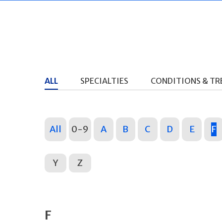
ALL
SPECIALTIES
CONDITIONS & T
All
0-9
A
B
C
D
E
F
Y
Z
F