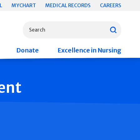
L
MYCHART
MEDICAL RECORDS
CAREERS
What can we help you find?
Search
Donate
Excellence in Nursing
ent