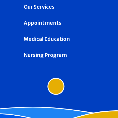
Our Services
Appointments
Medical Education
Nursing Program