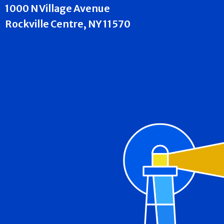
1000 N Village Avenue
Rockville Centre, NY 11570