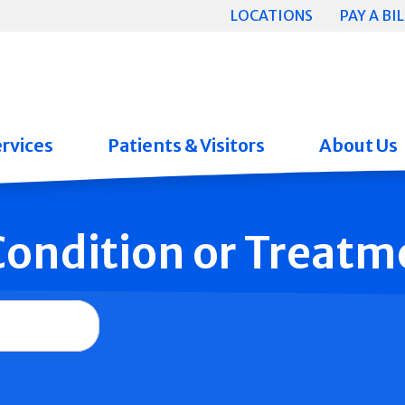
LOCATIONS
PAY A BIL
rvices
Patients & Visitors
About Us
 Condition or Treatm