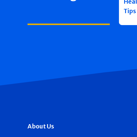
Heal
Tips
About Us