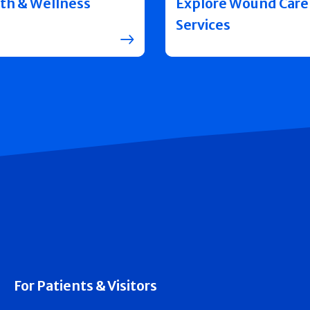
th & Wellness
Explore Wound Care
Services
For Patients & Visitors