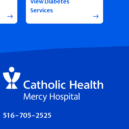
View Diabetes
Services
516-705-2525