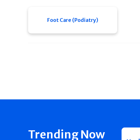
Foot Care (Podiatry)
Trending Now