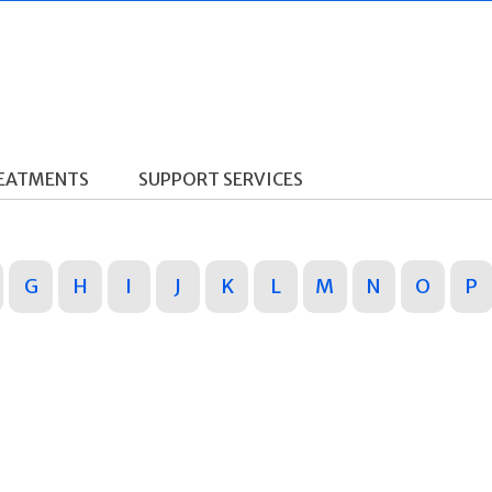
REATMENTS
SUPPORT SERVICES
G
H
I
J
K
L
M
N
O
P