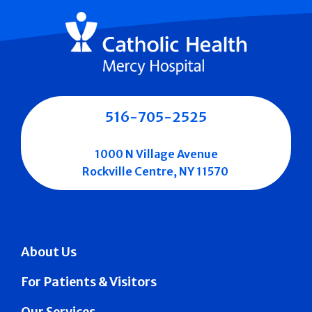
516-705-2525
1000 N Village Avenue
Rockville Centre, NY 11570
About Us
For Patients & Visitors
Our Services