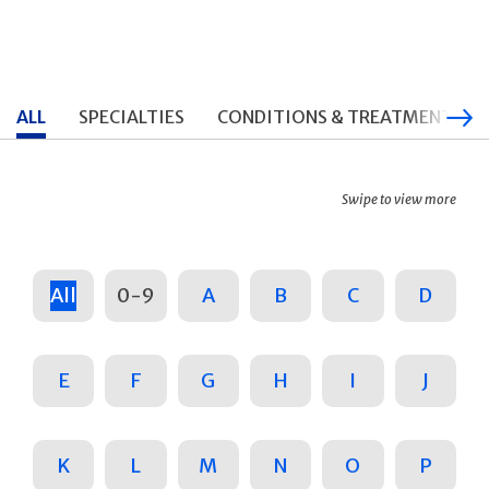
ALL
SPECIALTIES
CONDITIONS & TREATMENTS
Swipe to view more
All
0-9
A
B
C
D
E
F
G
H
I
J
K
L
M
N
O
P