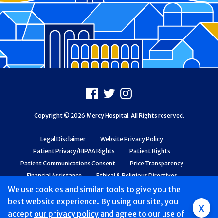
Footer
Facebook
X
Instagram
Copyright © 2026 Mercy Hospital. All Rights reserved.
Legal Disclaimer
Website Privacy Policy
Patient Privacy/HIPAA Rights
Patient Rights
Patient Communications Consent
Price Transparency
Financial Assistance
Ethical & Religious Directives
Web Accessibility
Patient Safety and Quality
We use cookies and similar tools to give you the
best website experience. By using our site, you
x
accept
our privacy policy
and agree to our use of