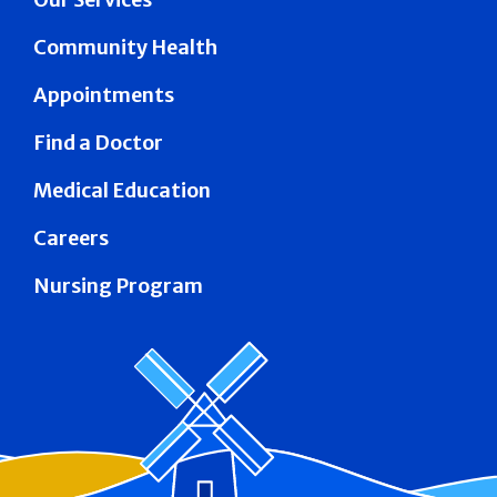
Community Health
Appointments
Find a Doctor
Medical Education
Careers
Nursing Program