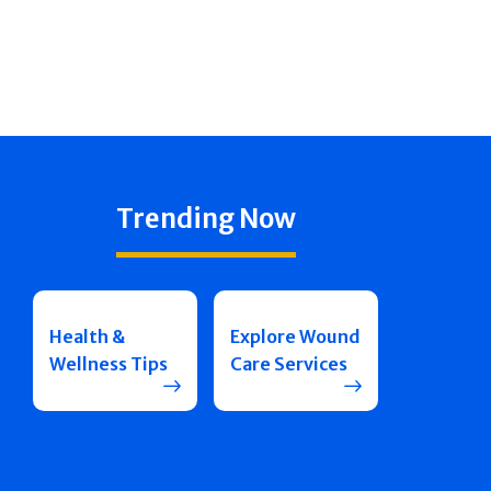
Trending Now
Health &
Explore Wound
Wellness Tips
Care Services