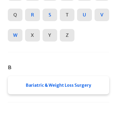
Q
R
S
T
U
V
W
X
Y
Z
B
Bariatric & Weight Loss Surgery