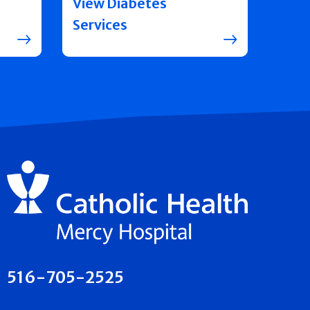
View Diabetes
Services
516-705-2525