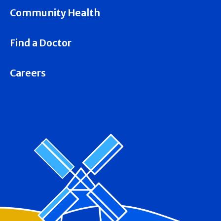
Community Health
Find a Doctor
Careers