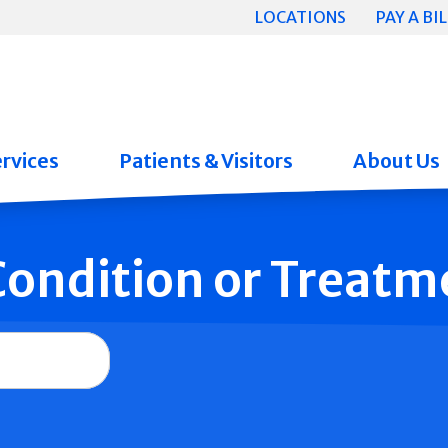
LOCATIONS
PAY A BIL
rvices
Patients & Visitors
About Us
 Condition or Treatm