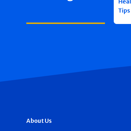
Heal
Tips
About Us