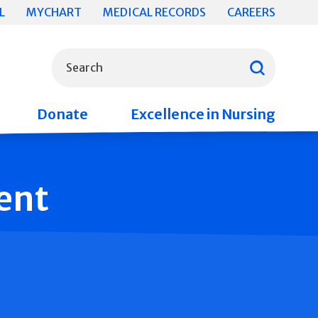
L
MYCHART
MEDICAL RECORDS
CAREERS
What can we help you find?
Search
Donate
Excellence in Nursing
ent