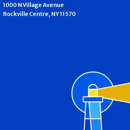
1000 N Village Avenue
Rockville Centre, NY 11570