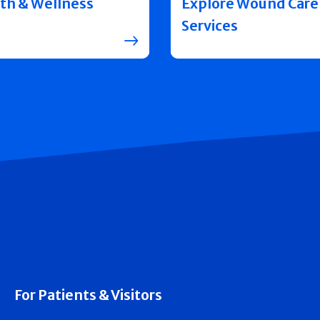
th & Wellness
Explore Wound Care
Services
For Patients & Visitors