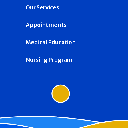
Our Services
Appointments
Medical Education
Nursing Program