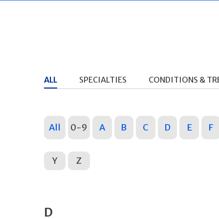
ALL
SPECIALTIES
CONDITIONS & T
All
0-9
A
B
C
D
E
F
Y
Z
D