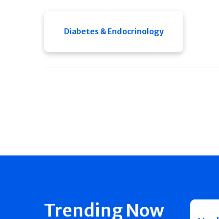
Diabetes & Endocrinology
Trending Now