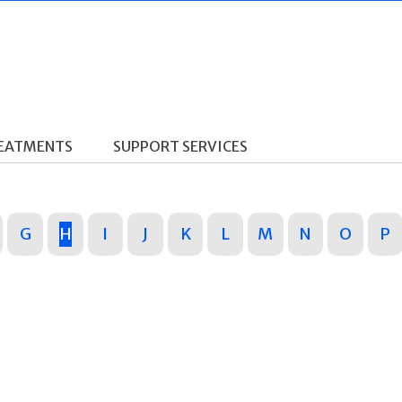
REATMENTS
SUPPORT SERVICES
G
H
I
J
K
L
M
N
O
P