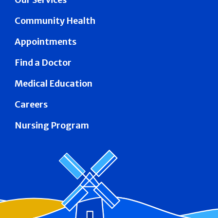
Community Health
Appointments
Find a Doctor
Medical Education
Careers
Nursing Program