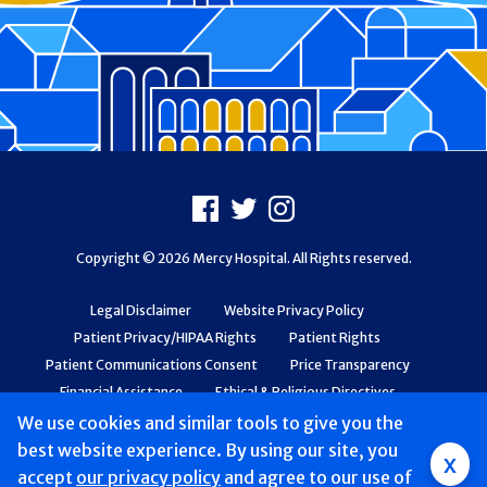
Footer
Facebook
X
Instagram
Copyright © 2026 Mercy Hospital. All Rights reserved.
Legal Disclaimer
Website Privacy Policy
Patient Privacy/HIPAA Rights
Patient Rights
Patient Communications Consent
Price Transparency
Financial Assistance
Ethical & Religious Directives
Web Accessibility
Patient Safety and Quality
We use cookies and similar tools to give you the
best website experience. By using our site, you
x
accept
our privacy policy
and agree to our use of