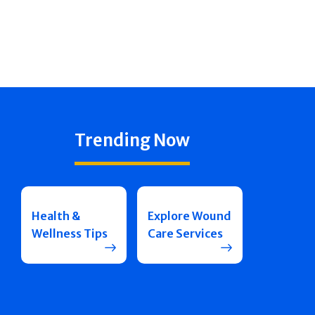
Trending Now
Health &
Explore Wound
Wellness Tips
Care Services