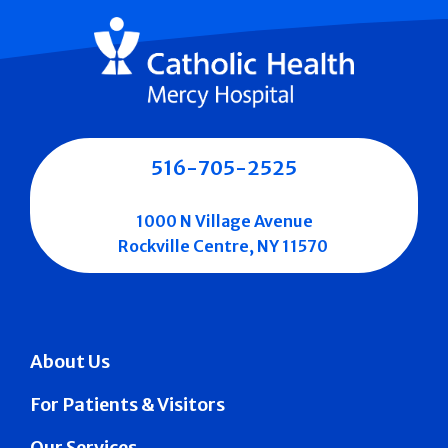
516-705-2525
1000 N Village Avenue
Rockville Centre, NY 11570
About Us
For Patients & Visitors
Our Services