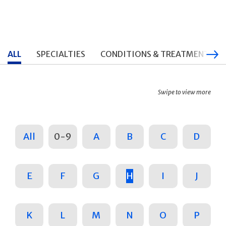
ALL
SPECIALTIES
CONDITIONS & TREATMENTS
Swipe to view more
All
0-9
A
B
C
D
E
F
G
H
I
J
K
L
M
N
O
P