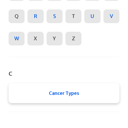
Q
R
S
T
U
V
W
X
Y
Z
C
Cancer Types