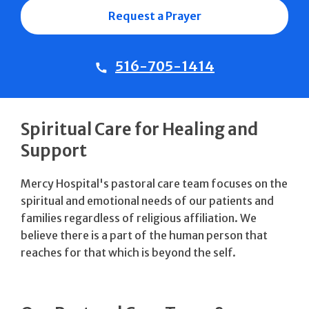
Request a Prayer
516-705-1414
Spiritual Care for Healing and
Support
Mercy Hospital's pastoral care team focuses on the
spiritual and emotional needs of our patients and
families regardless of religious affiliation. We
believe there is a part of the human person that
reaches for that which is beyond the self.