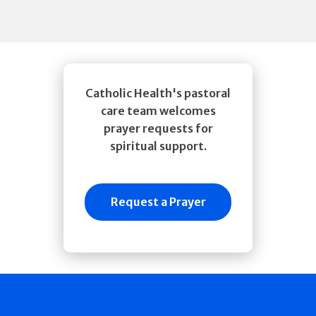
Catholic Health's pastoral
care team welcomes
prayer requests for
spiritual support.
Request a Prayer