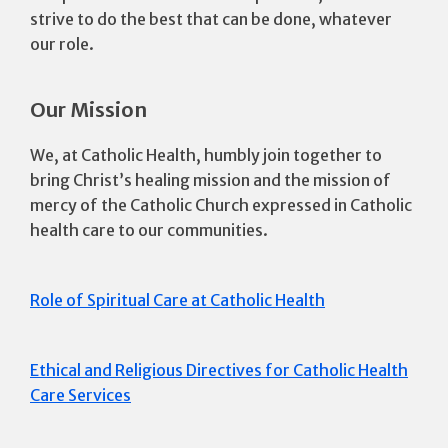
strive to do the best that can be done, whatever
our role.
Our Mission
We, at Catholic Health, humbly join together to
bring Christ’s healing mission and the mission of
mercy of the Catholic Church expressed in Catholic
health care to our communities.
Role of Spiritual Care at Catholic Health
Ethical and Religious Directives for Catholic Health
Care Services