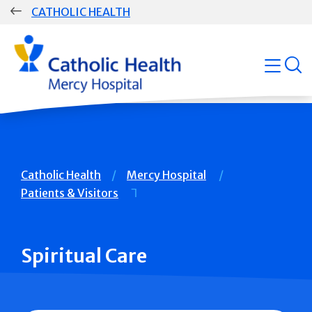
Skip
CATHOLIC HEALTH
navigation
Group
open
Main
Navigation
Breadcrumb
Catholic Health
Mercy Hospital
Patients & Visitors
Spiritual Care