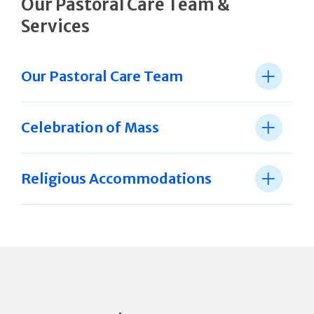
Our Pastoral Care Team &
Services
Our Pastoral Care Team
Celebration of Mass
Religious Accommodations