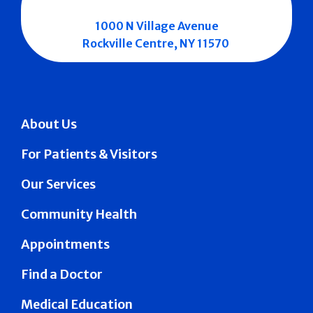
1000 N Village Avenue
Rockville Centre, NY 11570
About Us
For Patients & Visitors
Our Services
Community Health
Appointments
Find a Doctor
Medical Education