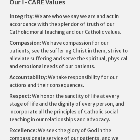
Our I-CARE Values
Integrity:
We are who we say we are and act in
accordance with the splendor of truth of our
Catholic moral teaching and our Catholic values.
Compassion:
We have compassion for our
patients, see the suffering Christ in them, strive to
alleviate suffering and serve the spiritual, physical
and emotional needs of our patients.
Accountability:
We take responsibility for our
actions and their consequences.
Respect:
We honor the sanctity of life at every
stage of life and the dignity of every person, and
incorporate all the principles of Catholic social
teaching in our relationships and advocacy.
Excellence:
We seek the glory of God in the
compassionate service of our patients, and we