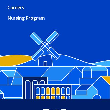
Careers
Nursing Program