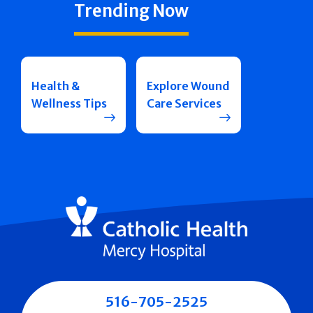
Trending Now
Health &
Explore Wound
Wellness Tips
Care Services
516-705-2525