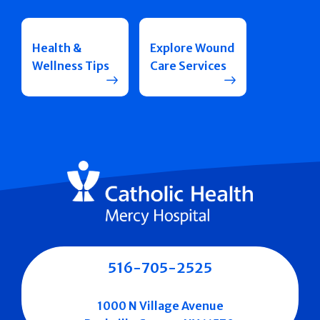
Health &
Explore Wound
Wellness Tips
Care Services
516-705-2525
1000 N Village Avenue