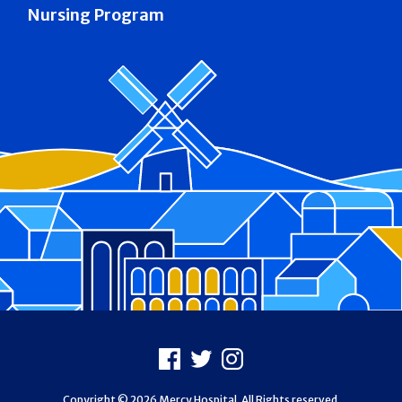
Nursing Program
Footer
Facebook
X
Instagram
Copyright © 2026 Mercy Hospital. All Rights reserved.