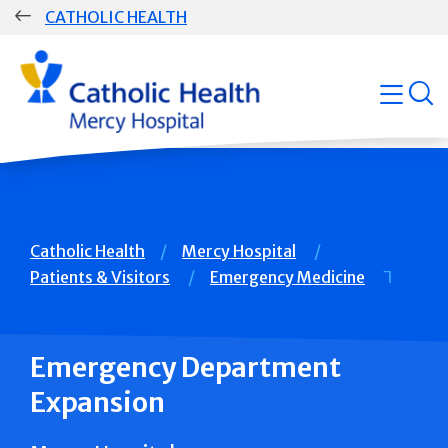
Skip
CATHOLIC HEALTH
navigation
Group
open
Main
Navigation
Breadcrumb
Catholic Health
Mercy Hospital
Patients & Visitors
Emergency Medicine
Emergency Department
Expansion