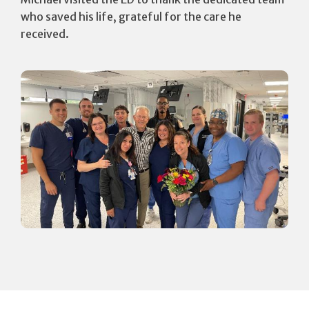
who saved his life, grateful for the care he
received.