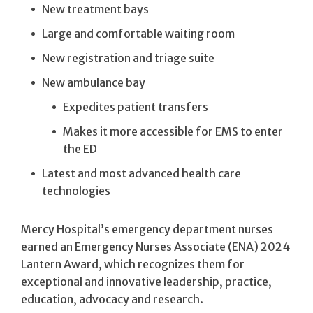
New treatment bays
Large and comfortable waiting room
New registration and triage suite
New ambulance bay
Expedites patient transfers
Makes it more accessible for EMS to enter
the ED
Latest and most advanced health care
technologies
Mercy Hospital’s emergency department nurses
earned an Emergency Nurses Associate (ENA) 2024
Lantern Award, which recognizes them for
exceptional and innovative leadership, practice,
education, advocacy and research.