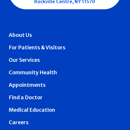
Rockville Centre, NY 11570
About Us
For Patients & Visitors
Our Services
Community Health
Appointments
Find a Doctor
Medical Education
Careers