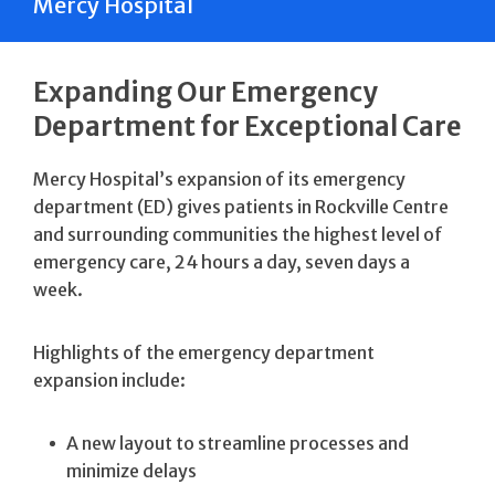
Mercy Hospital
Expanding Our Emergency
Department for Exceptional Care
Mercy Hospital’s expansion of its emergency
department (ED) gives patients in Rockville Centre
and surrounding communities the highest level of
emergency care, 24 hours a day, seven days a
week.
Highlights of the emergency department
expansion include:
A new layout to streamline processes and
minimize delays