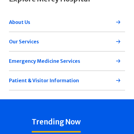
About Us
Our Services
Emergency Medicine Services
Patient & Visitor Information
Trending Now