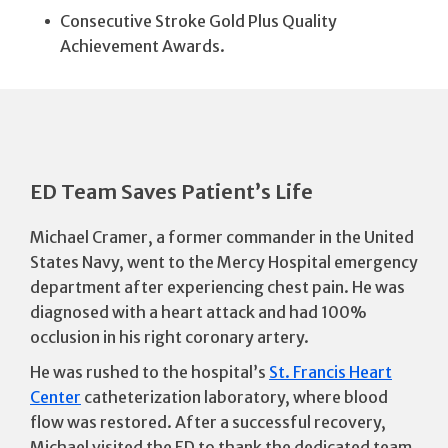
Consecutive Stroke Gold Plus Quality
Achievement Awards.
ED Team Saves Patient’s Life
Michael Cramer, a former commander in the United
States Navy, went to the Mercy Hospital emergency
department after experiencing chest pain. He was
diagnosed with a heart attack and had 100%
occlusion in his right coronary artery.
He was rushed to the hospital’s
St. Francis Heart
Center
catheterization laboratory, where blood
flow was restored. After a successful recovery,
Michael visited the ED to thank the dedicated team