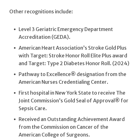
Other recognitions include:
Level 3 Geriatric Emergency Department
Accreditation (GEDA).
American Heart Association’s Stroke Gold Plus
with Target: Stroke Honor Roll Elite Plus award
and Target: Type 2 Diabetes Honor Roll. (2024)
Pathway to Excellence® designation from the
American Nurses Credentialing Center.
First hospital in New York State to receive The
Joint Commission’s Gold Seal of Approval® for
Sepsis Care.
Received an Outstanding Achievement Award
from the Commission on Cancer of the
American College of Surgeons.