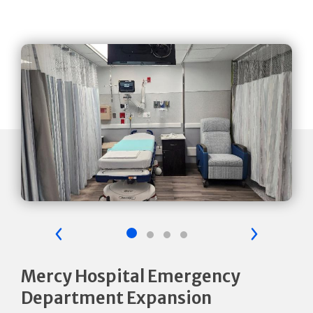
Previous Slide
Next Sli
Mercy Hospital Emergency
Department Expansion