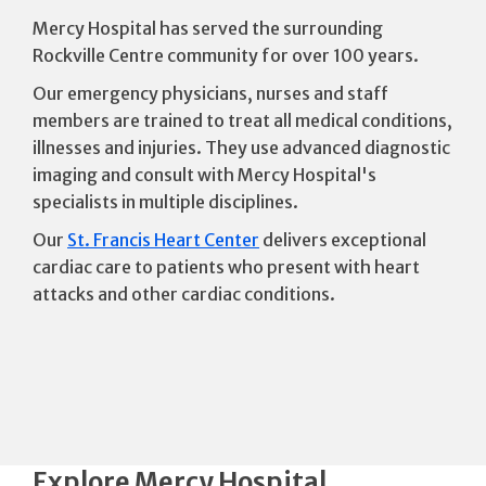
Mercy Hospital has served the surrounding
Rockville Centre community for over 100 years.
Our emergency physicians, nurses and staff
members are trained to treat all medical conditions,
illnesses and injuries. They use advanced diagnostic
imaging and consult with Mercy Hospital's
specialists in multiple disciplines.
Our
St. Francis Heart Center
delivers exceptional
cardiac care to patients who present with heart
attacks and other cardiac conditions.
Explore Mercy Hospital