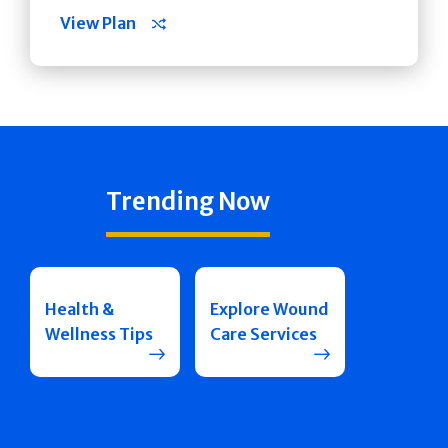
View Plan
Trending Now
Health &
Explore Wound
Wellness Tips
Care Services