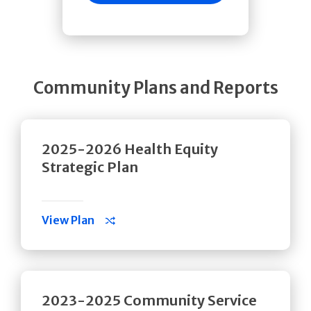
Community Plans and Reports
2025-2026 Health Equity
Strategic Plan
View Plan
2023-2025 Community Service