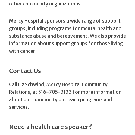
other community organizations.
Mercy Hospital sponsors a wide range of support
groups, including programs for mental health and
substance abuse and bereavement. We also provide
information about support groups for those living
with cancer.
Contact Us
Call Liz Schwind, Mercy Hospital Community
Relations, at 516-705-3133 for more information
about our community outreach programs and
services.
Need a health care speaker?