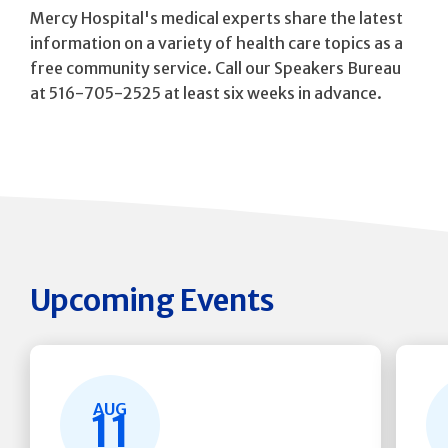
Mercy Hospital's medical experts share the latest
information on a variety of health care topics as a
free community service. Call our Speakers Bureau
at 516-705-2525 at least six weeks in advance.
Upcoming Events
AUG
11