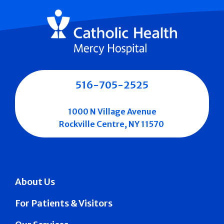
516-705-2525
1000 N Village Avenue
Rockville Centre, NY 11570
About Us
For Patients & Visitors