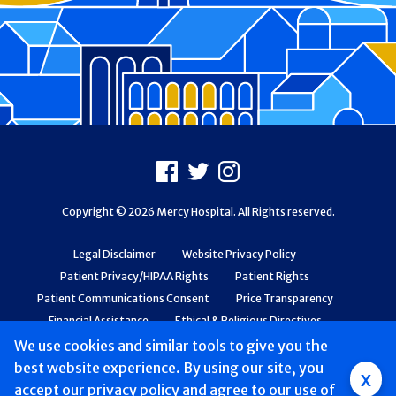
Footer
Facebook
X
Instagram
Copyright © 2026 Mercy Hospital. All Rights reserved.
Legal Disclaimer
Website Privacy Policy
Patient Privacy/HIPAA Rights
Patient Rights
Patient Communications Consent
Price Transparency
Financial Assistance
Ethical & Religious Directives
Web Accessibility
Patient Safety and Quality
We use cookies and similar tools to give you the
best website experience. By using our site, you
x
accept
our privacy policy
and agree to our use of