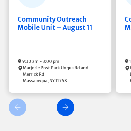
Community Outreach
C
Mobile Unit – August 11
M
9:30 am
-
3:00 pm
Marjorie Post Park
Unqua Rd and
Merrick Rd
Massapequa
,
NY
11758
revious Slide
Next Slide