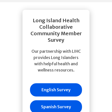
Long Island Health
Collaborative
Community Member
Survey
Our partnership with LIHC
provides Long Islanders
with helpful health and
wellness resources.
English Survey
Spanish Survey