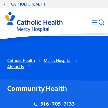
Skip
CATHOLIC HEALTH
navigation
Group
open
Main
Navigation
Breadcrumb
Catholic Health
Mercy Hospital
About Us
Community Health
516-705-3133