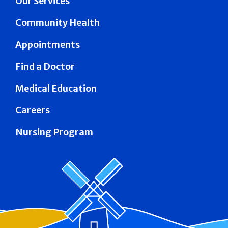
Our Services
Community Health
Appointments
Find a Doctor
Medical Education
Careers
Nursing Program