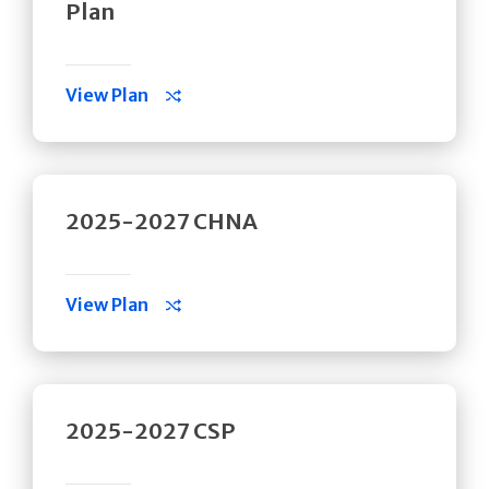
Plan
View Plan
2025-2027 CHNA
View Plan
2025-2027 CSP