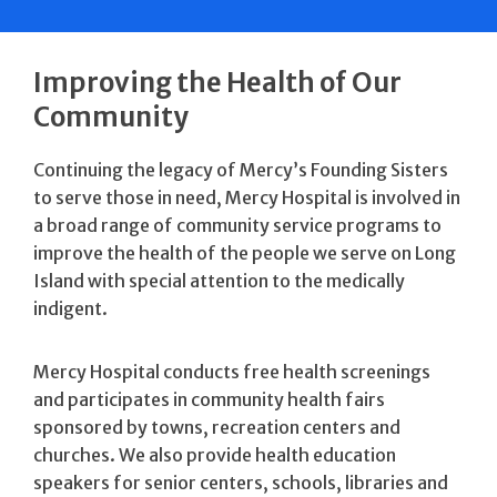
Improving the Health of Our
Community
Continuing the legacy of Mercy’s Founding Sisters
to serve those in need, Mercy Hospital is involved in
a broad range of community service programs to
improve the health of the people we serve on Long
Island with special attention to the medically
indigent.
Mercy Hospital conducts free health screenings
and participates in community health fairs
sponsored by towns, recreation centers and
churches. We also provide health education
speakers for senior centers, schools, libraries and