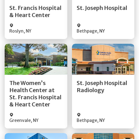
Quick Details
Quick Details
St. Francis Hospital
St. Joseph Hospital
& Heart Center
Visit Website
Visit Website
Roslyn
,
NY
Bethpage
,
NY
Get Directions
Get Directions
The Women’s
St. Joseph Hospital
Health Center at
Radiology
Quick Details
Quick Details
St. Francis Hospital
& Heart Center
Greenvale
,
NY
Bethpage
,
NY