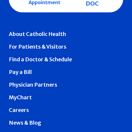
Appointment
DOC
About Catholic Health
For Patients & Visitors
Find a Doctor & Schedule
Pay a Bill
Physician Partners
MyChart
Careers
News & Blog