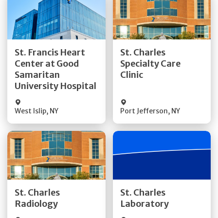
Get Directions
Get Directions
St. Francis Heart
St. Charles
Center at Good
Specialty Care
Quick Details
Quick Details
Samaritan
Clinic
University Hospital
West Islip
,
NY
Port Jefferson
,
NY
Get Directions
Get Directions
St. Charles
St. Charles
Quick Details
Quick Details
Radiology
Laboratory