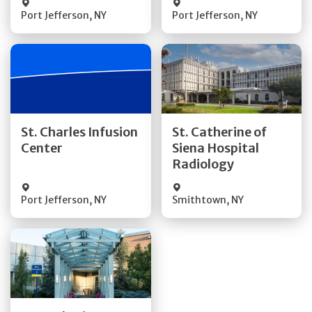
Port Jefferson
,
NY
Port Jefferson
,
NY
Get Directions
Get Directions
St. Charles Infusion
St. Catherine of
Center
Siena Hospital
Quick Details
Quick Details
Radiology
Port Jefferson
,
NY
Smithtown
,
NY
Get Directions