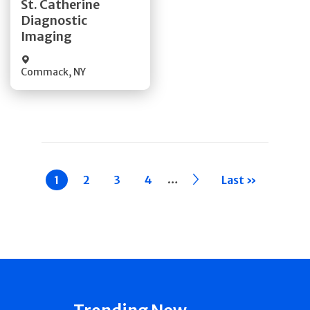
St. Catherine
Diagnostic
Quick Details
Imaging
Commack
,
NY
Pagination
…
Current
1
Page
2
Page
3
Page
4
››
Last »
page