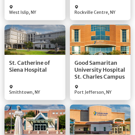
Visit Website
Visit Website
West Islip
,
NY
Rockville Centre
,
NY
Get Directions
Get Directions
St. Catherine of
Good Samaritan
Quick Details
Quick Details
Siena Hospital
University Hospital
St. Charles Campus
Visit Website
Visit Website
Smithtown
,
NY
Port Jefferson
,
NY
Get Directions
Get Directions