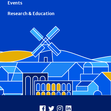
Events
Research & Education
Footer
Facebook
X
Instagram
LinkedIn