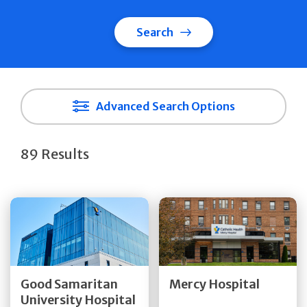
Search
Advanced Search Options
89 Results
Get Directions
Get Directions
Quick Details
Quick Details
Good Samaritan
Mercy Hospital
University Hospital