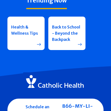
Trending Now
Health &
Back to School
Wellness Tips
- Beyond the
Backpack
866-MY-LI-
Schedule an