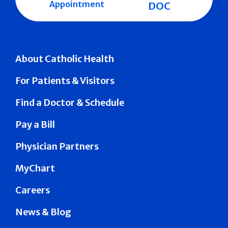
Appointment
DOC
About Catholic Health
For Patients & Visitors
Find a Doctor & Schedule
Pay a Bill
Physician Partners
MyChart
Careers
News & Blog