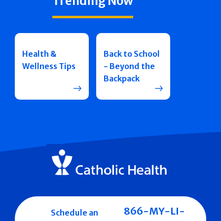
Trending Now
Health &
Back to School
Wellness Tips
- Beyond the
Backpack
866-MY-LI-
Schedule an