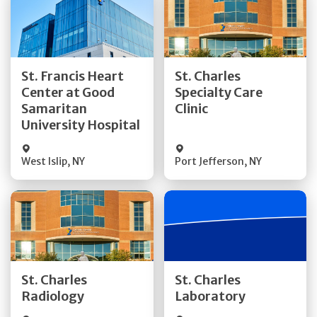
Get Directions
Get Directions
St. Francis Heart
St. Charles
Center at Good
Specialty Care
Quick Details
Quick Details
Samaritan
Clinic
University Hospital
West Islip
,
NY
Port Jefferson
,
NY
Get Directions
Get Directions
St. Charles
St. Charles
Quick Details
Quick Details
Radiology
Laboratory