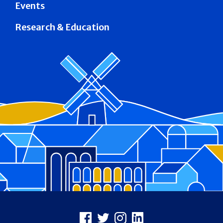
Events
Research & Education
Footer
Facebook
X
Instagram
LinkedIn