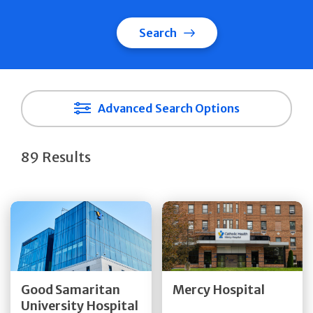
Search
Advanced Search Options
89 Results
Get Directions
Get Directions
Quick Details
Quick Details
Good Samaritan
Mercy Hospital
University Hospital