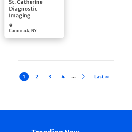
St. Catherine
Diagnostic
Quick Details
Imaging
Commack
,
NY
Pagination
…
Current
1
Page
2
Page
3
Page
4
››
Last »
page