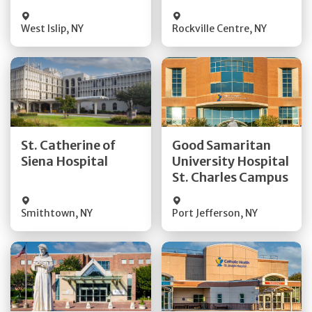
Visit Website
Visit Website
West Islip
,
NY
Rockville Centre
,
NY
Get Directions
Get Directions
St. Catherine of
Good Samaritan
Quick Details
Quick Details
Siena Hospital
University Hospital
St. Charles Campus
Visit Website
Visit Website
Smithtown
,
NY
Port Jefferson
,
NY
Get Directions
Get Directions