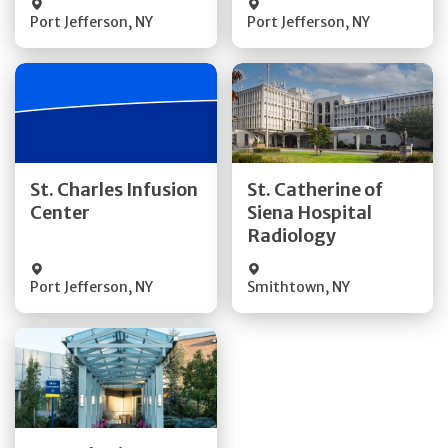
Port Jefferson
,
NY
Port Jefferson
,
NY
Get Directions
Get Directions
St. Charles Infusion
St. Catherine of
Center
Siena Hospital
Quick Details
Quick Details
Radiology
Port Jefferson
,
NY
Smithtown
,
NY
Get Directions