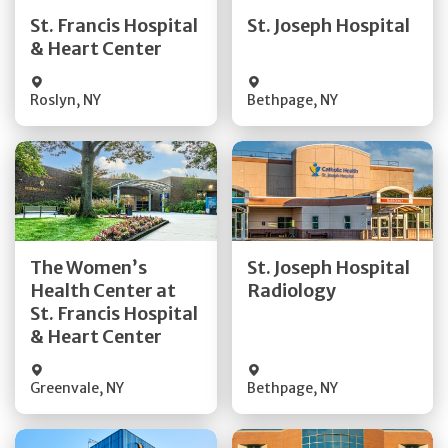
Quick Details
Quick Details
St. Francis Hospital
St. Joseph Hospital
& Heart Center
Visit Website
Visit Website
Roslyn
,
NY
Bethpage
,
NY
Get Directions
Get Directions
The Women’s
St. Joseph Hospital
Health Center at
Radiology
Quick Details
Quick Details
St. Francis Hospital
& Heart Center
Greenvale
,
NY
Bethpage
,
NY