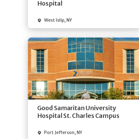
Visit Website
Hospital
West Islip
,
NY
Get
Directions
Quick Details
Good Samaritan University
Visit Website
Hospital St. Charles Campus
Port Jefferson
,
NY