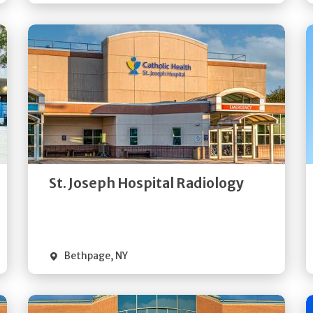
Get
Directions
Quick Details
St. Joseph Hospital Radiology
Bethpage
,
NY