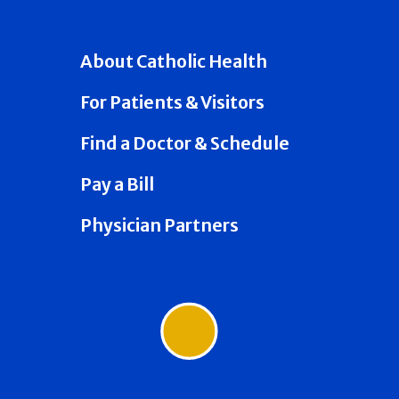
About Catholic Health
For Patients & Visitors
Find a Doctor & Schedule
Pay a Bill
Physician Partners