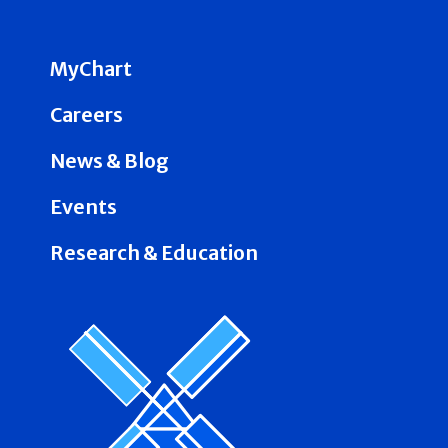
MyChart
Careers
News & Blog
Events
Research & Education