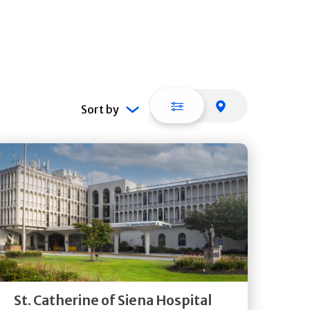
List view
Map view
Sort by
Get
Directions
Quick Details
St. Catherine of Siena Hospital