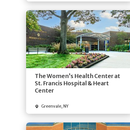
Get
Directions
Quick Details
The Women’s Health Center at
St. Francis Hospital & Heart
Center
Greenvale
,
NY