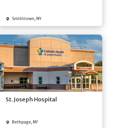
Visit Website
Smithtown
,
NY
Get
Directions
Quick Details
St. Joseph Hospital
Visit Website
Bethpage
,
NY