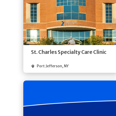
Get
Directions
Quick Details
St. Charles Specialty Care Clinic
Port Jefferson
,
NY
Get