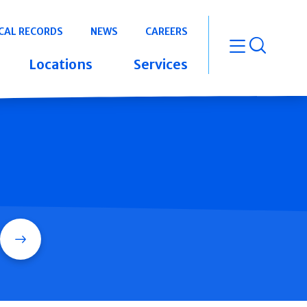
CAL RECORDS
NEWS
CAREERS
open m
Locations
Services
Search