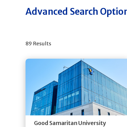
Advanced Search Optio
89 Results
Get
Directions
Quick Details
Good Samaritan University