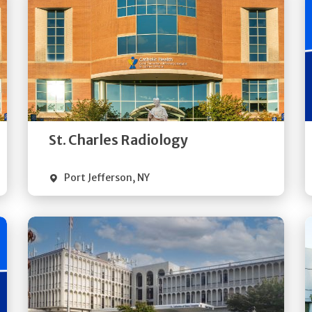
Get
Directions
Quick Details
St. Charles Radiology
Port Jefferson
,
NY
Get