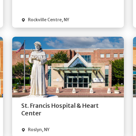
Visit Website
Rockville Centre
,
NY
Get
Directions
Quick Details
St. Francis Hospital & Heart
Visit Website
Center
Roslyn
,
NY