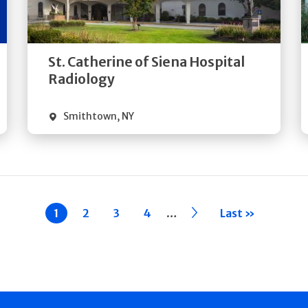
Directions
Quick Details
St. Catherine of Siena Hospital
Radiology
Smithtown
,
NY
…
Current
1
Page
2
Page
3
Page
4
››
Last »
page