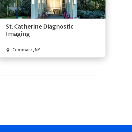
Directions
Quick Details
St. Catherine Diagnostic
Imaging
Commack
,
NY