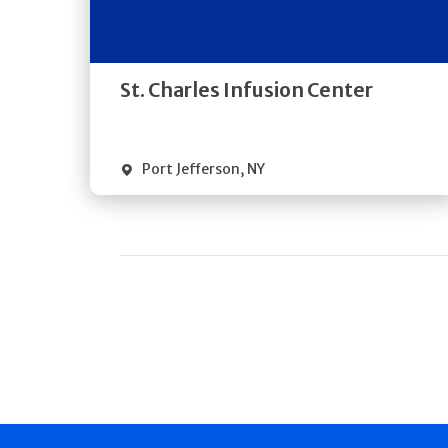
Directions
Quick Details
St. Charles Infusion Center
Port Jefferson
,
NY
Pagination