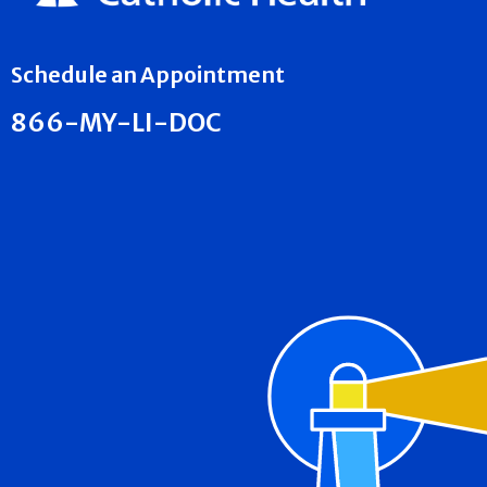
Schedule an Appointment
866-MY-LI-DOC