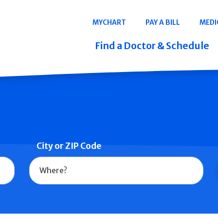
Navigation
MYCHART
PAY A BILL
MEDI
Quicklinks
Find a Doctor & Schedule
City or ZIP Code