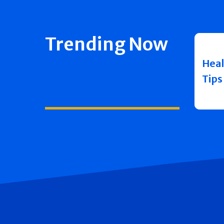
Trending Now
Heal
Tips