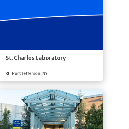
Get
Directions
Quick Details
St. Charles Laboratory
Port Jefferson
,
NY
Get