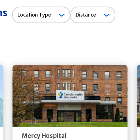
ns
Location
Location Type
Distance
Type
Get
Directions
Quick Details
Mercy Hospital