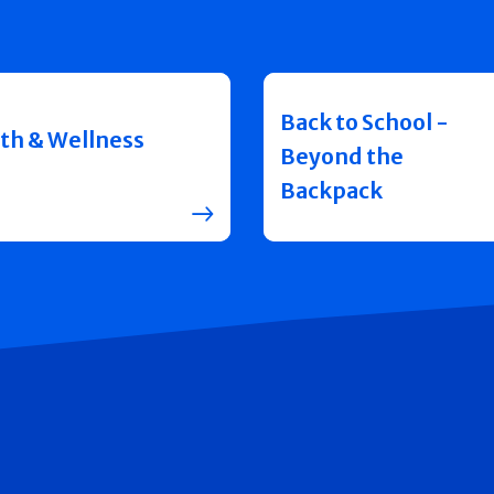
Back to School -
th & Wellness
Beyond the
Backpack