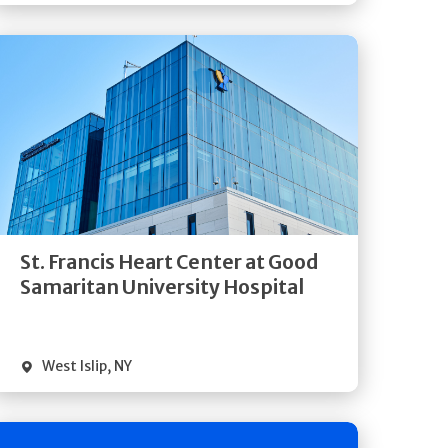
Get
Directions
Quick Details
St. Francis Heart Center at Good
Samaritan University Hospital
West Islip
,
NY