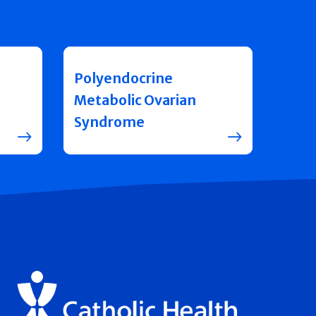
Polyendocrine
Metabolic Ovarian
Syndrome