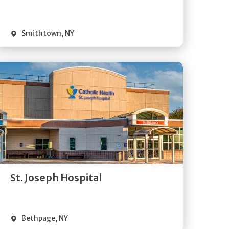
Visit Website
Smithtown
,
NY
Get
Directions
Quick Details
St. Joseph Hospital
Visit Website
Bethpage
,
NY