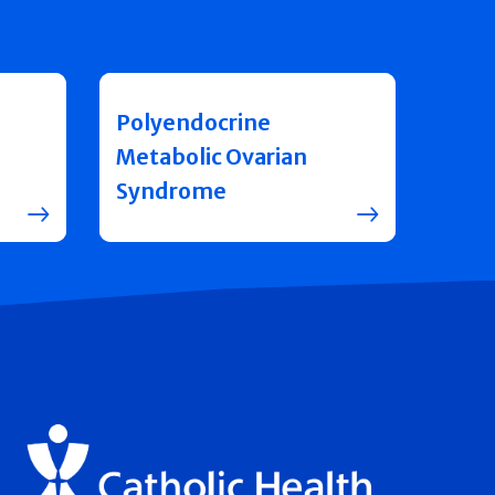
Polyendocrine
Metabolic Ovarian
Syndrome