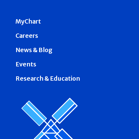
MyChart
Careers
News & Blog
Events
Research & Education