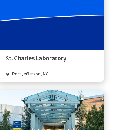
Get
Directions
Quick Details
St. Charles Laboratory
Port Jefferson
,
NY
Get