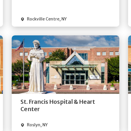
Visit Website
Rockville Centre
,
NY
Get
Directions
Quick Details
St. Francis Hospital & Heart
Visit Website
Center
Roslyn
,
NY