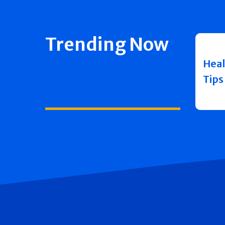
Trending Now
Heal
Tips