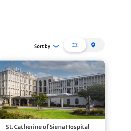
List view
Map view
Sort by
Get
Directions
Quick Details
St. Catherine of Siena Hospital