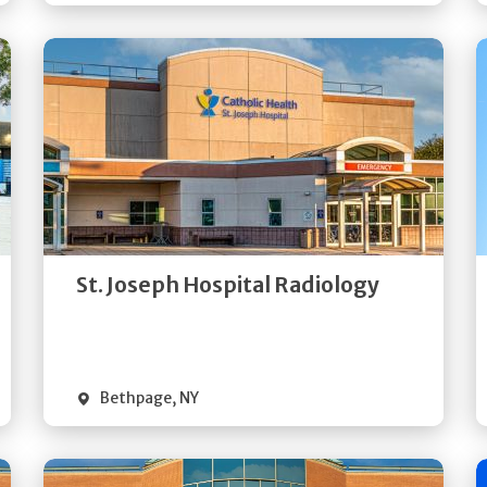
Get
Directions
Quick Details
St. Joseph Hospital Radiology
Bethpage
,
NY