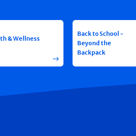
Back to School -
th & Wellness
Beyond the
Backpack