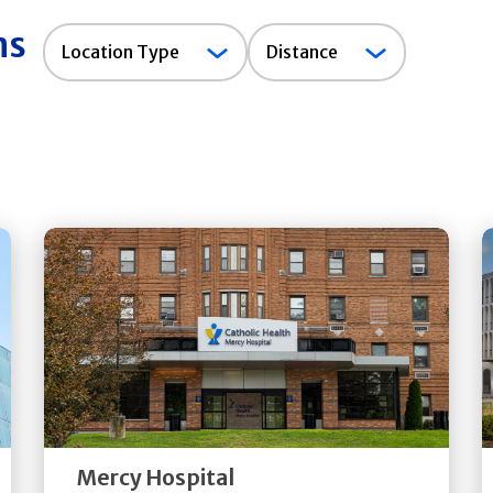
ns
Location
Location Type
Distance
Type
Get
Directions
Quick Details
Mercy Hospital