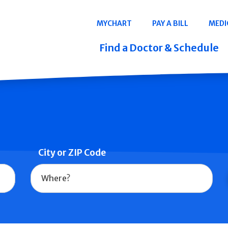
Navigation
MYCHART
PAY A BILL
MEDI
Quicklinks
Find a Doctor & Schedule
City or ZIP Code