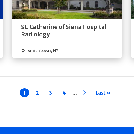
Directions
Quick Details
St. Catherine of Siena Hospital
Radiology
Smithtown
,
NY
…
Current
1
Page
2
Page
3
Page
4
››
Last »
page