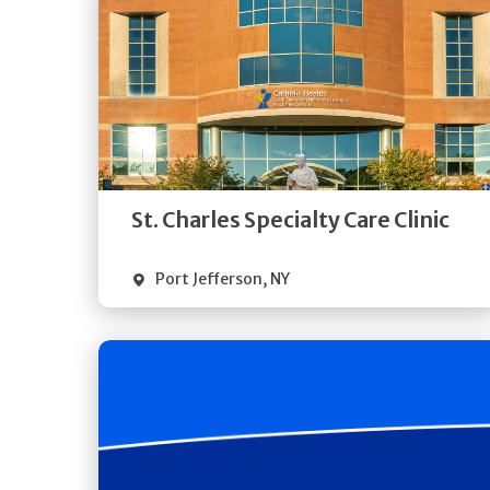
Get
Directions
Quick Details
St. Charles Specialty Care Clinic
Port Jefferson
,
NY
Get