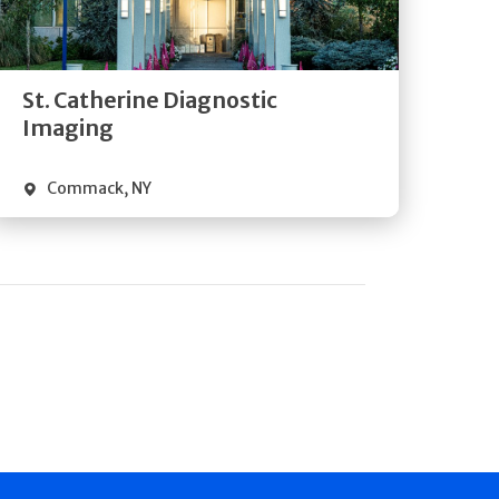
Directions
Quick Details
St. Catherine Diagnostic
Imaging
Commack
,
NY