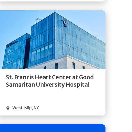
Get
Directions
Quick Details
St. Francis Heart Center at Good
Samaritan University Hospital
West Islip
,
NY