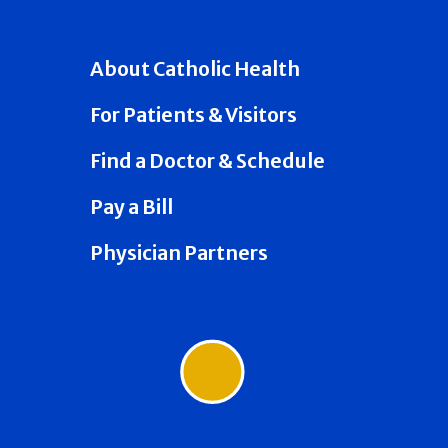
About Catholic Health
For Patients & Visitors
Find a Doctor & Schedule
Pay a Bill
Physician Partners