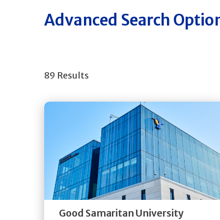
Advanced Search Optio
89 Results
Get
Directions
Quick Details
Good Samaritan University