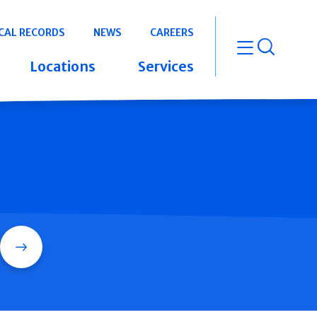
CAL RECORDS
NEWS
CAREERS
open m
Locations
Services
Search