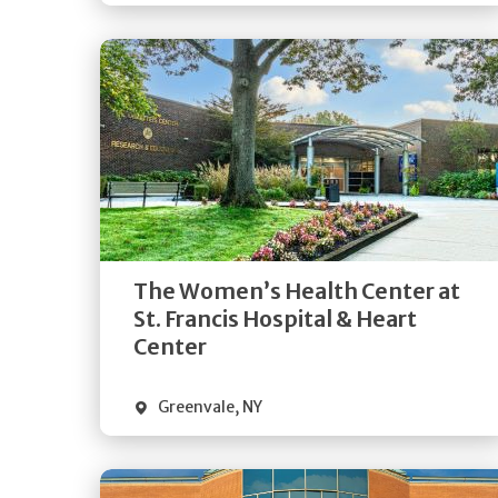
Get
Directions
Quick Details
The Women’s Health Center at
St. Francis Hospital & Heart
Center
Greenvale
,
NY