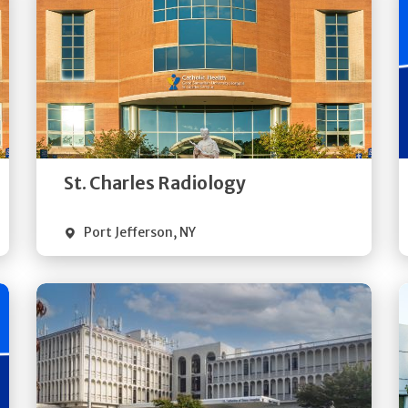
Get
Directions
Quick Details
St. Charles Radiology
Port Jefferson
,
NY
Get