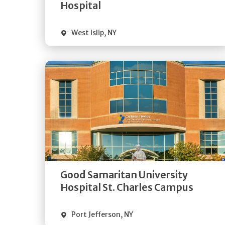
Visit Website
Hospital
West Islip
,
NY
Get
Directions
Quick Details
Good Samaritan University
Visit Website
Hospital St. Charles Campus
Port Jefferson
,
NY