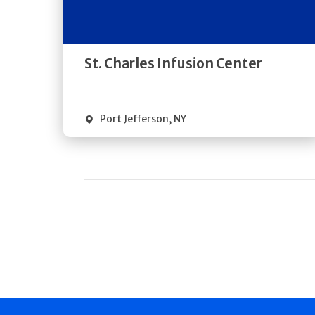
Directions
Quick Details
St. Charles Infusion Center
Port Jefferson
,
NY
Pagination