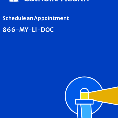
Schedule an Appointment
866-MY-LI-DOC