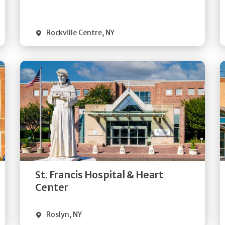
Visit Website
Rockville Centre
,
NY
Get
Directions
Quick Details
St. Francis Hospital & Heart
Visit Website
Center
Roslyn
,
NY