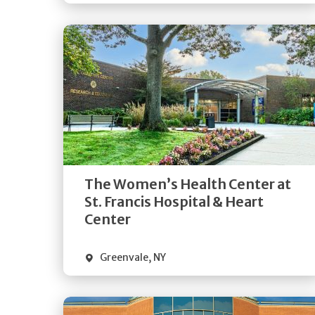
Get
Directions
Quick Details
The Women’s Health Center at
St. Francis Hospital & Heart
Center
Greenvale
,
NY