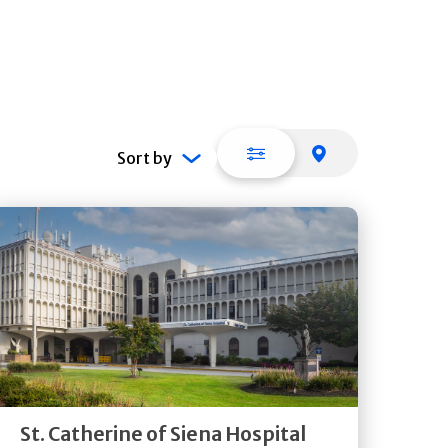
List view
Map view
Sort by
Get
Directions
Quick Details
St. Catherine of Siena Hospital