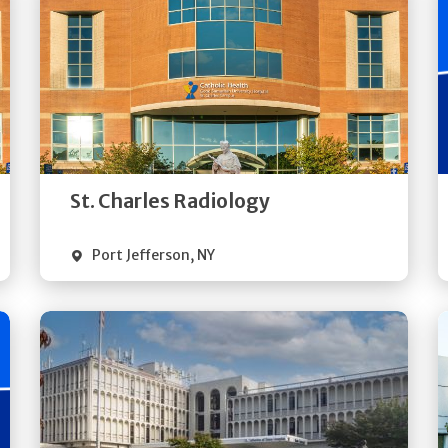
Get
Directions
Quick Details
St. Charles Radiology
Port Jefferson
,
NY
Get