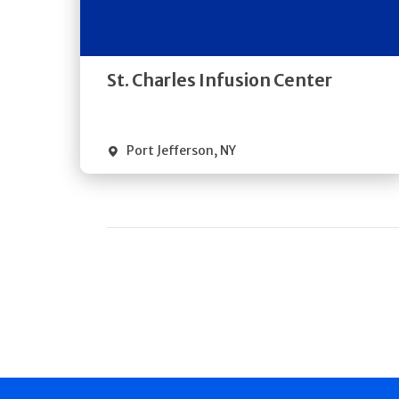
Directions
Quick Details
St. Charles Infusion Center
Port Jefferson
,
NY
Pagination