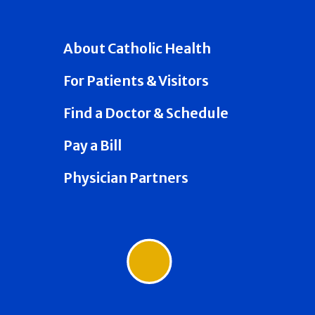
About Catholic Health
For Patients & Visitors
Find a Doctor & Schedule
Pay a Bill
Physician Partners