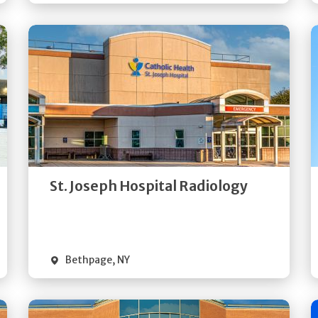
Get
Directions
Quick Details
St. Joseph Hospital Radiology
Bethpage
,
NY