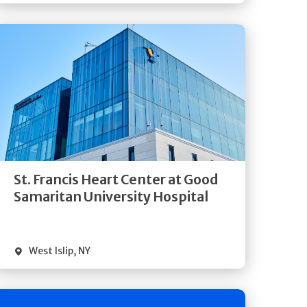
Get
Directions
Quick Details
St. Francis Heart Center at Good
Samaritan University Hospital
West Islip
,
NY