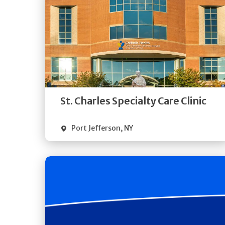
Get
Directions
Quick Details
St. Charles Specialty Care Clinic
Port Jefferson
,
NY
Get