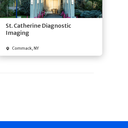
Directions
Quick Details
St. Catherine Diagnostic
Imaging
Commack
,
NY