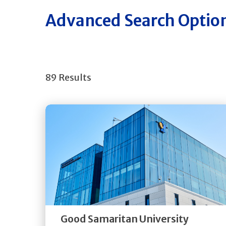
Advanced Search Optio
89 Results
Get
Directions
Quick Details
Good Samaritan University