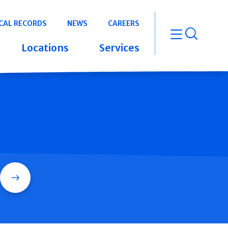
CAL RECORDS
NEWS
CAREERS
open m
Locations
Services
Search