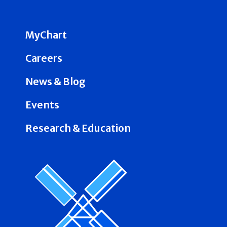
MyChart
Careers
News & Blog
Events
Research & Education