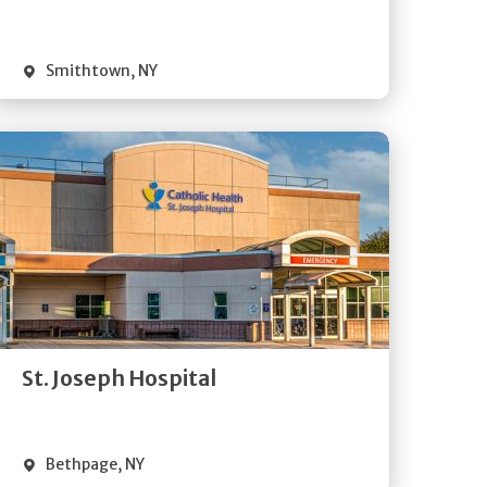
Visit Website
Smithtown
,
NY
Get
Directions
Quick Details
St. Joseph Hospital
Visit Website
Bethpage
,
NY