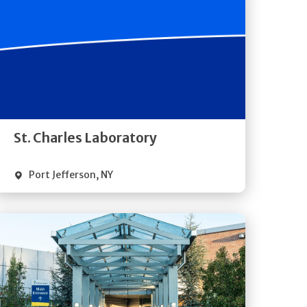
Get
Directions
Quick Details
St. Charles Laboratory
Port Jefferson
,
NY
Get