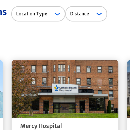
ns
Location
Location Type
Distance
Type
Get
Directions
Quick Details
Mercy Hospital