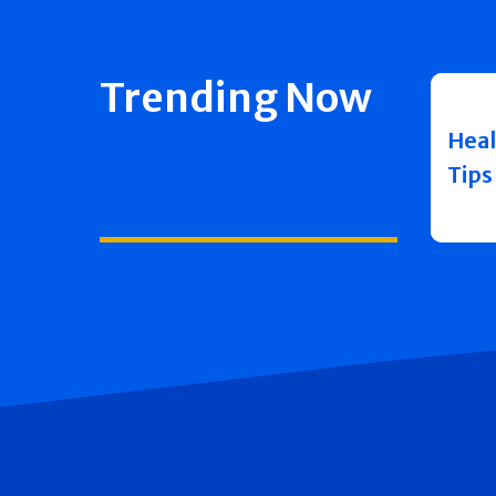
Trending Now
Heal
Tips