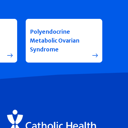
Polyendocrine
Metabolic Ovarian
Syndrome