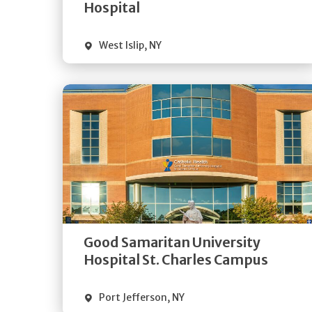
Visit Website
Hospital
West Islip
,
NY
Get
Directions
Quick Details
Good Samaritan University
Visit Website
Hospital St. Charles Campus
Port Jefferson
,
NY