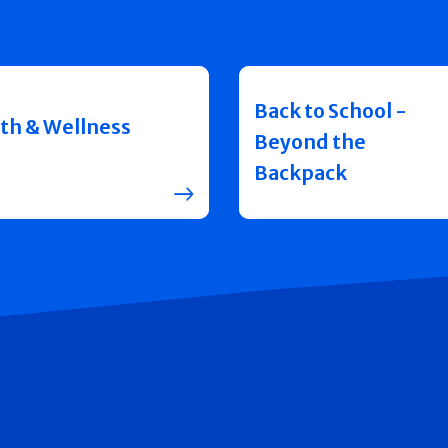
Back to School -
th & Wellness
Beyond the
Backpack