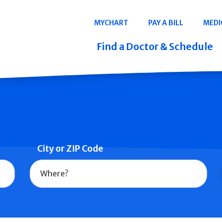
Navigation
MYCHART
PAY A BILL
MEDI
Quicklinks
Find a Doctor & Schedule
City or ZIP Code