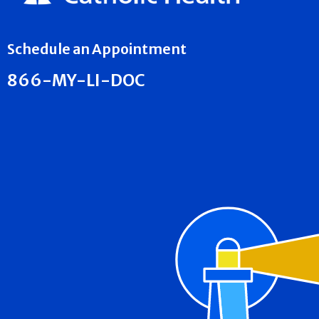
Schedule an Appointment
866-MY-LI-DOC