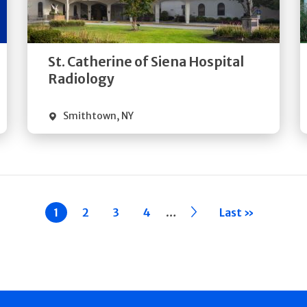
Directions
Quick Details
St. Catherine of Siena Hospital
Radiology
Smithtown
,
NY
…
Current
1
Page
2
Page
3
Page
4
››
Last »
page