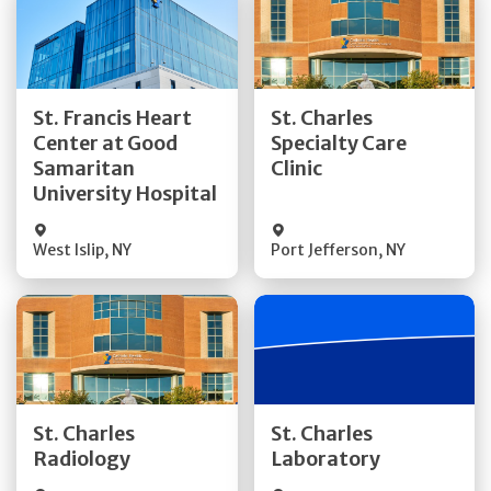
Get Directions
Get Directions
St. Francis Heart
St. Charles
Center at Good
Specialty Care
Quick Details
Quick Details
Samaritan
Clinic
University Hospital
West Islip
,
NY
Port Jefferson
,
NY
Get Directions
Get Directions
St. Charles
St. Charles
Quick Details
Quick Details
Radiology
Laboratory