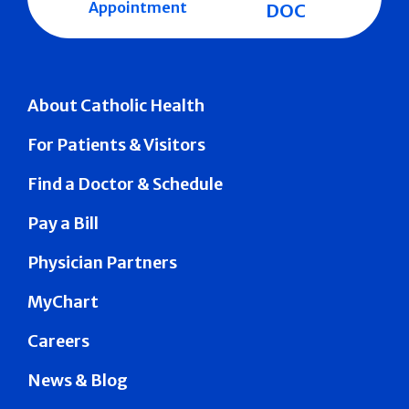
Appointment
DOC
About Catholic Health
For Patients & Visitors
Find a Doctor & Schedule
Pay a Bill
Physician Partners
MyChart
Careers
News & Blog