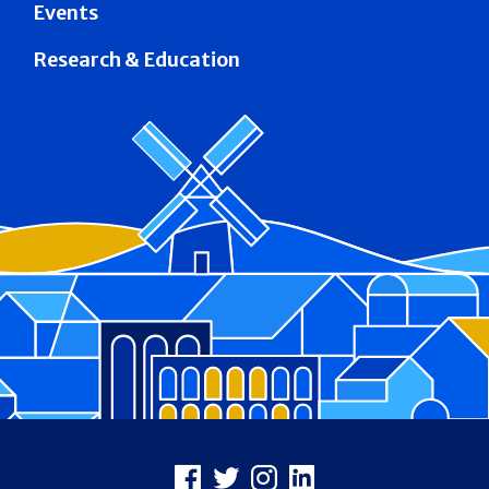
Events
Research & Education
Footer
Facebook
X
Instagram
LinkedIn