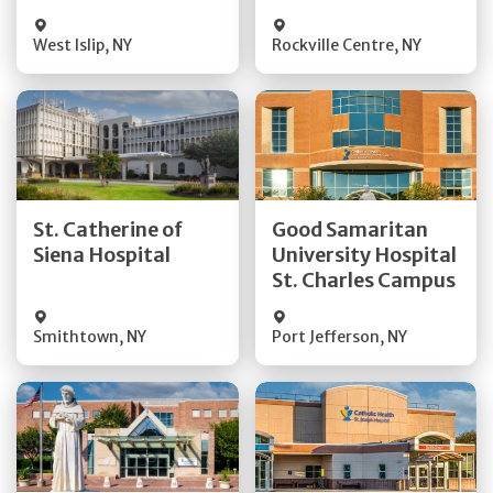
Visit Website
Visit Website
West Islip
,
NY
Rockville Centre
,
NY
Get Directions
Get Directions
St. Catherine of
Good Samaritan
Quick Details
Quick Details
Siena Hospital
University Hospital
St. Charles Campus
Visit Website
Visit Website
Smithtown
,
NY
Port Jefferson
,
NY
Get Directions
Get Directions