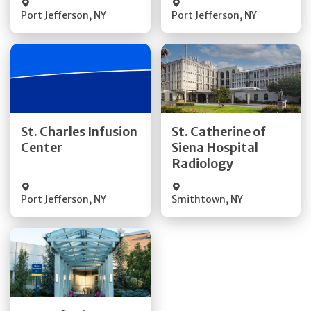
Port Jefferson
,
NY
Port Jefferson
,
NY
Get Directions
Get Directions
St. Charles Infusion
St. Catherine of
Center
Siena Hospital
Quick Details
Quick Details
Radiology
Port Jefferson
,
NY
Smithtown
,
NY
Get Directions