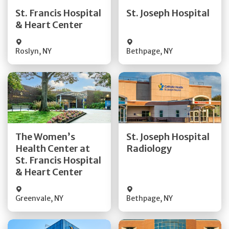
Quick Details
Quick Details
St. Francis Hospital
St. Joseph Hospital
& Heart Center
Visit Website
Visit Website
Roslyn
,
NY
Bethpage
,
NY
Get Directions
Get Directions
The Women’s
St. Joseph Hospital
Health Center at
Radiology
Quick Details
Quick Details
St. Francis Hospital
& Heart Center
Greenvale
,
NY
Bethpage
,
NY