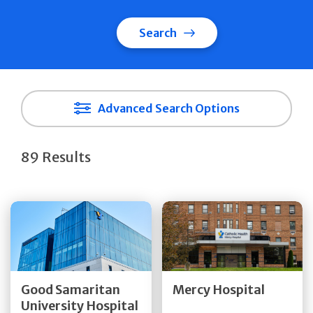
Search
Advanced Search Options
89 Results
Get Directions
Get Directions
Quick Details
Quick Details
Good Samaritan
Mercy Hospital
University Hospital