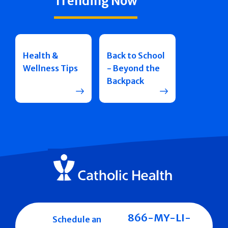
Trending Now
Health &
Back to School
Wellness Tips
- Beyond the
Backpack
866-MY-LI-
Schedule an