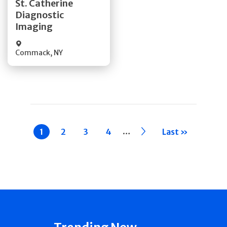
St. Catherine
Diagnostic
Quick Details
Imaging
Commack
,
NY
Pagination
…
Current
1
Page
2
Page
3
Page
4
››
Last »
page