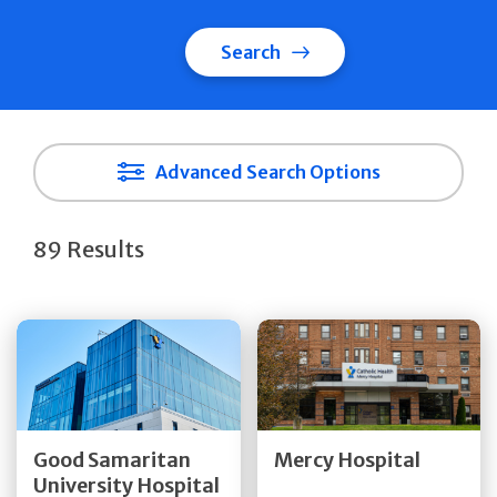
Search
Advanced Search Options
89 Results
Get Directions
Get Directions
Quick Details
Quick Details
Good Samaritan
Mercy Hospital
University Hospital