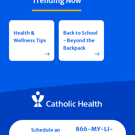
Trending Now
Health &
Back to School
Wellness Tips
- Beyond the
Backpack
866-MY-LI-
Schedule an