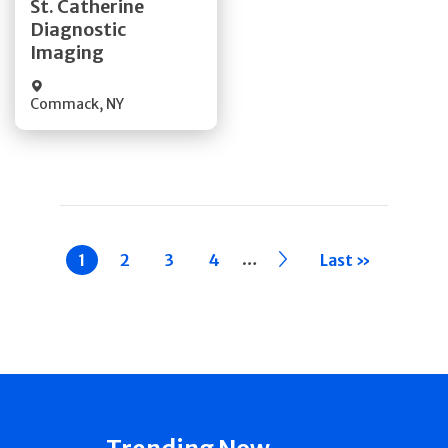
St. Catherine
Diagnostic
Quick Details
Imaging
Commack
,
NY
Pagination
…
Current
1
Page
2
Page
3
Page
4
››
Last »
page