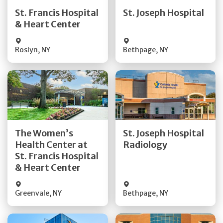
Quick Details
Quick Details
St. Francis Hospital
St. Joseph Hospital
& Heart Center
Visit Website
Visit Website
Roslyn
,
NY
Bethpage
,
NY
Get Directions
Get Directions
The Women’s
St. Joseph Hospital
Health Center at
Radiology
Quick Details
Quick Details
St. Francis Hospital
& Heart Center
Greenvale
,
NY
Bethpage
,
NY