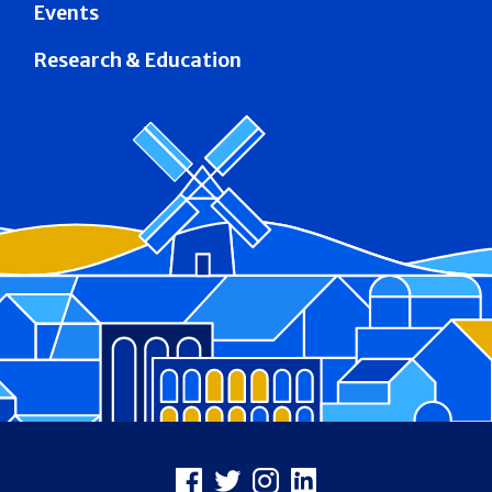
Events
Research & Education
Footer
Facebook
X
Instagram
LinkedIn