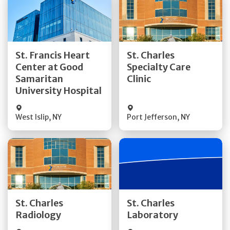
Get Directions
Get Directions
St. Francis Heart
St. Charles
Center at Good
Specialty Care
Quick Details
Quick Details
Samaritan
Clinic
University Hospital
West Islip
,
NY
Port Jefferson
,
NY
Get Directions
Get Directions
St. Charles
St. Charles
Quick Details
Quick Details
Radiology
Laboratory