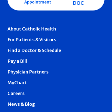
Appointment
DOC
About Catholic Health
For Patients & Visitors
Find a Doctor & Schedule
Pay a Bill
Physician Partners
MyChart
Careers
News & Blog