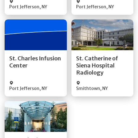
Port Jefferson
,
NY
Port Jefferson
,
NY
Get Directions
Get Directions
St. Charles Infusion
St. Catherine of
Center
Siena Hospital
Quick Details
Quick Details
Radiology
Port Jefferson
,
NY
Smithtown
,
NY
Get Directions