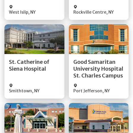
Visit Website
Visit Website
West Islip
,
NY
Rockville Centre
,
NY
Get Directions
Get Directions
St. Catherine of
Good Samaritan
Quick Details
Quick Details
Siena Hospital
University Hospital
St. Charles Campus
Visit Website
Visit Website
Smithtown
,
NY
Port Jefferson
,
NY
Get Directions
Get Directions