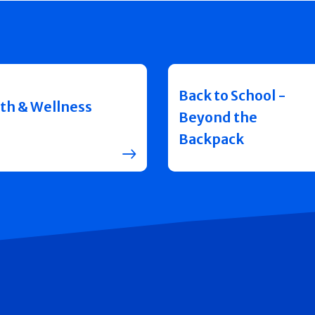
Back to School -
th & Wellness
Beyond the
Backpack