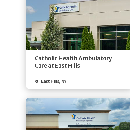
Get
Directions
Quick Details
Catholic Health Ambulatory
Care at East Hills
East Hills
,
NY