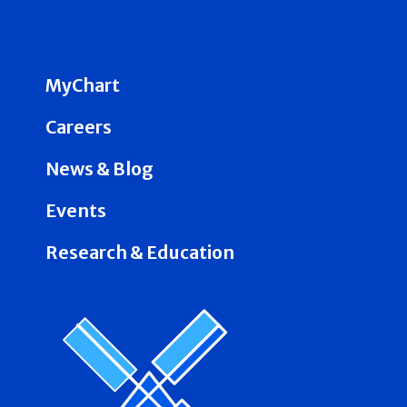
MyChart
Careers
News & Blog
Events
Research & Education