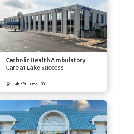
Get
Directions
Quick Details
Catholic Health Ambulatory
Care at Lake Success
Lake Success
,
NY