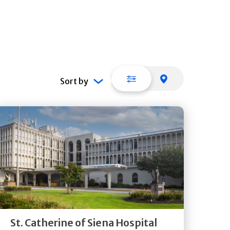
List view
Map view
Sort by
Get
Directions
Quick Details
St. Catherine of Siena Hospital