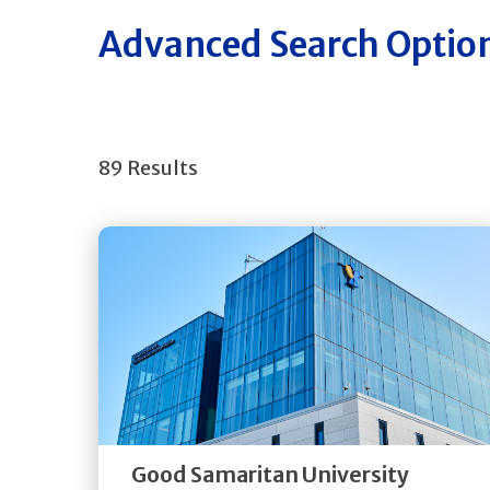
Advanced Search Optio
89 Results
Get
Directions
Quick Details
Good Samaritan University