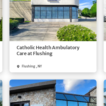
Get
Directions
Quick Details
Catholic Health Ambulatory
Care at Flushing
Flushing
,
NY