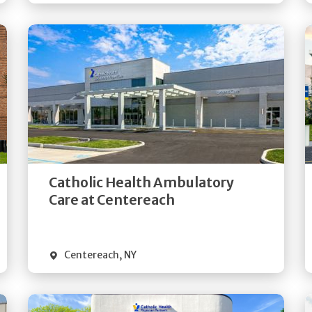
Get
Directions
Quick Details
Catholic Health Ambulatory
Care at Centereach
Centereach
,
NY