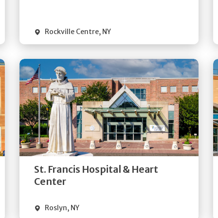
Visit Website
Rockville Centre
,
NY
Get
Directions
Quick Details
St. Francis Hospital & Heart
Visit Website
Center
Roslyn
,
NY