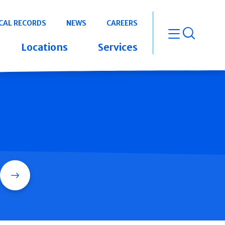
CAL RECORDS
NEWS
CAREERS
open m
Locations
Services
Search