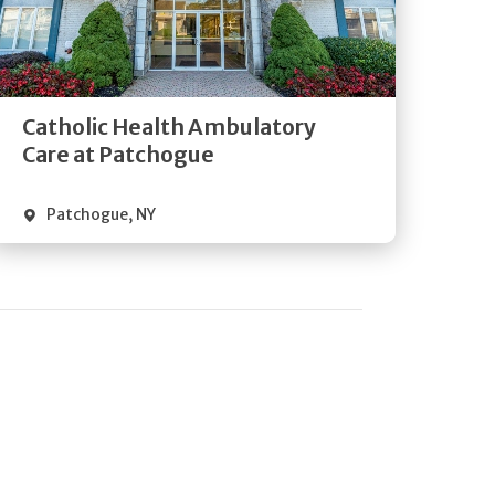
Get
Directions
Quick Details
Catholic Health Ambulatory
Care at Patchogue
Patchogue
,
NY