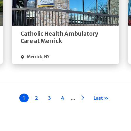
Get
Directions
Quick Details
Catholic Health Ambulatory
Care at Merrick
Merrick
,
NY
…
Current
1
Page
2
Page
3
Page
4
››
Last »
page