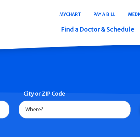
Navigation
MYCHART
PAY A BILL
MEDI
Quicklinks
Find a Doctor & Schedule
City or ZIP Code