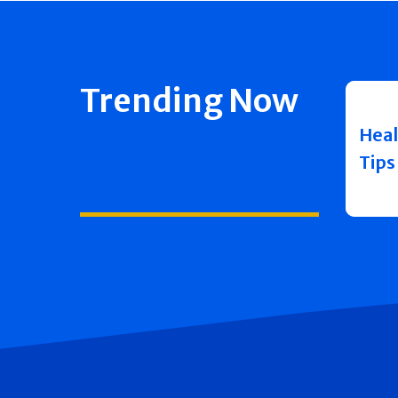
Trending Now
Heal
Tips