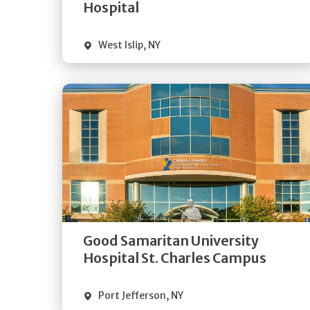
Visit Website
Hospital
West Islip
,
NY
Get
Directions
Quick Details
Good Samaritan University
Visit Website
Hospital St. Charles Campus
Port Jefferson
,
NY