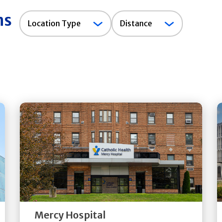
ns
Location
Location Type
Distance
Type
Get
Directions
Quick Details
Mercy Hospital