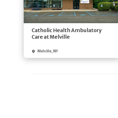
Get
Directions
Quick Details
Catholic Health Ambulatory
Care at Melville
Melville
,
NY
Pagination