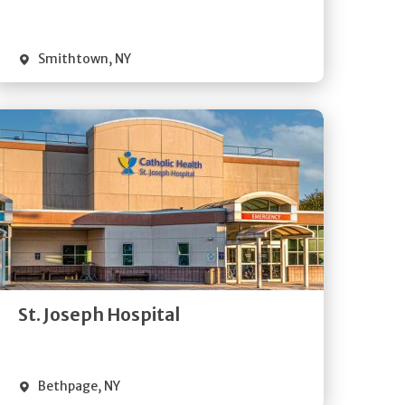
Visit Website
Smithtown
,
NY
Get
Directions
Quick Details
St. Joseph Hospital
Visit Website
Bethpage
,
NY