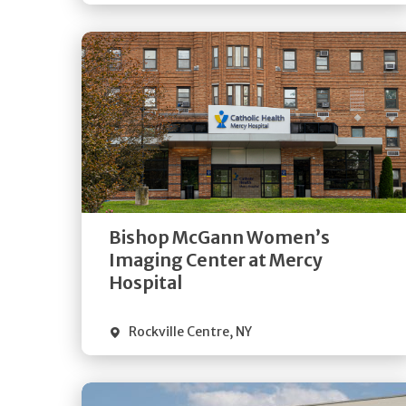
Get
Directions
Quick Details
Bishop McGann Women’s
Imaging Center at Mercy
Hospital
Rockville Centre
,
NY