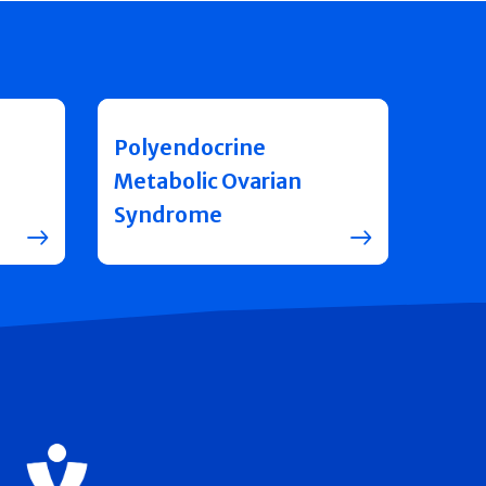
Polyendocrine
Metabolic Ovarian
Syndrome