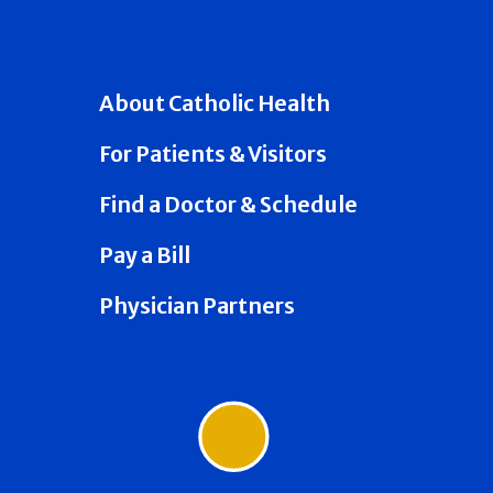
About Catholic Health
For Patients & Visitors
Find a Doctor & Schedule
Pay a Bill
Physician Partners