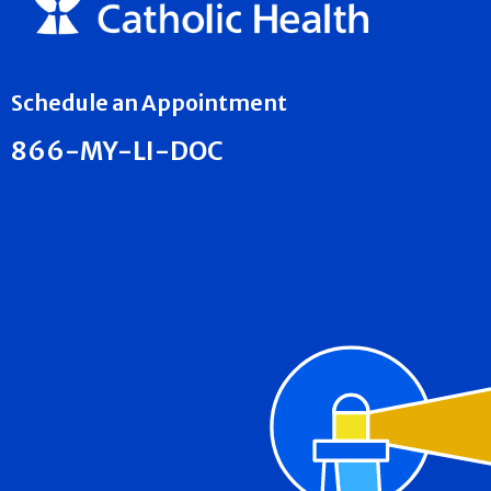
Schedule an Appointment
866-MY-LI-DOC