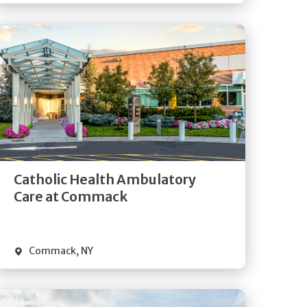
Get
Directions
Quick Details
Catholic Health Ambulatory
Care at Commack
Commack
,
NY