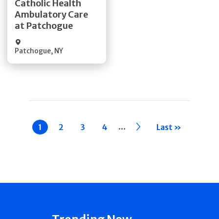
Catholic Health
Ambulatory Care
Quick Details
at Patchogue
Patchogue
,
NY
Pagination
…
Current
1
Page
2
Page
3
Page
4
››
Last »
page