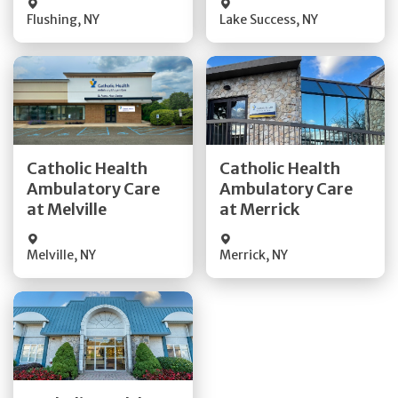
Flushing
,
NY
Lake Success
,
NY
Get Directions
Get Directions
Catholic Health
Catholic Health
Ambulatory Care
Ambulatory Care
Quick Details
Quick Details
at Melville
at Merrick
Melville
,
NY
Merrick
,
NY
Get Directions