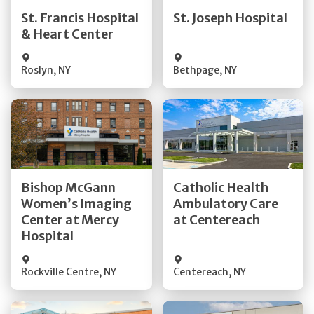
Quick Details
Quick Details
St. Francis Hospital
St. Joseph Hospital
& Heart Center
Visit Website
Visit Website
Roslyn
,
NY
Bethpage
,
NY
Get Directions
Get Directions
Bishop McGann
Catholic Health
Women’s Imaging
Ambulatory Care
Quick Details
Quick Details
Center at Mercy
at Centereach
Hospital
Rockville Centre
,
NY
Centereach
,
NY