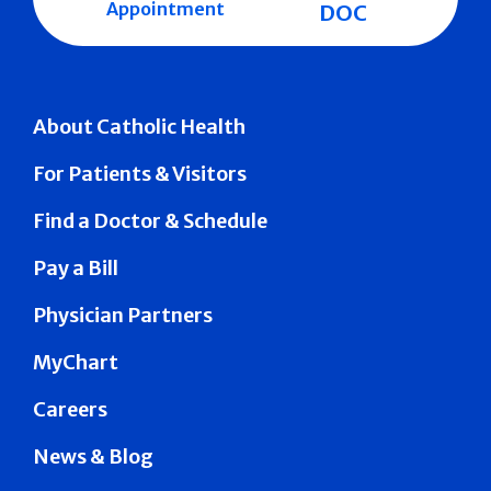
Appointment
DOC
About Catholic Health
For Patients & Visitors
Find a Doctor & Schedule
Pay a Bill
Physician Partners
MyChart
Careers
News & Blog