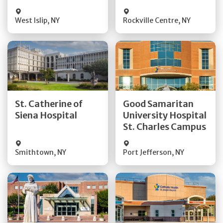
Visit Website
Visit Website
West Islip
,
NY
Rockville Centre
,
NY
Get Directions
Get Directions
St. Catherine of
Good Samaritan
Quick Details
Quick Details
Siena Hospital
University Hospital
St. Charles Campus
Visit Website
Visit Website
Smithtown
,
NY
Port Jefferson
,
NY
Get Directions
Get Directions