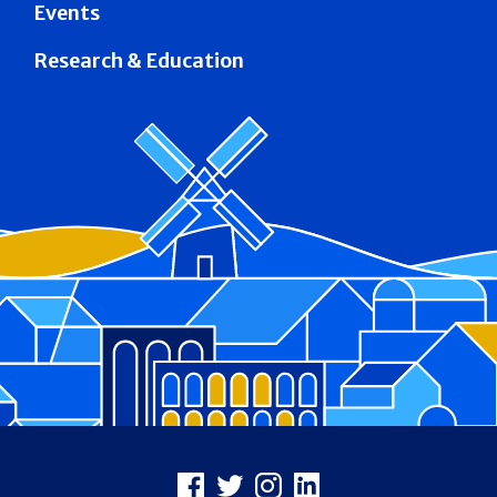
Events
Research & Education
Footer
Facebook
X
Instagram
LinkedIn