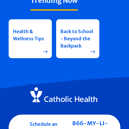
Trending Now
Health &
Back to School
Wellness Tips
- Beyond the
Backpack
866-MY-LI-
Schedule an