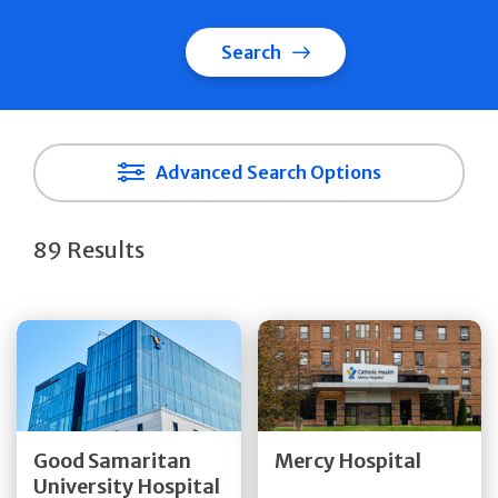
Search
Advanced Search Options
89 Results
Get Directions
Get Directions
Quick Details
Quick Details
Good Samaritan
Mercy Hospital
University Hospital