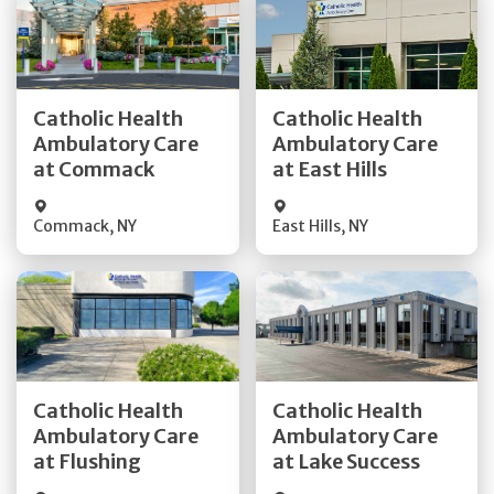
Get Directions
Get Directions
Catholic Health
Catholic Health
Ambulatory Care
Ambulatory Care
Quick Details
Quick Details
at Commack
at East Hills
Commack
,
NY
East Hills
,
NY
Get Directions
Get Directions
Catholic Health
Catholic Health
Ambulatory Care
Ambulatory Care
Quick Details
Quick Details
at Flushing
at Lake Success