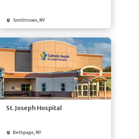
Visit Website
Smithtown
,
NY
Get
Directions
Quick Details
St. Joseph Hospital
Visit Website
Bethpage
,
NY