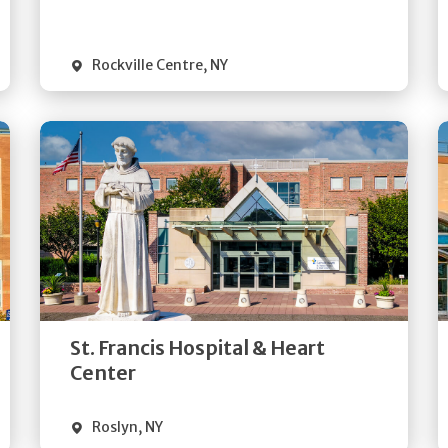
Visit Website
Rockville Centre
,
NY
Get
Directions
Quick Details
St. Francis Hospital & Heart
Visit Website
Center
Roslyn
,
NY