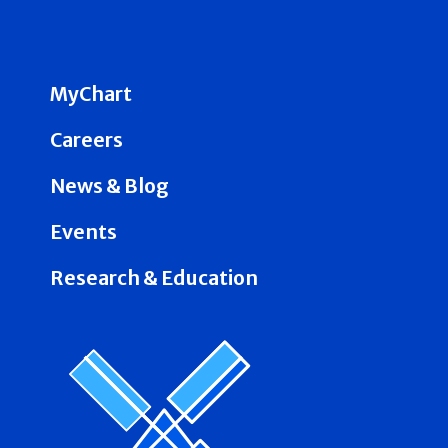
MyChart
Careers
News & Blog
Events
Research & Education