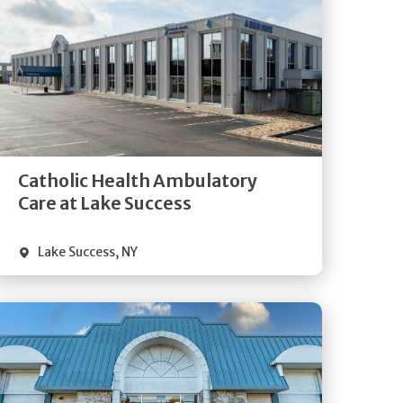
Get
Directions
Quick Details
Catholic Health Ambulatory
Care at Lake Success
Lake Success
,
NY