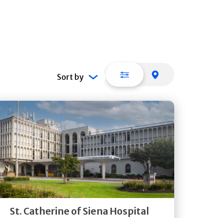
List view
Map view
Sort by
Get
Directions
Quick Details
St. Catherine of Siena Hospital