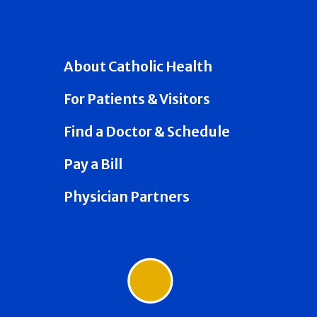
About Catholic Health
For Patients & Visitors
Find a Doctor & Schedule
Pay a Bill
Physician Partners