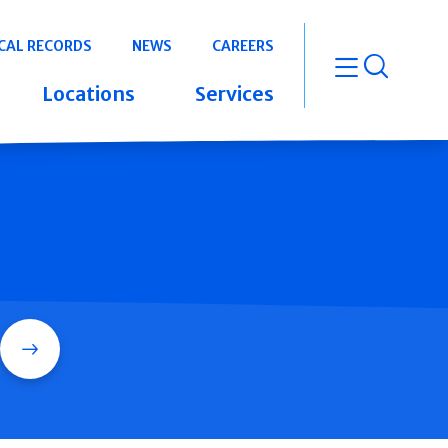
CAL RECORDS
NEWS
CAREERS
open m
Locations
Services
Search