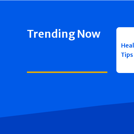
Trending Now
Heal
Tips