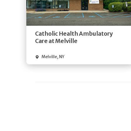
Get
Directions
Quick Details
Catholic Health Ambulatory
Care at Melville
Melville
,
NY
Pagination