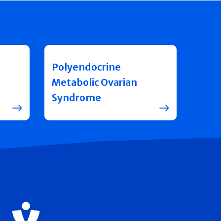
Polyendocrine
Metabolic Ovarian
Syndrome