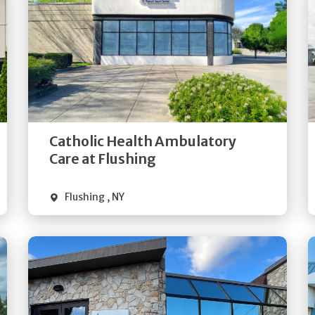
Get
Directions
Quick Details
Catholic Health Ambulatory
Care at Flushing
Flushing
,
NY