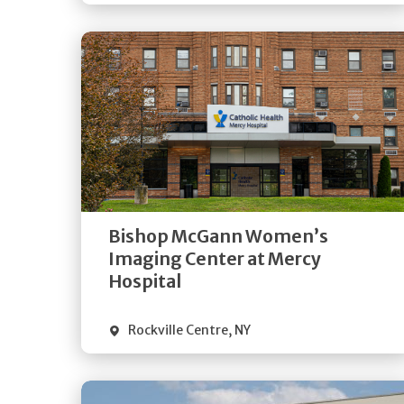
Get
Directions
Quick Details
Bishop McGann Women’s
Imaging Center at Mercy
Hospital
Rockville Centre
,
NY