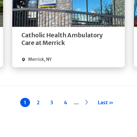
Get
Directions
Quick Details
Catholic Health Ambulatory
Care at Merrick
Merrick
,
NY
…
Current
1
Page
2
Page
3
Page
4
››
Last »
page