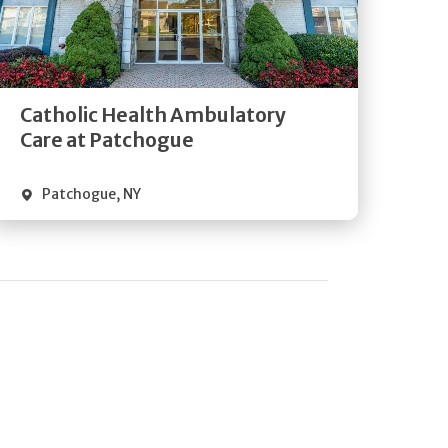
Get
Directions
Quick Details
Catholic Health Ambulatory
Care at Patchogue
Patchogue
,
NY