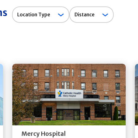
ns
Location
Location Type
Distance
Type
Get
Directions
Quick Details
Mercy Hospital