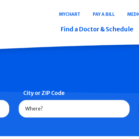
Navigation
MYCHART
PAY A BILL
MEDI
Quicklinks
Find a Doctor & Schedule
City or ZIP Code