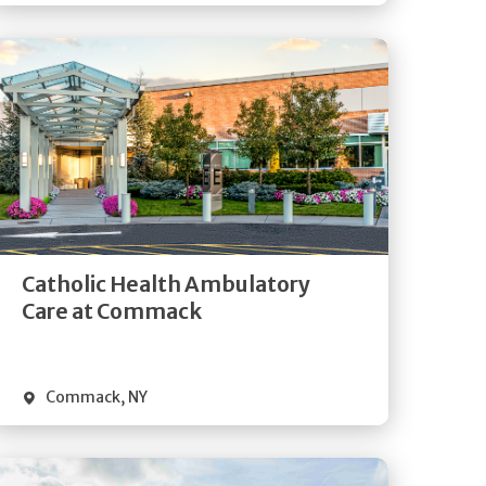
Get
Directions
Quick Details
Catholic Health Ambulatory
Care at Commack
Commack
,
NY