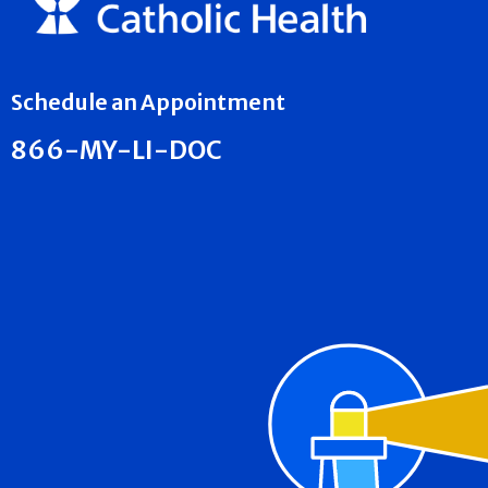
Schedule an Appointment
866-MY-LI-DOC