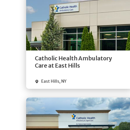
Get
Directions
Quick Details
Catholic Health Ambulatory
Care at East Hills
East Hills
,
NY