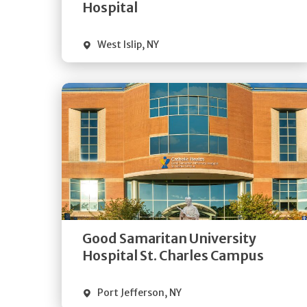
Visit Website
Hospital
West Islip
,
NY
Get
Directions
Quick Details
Good Samaritan University
Visit Website
Hospital St. Charles Campus
Port Jefferson
,
NY