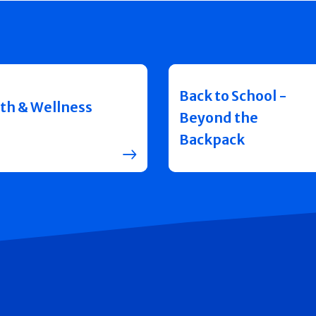
Back to School -
th & Wellness
Beyond the
Backpack