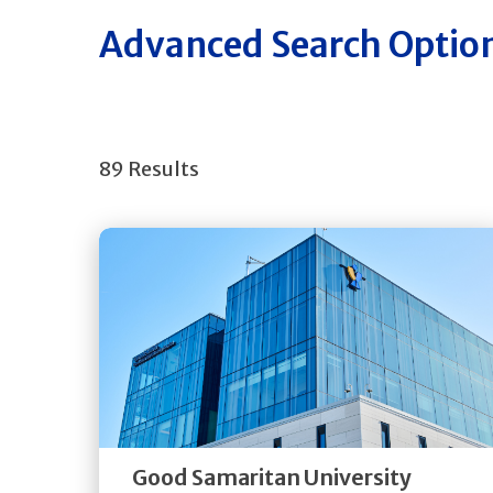
Advanced Search Optio
89 Results
Get
Directions
Quick Details
Good Samaritan University