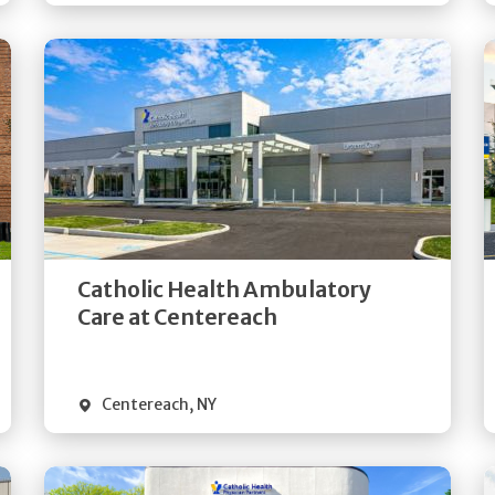
Get
Directions
Quick Details
Catholic Health Ambulatory
Care at Centereach
Centereach
,
NY