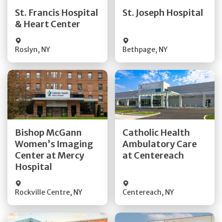
Quick Details
Quick Details
St. Francis Hospital
St. Joseph Hospital
& Heart Center
Visit Website
Visit Website
Roslyn
,
NY
Bethpage
,
NY
Get Directions
Get Directions
Bishop McGann
Catholic Health
Women’s Imaging
Ambulatory Care
Quick Details
Quick Details
Center at Mercy
at Centereach
Hospital
Rockville Centre
,
NY
Centereach
,
NY