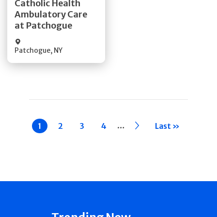
Catholic Health
Ambulatory Care
Quick Details
at Patchogue
Patchogue
,
NY
Pagination
…
Current
1
Page
2
Page
3
Page
4
››
Last »
page