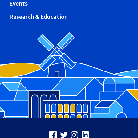
Events
Research & Education
Footer
Facebook
X
Instagram
LinkedIn