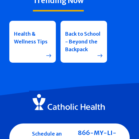
Trending Now
Health &
Back to School
Wellness Tips
- Beyond the
Backpack
866-MY-LI-
Schedule an