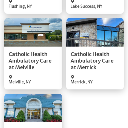
Flushing
,
NY
Lake Success
,
NY
Get Directions
Get Directions
Catholic Health
Catholic Health
Ambulatory Care
Ambulatory Care
Quick Details
Quick Details
at Melville
at Merrick
Melville
,
NY
Merrick
,
NY
Get Directions