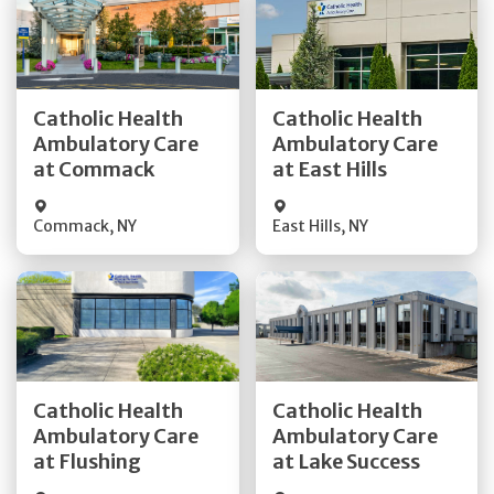
Get Directions
Get Directions
Catholic Health
Catholic Health
Ambulatory Care
Ambulatory Care
Quick Details
Quick Details
at Commack
at East Hills
Commack
,
NY
East Hills
,
NY
Get Directions
Get Directions
Catholic Health
Catholic Health
Ambulatory Care
Ambulatory Care
Quick Details
Quick Details
at Flushing
at Lake Success