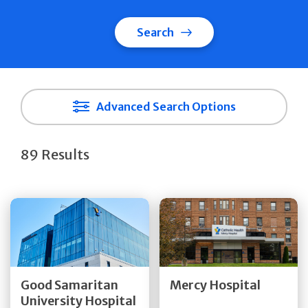
Search
Advanced Search Options
89 Results
Get Directions
Get Directions
Quick Details
Quick Details
Good Samaritan
Mercy Hospital
University Hospital