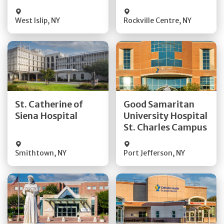
Visit Website
Visit Website
West Islip
,
NY
Rockville Centre
,
NY
Get Directions
Get Directions
St. Catherine of
Good Samaritan
Quick Details
Quick Details
Siena Hospital
University Hospital
St. Charles Campus
Visit Website
Visit Website
Smithtown
,
NY
Port Jefferson
,
NY
Get Directions
Get Directions