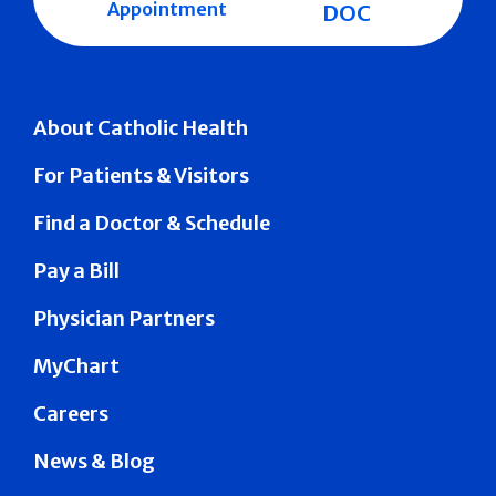
Appointment
DOC
About Catholic Health
For Patients & Visitors
Find a Doctor & Schedule
Pay a Bill
Physician Partners
MyChart
Careers
News & Blog