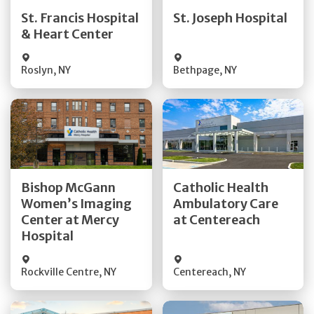
Quick Details
Quick Details
St. Francis Hospital
St. Joseph Hospital
& Heart Center
Visit Website
Visit Website
Roslyn
,
NY
Bethpage
,
NY
Get Directions
Get Directions
Bishop McGann
Catholic Health
Women’s Imaging
Ambulatory Care
Quick Details
Quick Details
Center at Mercy
at Centereach
Hospital
Rockville Centre
,
NY
Centereach
,
NY