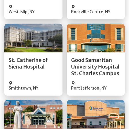
Visit Website
Visit Website
West Islip
,
NY
Rockville Centre
,
NY
Get Directions
Get Directions
St. Catherine of
Good Samaritan
Quick Details
Quick Details
Siena Hospital
University Hospital
St. Charles Campus
Visit Website
Visit Website
Smithtown
,
NY
Port Jefferson
,
NY
Get Directions
Get Directions