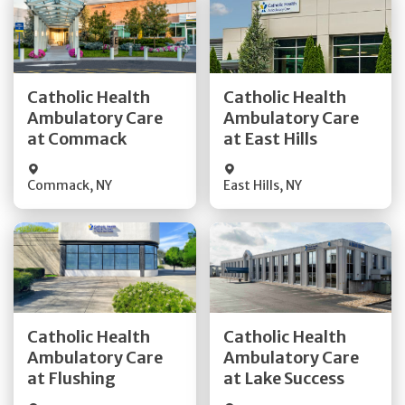
Get Directions
Get Directions
Catholic Health
Catholic Health
Ambulatory Care
Ambulatory Care
Quick Details
Quick Details
at Commack
at East Hills
Commack
,
NY
East Hills
,
NY
Get Directions
Get Directions
Catholic Health
Catholic Health
Ambulatory Care
Ambulatory Care
Quick Details
Quick Details
at Flushing
at Lake Success