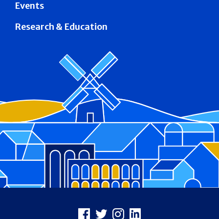
Events
Research & Education
Footer
Facebook
X
Instagram
LinkedIn