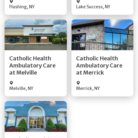
Flushing
,
NY
Lake Success
,
NY
Get Directions
Get Directions
Catholic Health
Catholic Health
Ambulatory Care
Ambulatory Care
Quick Details
Quick Details
at Melville
at Merrick
Melville
,
NY
Merrick
,
NY
Get Directions