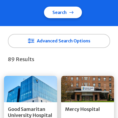
Search
Advanced Search Options
89 Results
Get Directions
Get Directions
Quick Details
Quick Details
Good Samaritan
Mercy Hospital
University Hospital