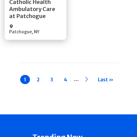
Catholic Health
Ambulatory Care
Quick Details
at Patchogue
Patchogue
,
NY
Pagination
…
Current
1
Page
2
Page
3
Page
4
››
Last »
page