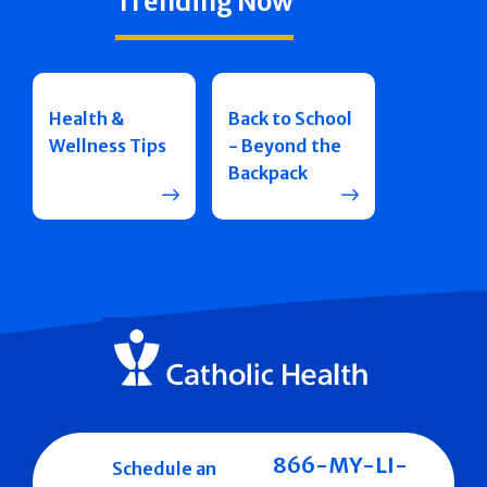
Trending Now
Health &
Back to School
Wellness Tips
- Beyond the
Backpack
866-MY-LI-
Schedule an