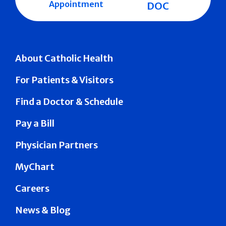
Appointment
DOC
About Catholic Health
For Patients & Visitors
Find a Doctor & Schedule
Pay a Bill
Physician Partners
MyChart
Careers
News & Blog