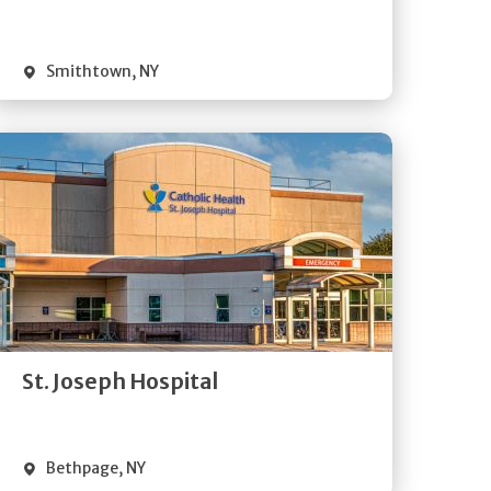
Visit Website
Smithtown
,
NY
Get
Directions
Quick Details
St. Joseph Hospital
Visit Website
Bethpage
,
NY