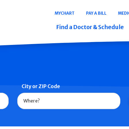
Navigation
MYCHART
PAY A BILL
MEDI
Quicklinks
Find a Doctor & Schedule
City or ZIP Code