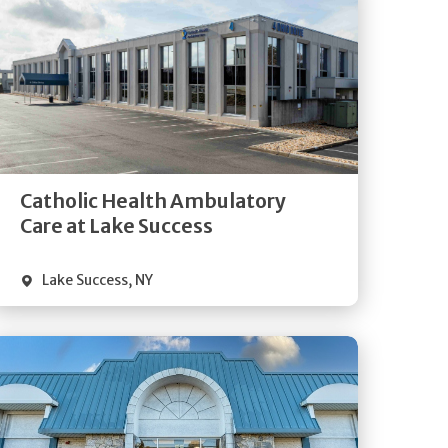
Get
Directions
Quick Details
Catholic Health Ambulatory
Care at Lake Success
Lake Success
,
NY