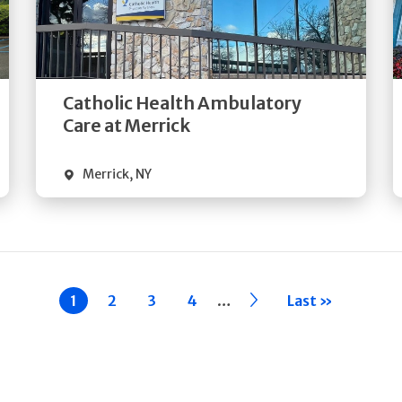
Get
Directions
Quick Details
Catholic Health Ambulatory
Care at Merrick
Merrick
,
NY
…
Current
1
Page
2
Page
3
Page
4
››
Last »
page