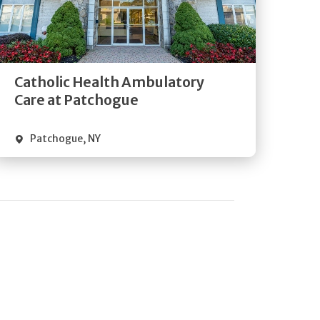
Get
Directions
Quick Details
Catholic Health Ambulatory
Care at Patchogue
Patchogue
,
NY