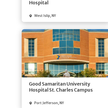
Visit Website
Hospital
West Islip
,
NY
Get
Directions
Quick Details
Good Samaritan University
Visit Website
Hospital St. Charles Campus
Port Jefferson
,
NY