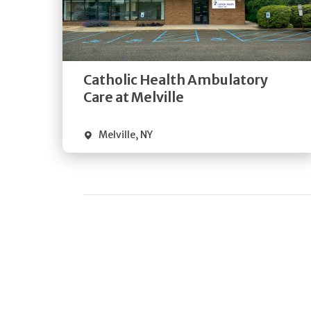
Get
Directions
Quick Details
Catholic Health Ambulatory
Care at Melville
Melville
,
NY
Pagination