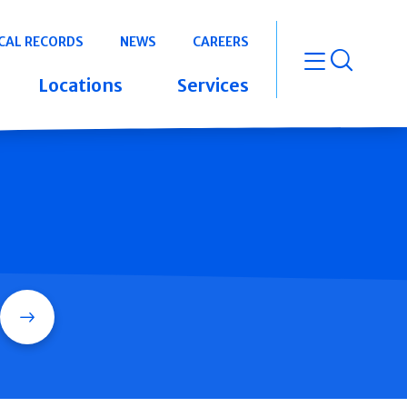
CAL RECORDS
NEWS
CAREERS
open m
Locations
Services
Search