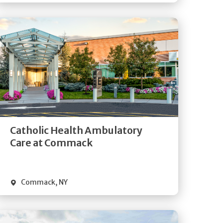
Get
Directions
Quick Details
Catholic Health Ambulatory
Care at Commack
Commack
,
NY