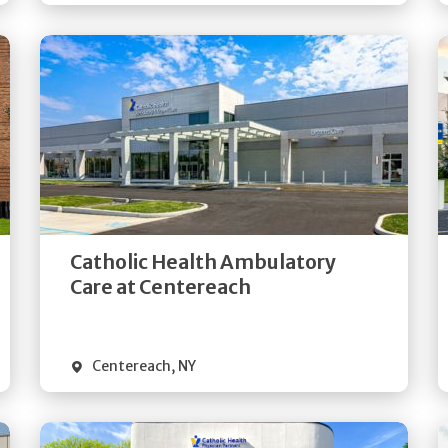
Get
Directions
Quick Details
Catholic Health Ambulatory
Care at Centereach
Centereach
,
NY