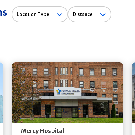
ns
Location
Location Type
Distance
Type
Get
Directions
Quick Details
Mercy Hospital