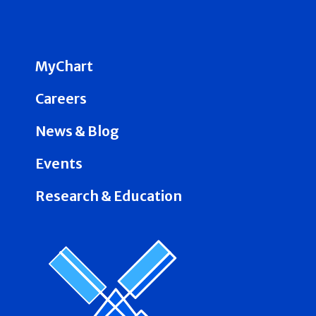
MyChart
Careers
News & Blog
Events
Research & Education