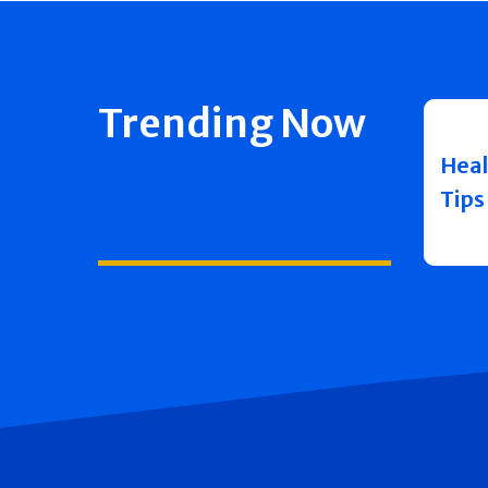
Trending Now
Heal
Tips