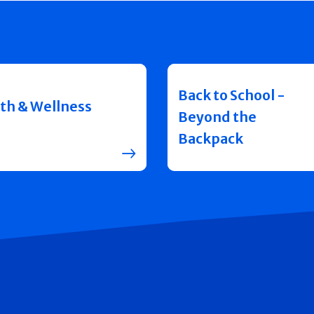
Back to School -
th & Wellness
Beyond the
Backpack