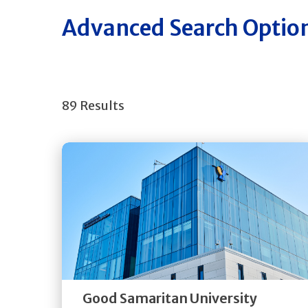
Advanced Search Optio
89 Results
Get
Directions
Quick Details
Good Samaritan University