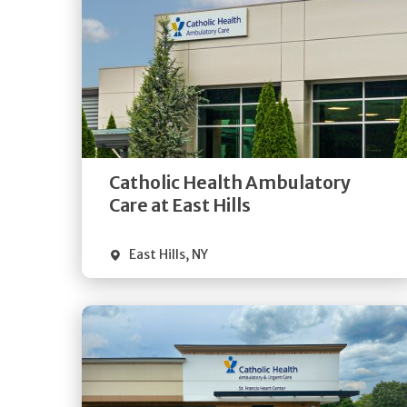
Get
Directions
Quick Details
Catholic Health Ambulatory
Care at East Hills
East Hills
,
NY