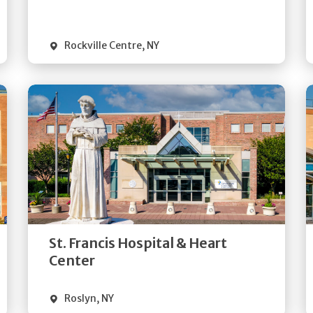
Visit Website
Rockville Centre
,
NY
Get
Directions
Quick Details
St. Francis Hospital & Heart
Visit Website
Center
Roslyn
,
NY