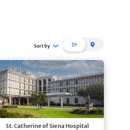
List view
Map view
Sort by
Get
Directions
Quick Details
St. Catherine of Siena Hospital