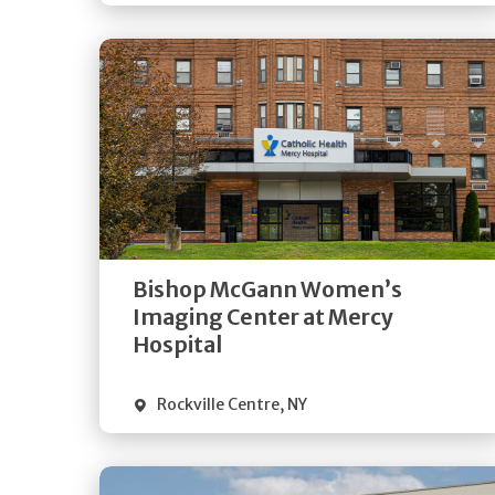
Get
Directions
Quick Details
Bishop McGann Women’s
Imaging Center at Mercy
Hospital
Rockville Centre
,
NY