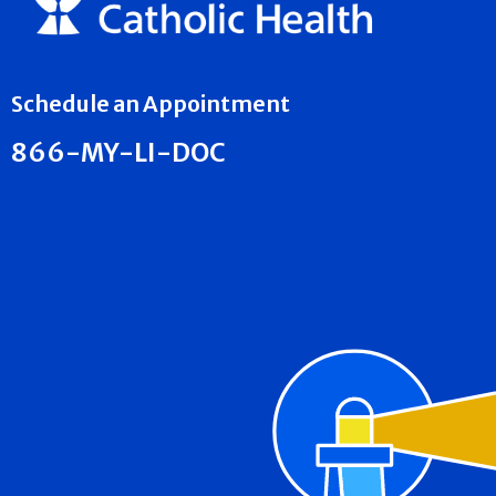
Schedule an Appointment
866-MY-LI-DOC