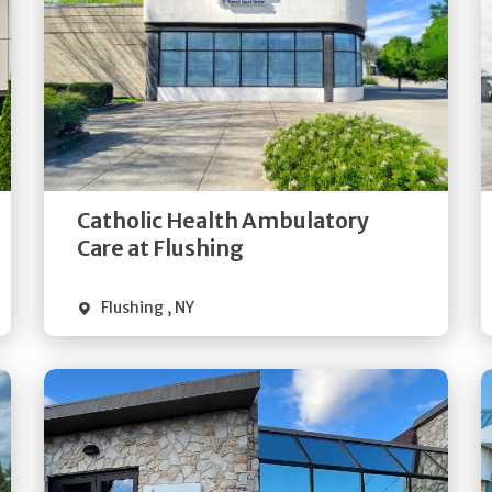
Get
Directions
Quick Details
Catholic Health Ambulatory
Care at Flushing
Flushing
,
NY