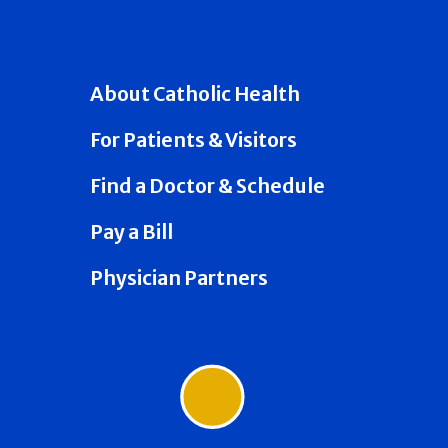
About Catholic Health
For Patients & Visitors
Find a Doctor & Schedule
Pay a Bill
Physician Partners