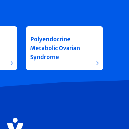
Polyendocrine
Metabolic Ovarian
Syndrome