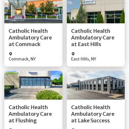
Get Directions
Get Directions
Catholic Health
Catholic Health
Ambulatory Care
Ambulatory Care
Quick Details
Quick Details
at Commack
at East Hills
Commack
,
NY
East Hills
,
NY
Get Directions
Get Directions
Catholic Health
Catholic Health
Ambulatory Care
Ambulatory Care
Quick Details
Quick Details
at Flushing
at Lake Success