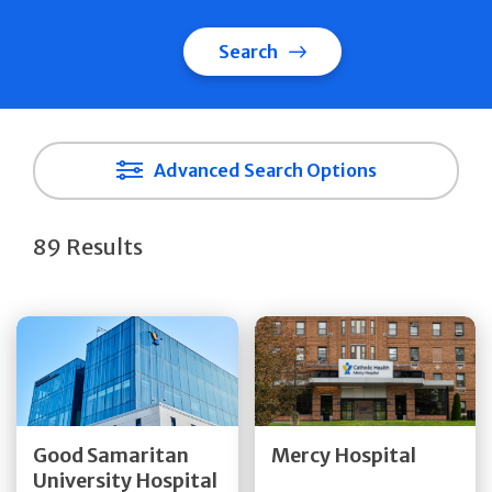
Search
Advanced Search Options
89 Results
Get Directions
Get Directions
Quick Details
Quick Details
Good Samaritan
Mercy Hospital
University Hospital