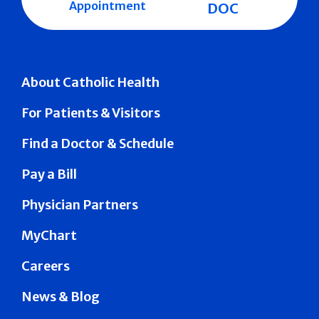
Appointment
DOC
About Catholic Health
For Patients & Visitors
Find a Doctor & Schedule
Pay a Bill
Physician Partners
MyChart
Careers
News & Blog