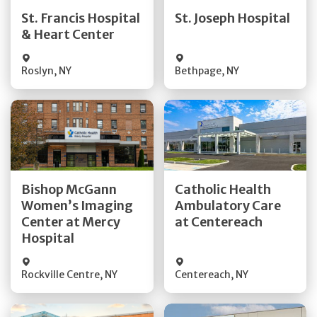
Quick Details
Quick Details
St. Francis Hospital
St. Joseph Hospital
& Heart Center
Visit Website
Visit Website
Roslyn
,
NY
Bethpage
,
NY
Get Directions
Get Directions
Bishop McGann
Catholic Health
Women’s Imaging
Ambulatory Care
Quick Details
Quick Details
Center at Mercy
at Centereach
Hospital
Rockville Centre
,
NY
Centereach
,
NY