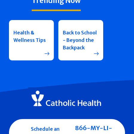
Trending Now
Health &
Back to School
Wellness Tips
- Beyond the
Backpack
866-MY-LI-
Schedule an