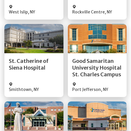
Visit Website
Visit Website
West Islip
,
NY
Rockville Centre
,
NY
Get Directions
Get Directions
St. Catherine of
Good Samaritan
Quick Details
Quick Details
Siena Hospital
University Hospital
St. Charles Campus
Visit Website
Visit Website
Smithtown
,
NY
Port Jefferson
,
NY
Get Directions
Get Directions