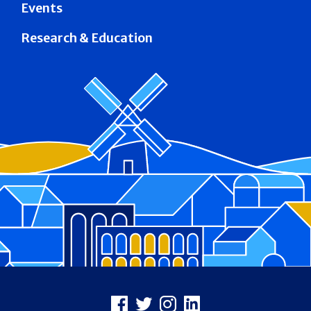
Events
Research & Education
Footer
Facebook
X
Instagram
LinkedIn