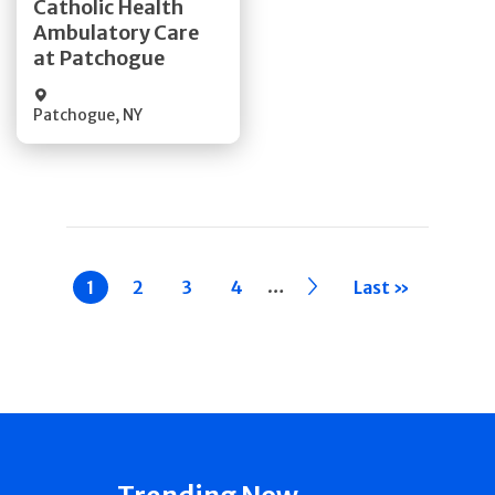
Catholic Health
Ambulatory Care
Quick Details
at Patchogue
Patchogue
,
NY
Pagination
…
Current
1
Page
2
Page
3
Page
4
››
Last »
page