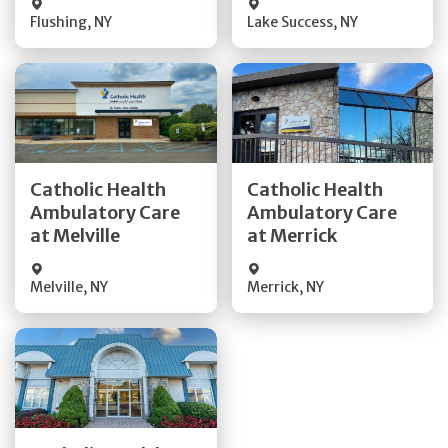
Flushing
,
NY
Lake Success
,
NY
Get Directions
Get Directions
Catholic Health
Catholic Health
Ambulatory Care
Ambulatory Care
Quick Details
Quick Details
at Melville
at Merrick
Melville
,
NY
Merrick
,
NY
Get Directions