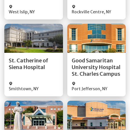
Visit Website
Visit Website
West Islip
,
NY
Rockville Centre
,
NY
Get Directions
Get Directions
St. Catherine of
Good Samaritan
Quick Details
Quick Details
Siena Hospital
University Hospital
St. Charles Campus
Visit Website
Visit Website
Smithtown
,
NY
Port Jefferson
,
NY
Get Directions
Get Directions