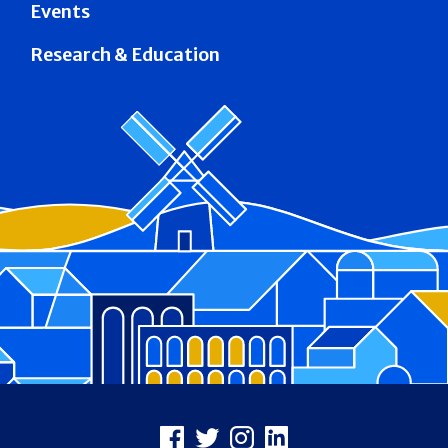
Events
Research & Education
Footer
Facebook
X
Instagram
LinkedIn