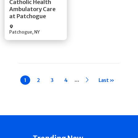
Catholic Health
Ambulatory Care
Quick Details
at Patchogue
Patchogue
,
NY
Pagination
…
Current
1
Page
2
Page
3
Page
4
››
Last »
page