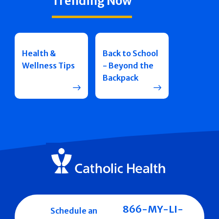
Trending Now
Health &
Back to School
Wellness Tips
- Beyond the
Backpack
866-MY-LI-
Schedule an