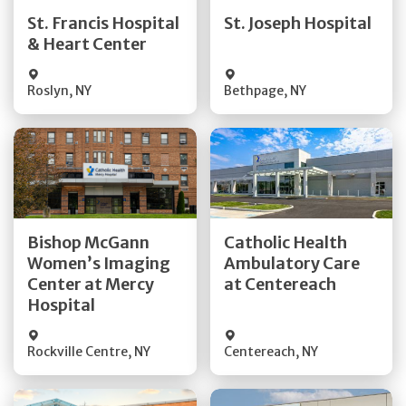
Quick Details
Quick Details
St. Francis Hospital
St. Joseph Hospital
& Heart Center
Visit Website
Visit Website
Roslyn
,
NY
Bethpage
,
NY
Get Directions
Get Directions
Bishop McGann
Catholic Health
Women’s Imaging
Ambulatory Care
Quick Details
Quick Details
Center at Mercy
at Centereach
Hospital
Rockville Centre
,
NY
Centereach
,
NY