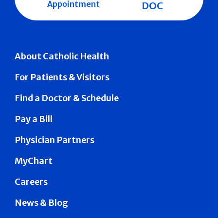
Appointment
DOC
About Catholic Health
For Patients & Visitors
Find a Doctor & Schedule
Pay a Bill
Physician Partners
MyChart
Careers
News & Blog