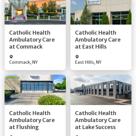
Get Directions
Get Directions
Catholic Health
Catholic Health
Ambulatory Care
Ambulatory Care
Quick Details
Quick Details
at Commack
at East Hills
Commack
,
NY
East Hills
,
NY
Get Directions
Get Directions
Catholic Health
Catholic Health
Ambulatory Care
Ambulatory Care
Quick Details
Quick Details
at Flushing
at Lake Success