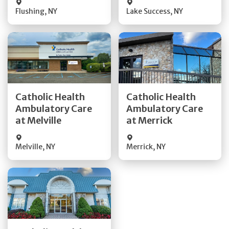
Flushing
,
NY
Lake Success
,
NY
Get Directions
Get Directions
Catholic Health
Catholic Health
Ambulatory Care
Ambulatory Care
Quick Details
Quick Details
at Melville
at Merrick
Melville
,
NY
Merrick
,
NY
Get Directions