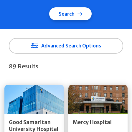
Search
Advanced Search Options
89 Results
Get Directions
Get Directions
Quick Details
Quick Details
Good Samaritan
Mercy Hospital
University Hospital