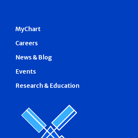
MyChart
Careers
News & Blog
Events
Research & Education