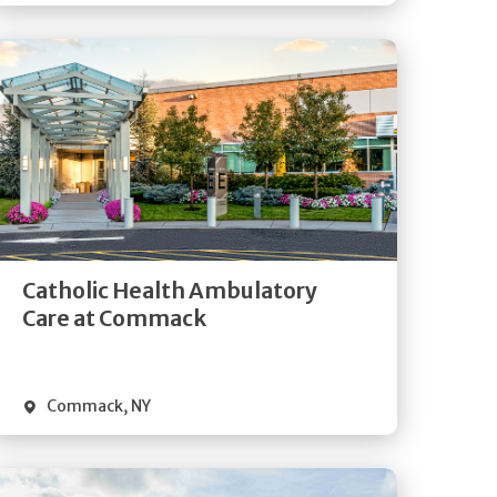
Get
Directions
Quick Details
Catholic Health Ambulatory
Care at Commack
Commack
,
NY