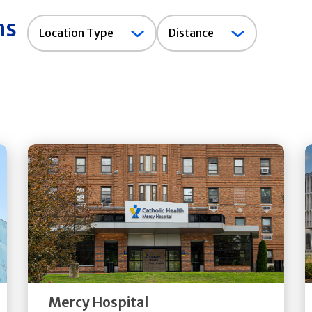
ns
Location
Location Type
Distance
Type
Get
Directions
Quick Details
Mercy Hospital