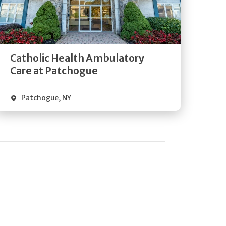
Get
Directions
Quick Details
Catholic Health Ambulatory
Care at Patchogue
Patchogue
,
NY