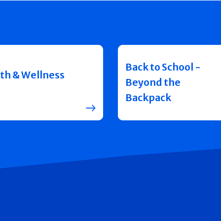
Back to School -
th & Wellness
Beyond the
Backpack