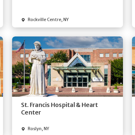
Visit Website
Rockville Centre
,
NY
Get
Directions
Quick Details
St. Francis Hospital & Heart
Visit Website
Center
Roslyn
,
NY