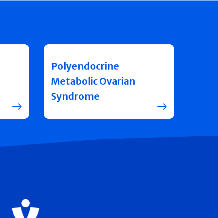
Polyendocrine
Metabolic Ovarian
Syndrome