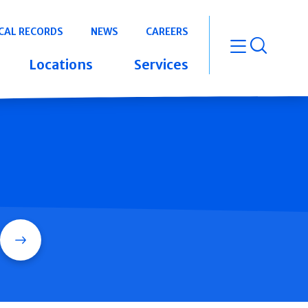
CAL RECORDS
NEWS
CAREERS
open m
Locations
Services
Search