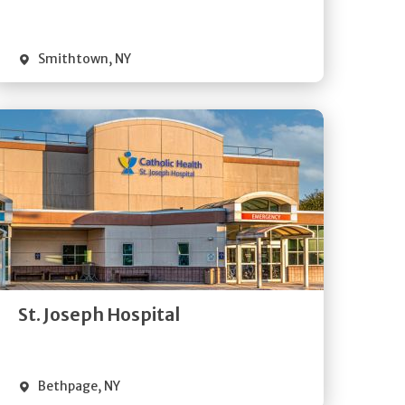
Visit Website
Smithtown
,
NY
Get
Directions
Quick Details
St. Joseph Hospital
Visit Website
Bethpage
,
NY