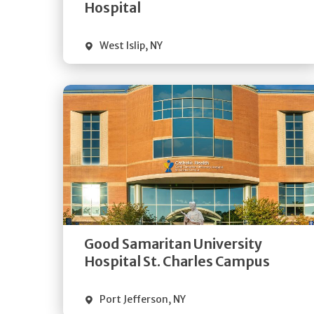
Visit Website
Hospital
West Islip
,
NY
Get
Directions
Quick Details
Good Samaritan University
Visit Website
Hospital St. Charles Campus
Port Jefferson
,
NY