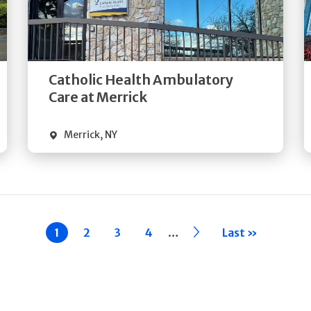
Get
Directions
Quick Details
Catholic Health Ambulatory
Care at Merrick
Merrick
,
NY
…
Current
1
Page
2
Page
3
Page
4
››
Last »
page