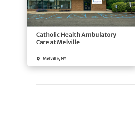
Get
Directions
Quick Details
Catholic Health Ambulatory
Care at Melville
Melville
,
NY
Pagination