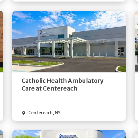
Get
Directions
Quick Details
Catholic Health Ambulatory
Care at Centereach
Centereach
,
NY