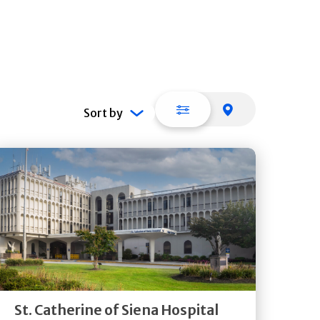
List view
Map view
Sort by
Get
Directions
Quick Details
St. Catherine of Siena Hospital