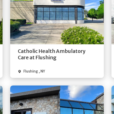
Get
Directions
Quick Details
Catholic Health Ambulatory
Care at Flushing
Flushing
,
NY