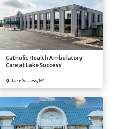
Get
Directions
Quick Details
Catholic Health Ambulatory
Care at Lake Success
Lake Success
,
NY