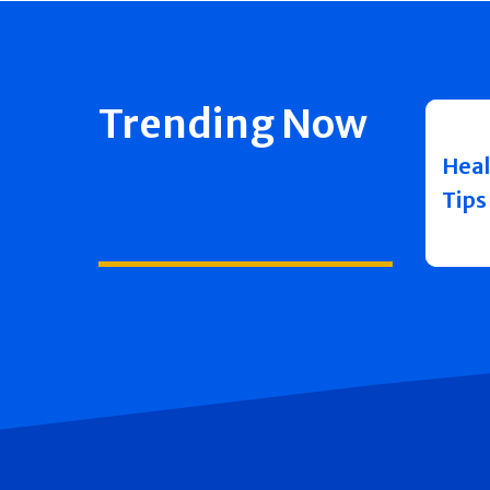
Trending Now
Heal
Tips