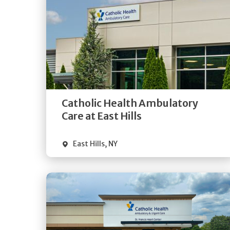
Get
Directions
Quick Details
Catholic Health Ambulatory
Care at East Hills
East Hills
,
NY