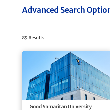
Advanced Search Optio
89 Results
Get
Directions
Quick Details
Good Samaritan University