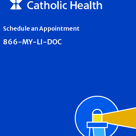
Schedule an Appointment
866-MY-LI-DOC