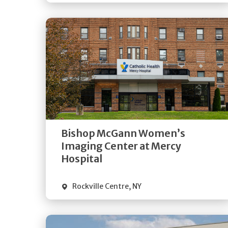
Get
Directions
Quick Details
Bishop McGann Women’s
Imaging Center at Mercy
Hospital
Rockville Centre
,
NY