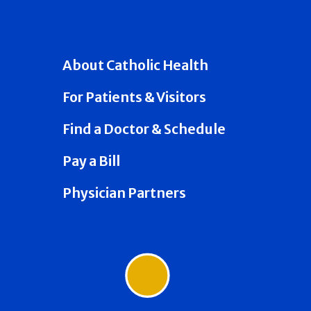
About Catholic Health
For Patients & Visitors
Find a Doctor & Schedule
Pay a Bill
Physician Partners