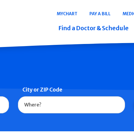
Navigation
MYCHART
PAY A BILL
MEDI
Quicklinks
Find a Doctor & Schedule
City or ZIP Code