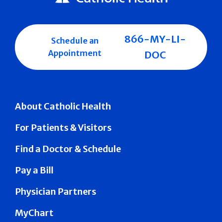
866-MY-LI-
Schedule an
Appointment
DOC
About Catholic Health
For Patients & Visitors
Find a Doctor & Schedule
Pay a Bill
Physician Partners
MyChart