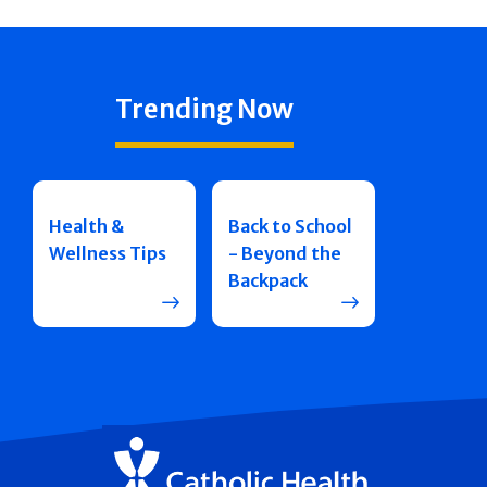
Trending Now
Health &
Back to School
Wellness Tips
- Beyond the
Backpack