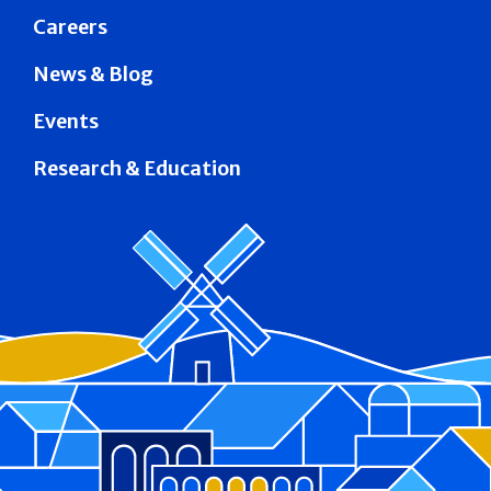
Careers
News & Blog
Events
Research & Education