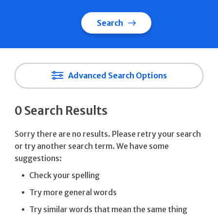
Search
Advanced Search Options
0 Search Results
Sorry there are no results. Please retry your search
or try another search term. We have some
suggestions:
Check your spelling
Try more general words
Try similar words that mean the same thing