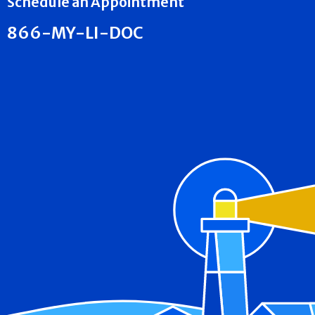
Schedule an Appointment
866-MY-LI-DOC