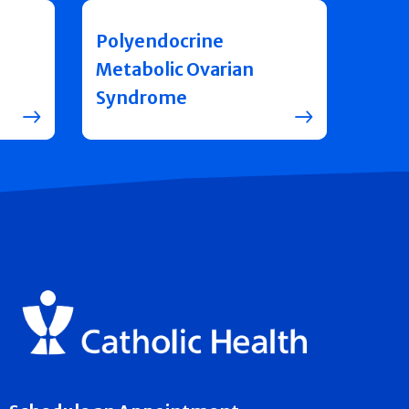
Polyendocrine
Metabolic Ovarian
Syndrome