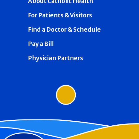
About Catholic Health
For Patients & Visitors
Find a Doctor & Schedule
Pay a Bill
Physician Partners