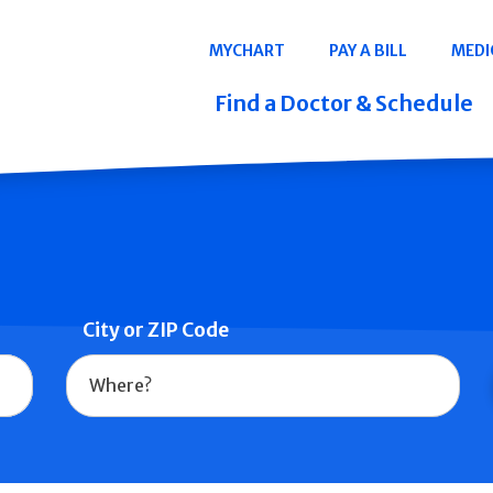
Navigation
MYCHART
PAY A BILL
MEDI
Quicklinks
Find a Doctor & Schedule
City or ZIP Code