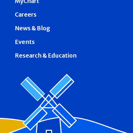
MyChart
Careers
News & Blog
Events
Research & Education