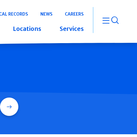
CAL RECORDS
NEWS
CAREERS
open m
Locations
Services
Search