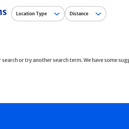
ns
Location
Location Type
Distance
Type
ur search or try another search term. We have some sug