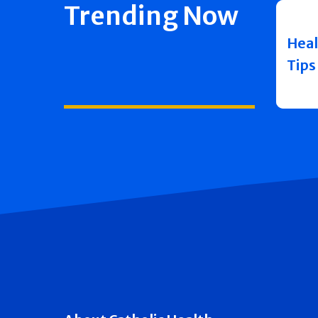
Trending Now
Heal
Tips