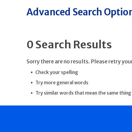
Advanced Search Optio
0 Search Results
Sorry there are no results. Please retry yo
Check your spelling
Try more general words
Try similar words that mean the same thing