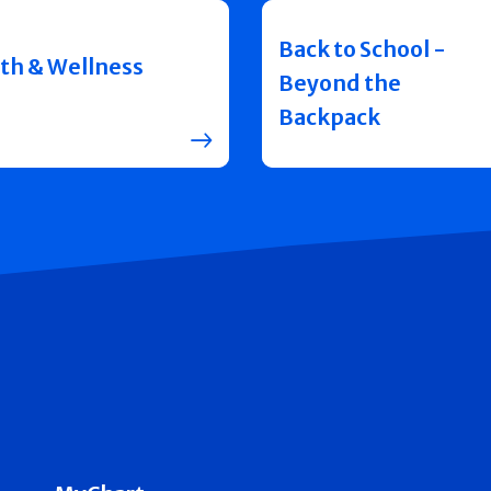
Back to School -
th & Wellness
Beyond the
Backpack