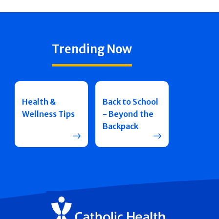
Trending Now
Health &
Back to School
Wellness Tips
- Beyond the
Backpack