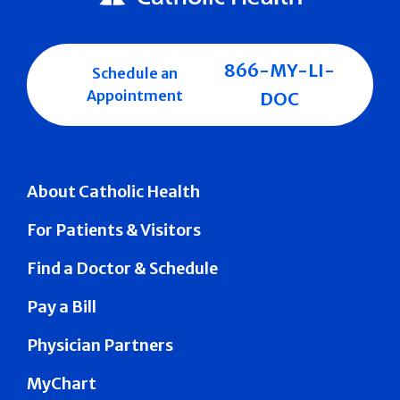
866-MY-LI-
Schedule an
Appointment
DOC
About Catholic Health
For Patients & Visitors
Find a Doctor & Schedule
Pay a Bill
Physician Partners
MyChart