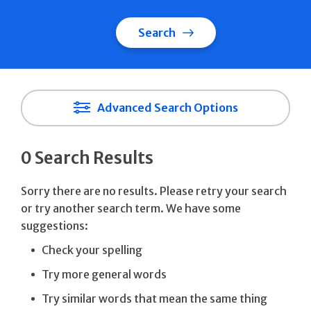
Search
Advanced Search Options
0 Search Results
Sorry there are no results. Please retry your search
or try another search term. We have some
suggestions:
Check your spelling
Try more general words
Try similar words that mean the same thing