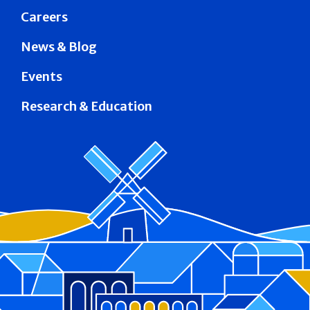
Careers
News & Blog
Events
Research & Education