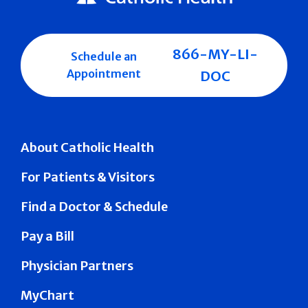
866-MY-LI-
Schedule an
Appointment
DOC
About Catholic Health
For Patients & Visitors
Find a Doctor & Schedule
Pay a Bill
Physician Partners
MyChart