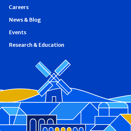
Careers
News & Blog
Events
Research & Education