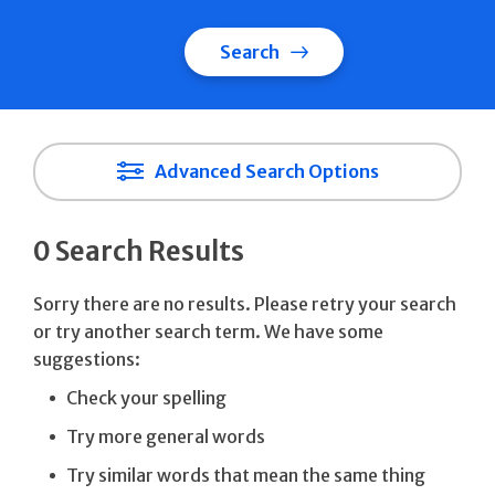
Search
Advanced Search Options
0 Search Results
Sorry there are no results. Please retry your search
or try another search term. We have some
suggestions:
Check your spelling
Try more general words
Try similar words that mean the same thing