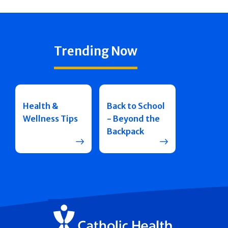
Trending Now
Health &
Back to School
Wellness Tips
- Beyond the
Backpack