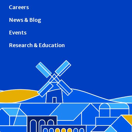
Careers
News & Blog
Events
Research & Education