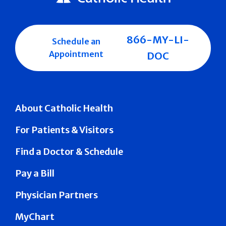
866-MY-LI-
Schedule an
Appointment
DOC
About Catholic Health
For Patients & Visitors
Find a Doctor & Schedule
Pay a Bill
Physician Partners
MyChart