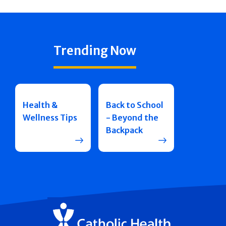
Trending Now
Health &
Back to School
Wellness Tips
- Beyond the
Backpack