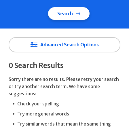
Search
Advanced Search Options
0 Search Results
Sorry there are no results. Please retry your search
or try another search term. We have some
suggestions:
Check your spelling
Try more general words
Try similar words that mean the same thing