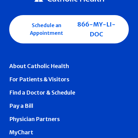
866-MY-LI-
Schedule an
Appointment
DOC
About Catholic Health
For Patients & Visitors
Find a Doctor & Schedule
Pay a Bill
Physician Partners
MyChart