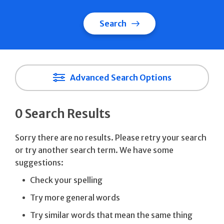
Search
Advanced Search Options
0 Search Results
Sorry there are no results. Please retry your search
or try another search term. We have some
suggestions:
Check your spelling
Try more general words
Try similar words that mean the same thing