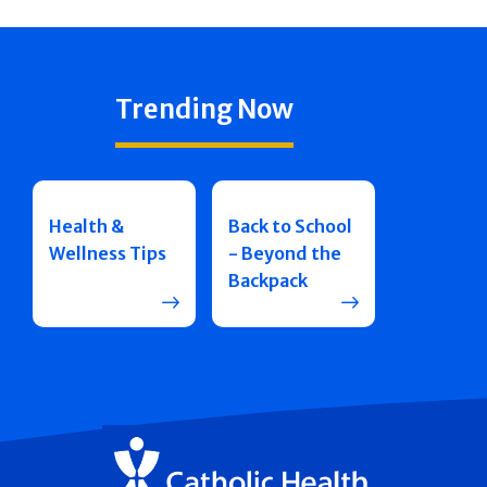
Trending Now
Health &
Back to School
Wellness Tips
- Beyond the
Backpack