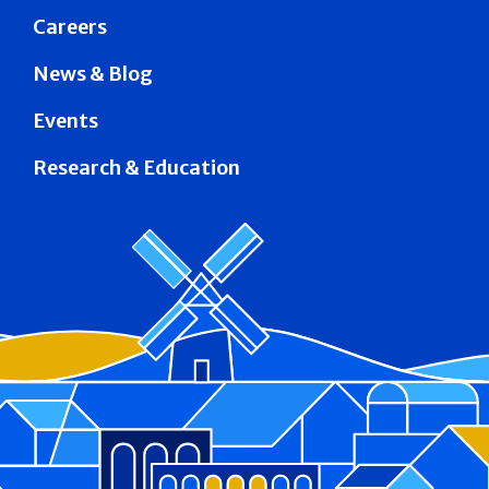
Careers
News & Blog
Events
Research & Education