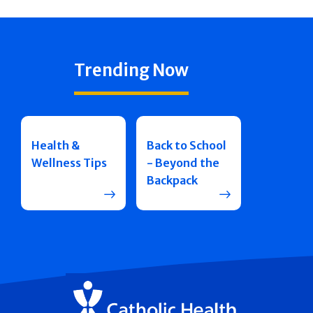
Trending Now
Health &
Back to School
Wellness Tips
- Beyond the
Backpack