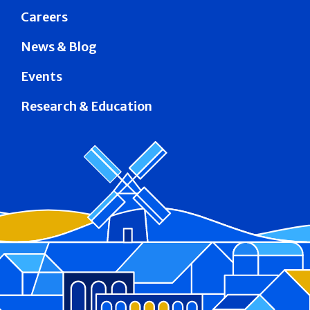
Careers
News & Blog
Events
Research & Education