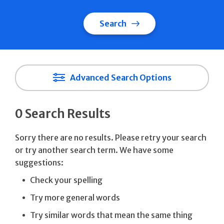
Search
Advanced Search Options
0 Search Results
Sorry there are no results. Please retry your search
or try another search term. We have some
suggestions:
Check your spelling
Try more general words
Try similar words that mean the same thing