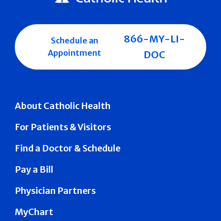
866-MY-LI-
Schedule an
Appointment
DOC
About Catholic Health
For Patients & Visitors
Find a Doctor & Schedule
Pay a Bill
Physician Partners
MyChart