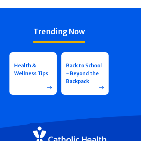
Trending Now
Health &
Back to School
Wellness Tips
- Beyond the
Backpack