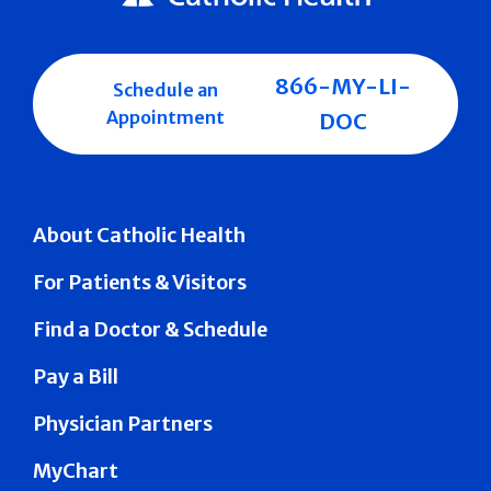
866-MY-LI-
Schedule an
Appointment
DOC
About Catholic Health
For Patients & Visitors
Find a Doctor & Schedule
Pay a Bill
Physician Partners
MyChart