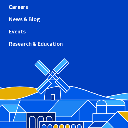
Careers
News & Blog
Events
Research & Education