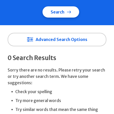
Search
Advanced Search Options
0 Search Results
Sorry there are no results. Please retry your search
or try another search term. We have some
suggestions:
Check your spelling
Try more general words
Try similar words that mean the same thing