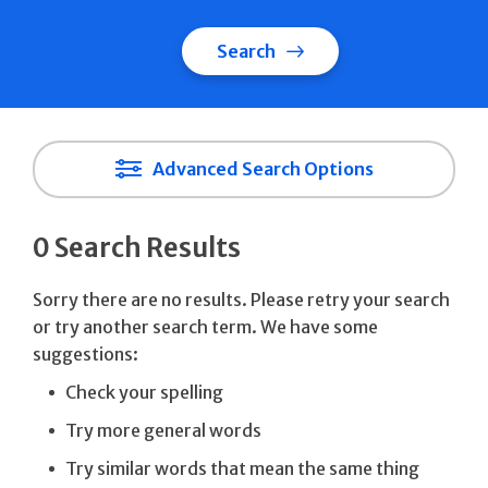
Search
Advanced Search Options
0 Search Results
Sorry there are no results. Please retry your search
or try another search term. We have some
suggestions:
Check your spelling
Try more general words
Try similar words that mean the same thing