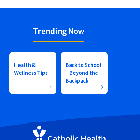
Trending Now
Health &
Back to School
Wellness Tips
- Beyond the
Backpack