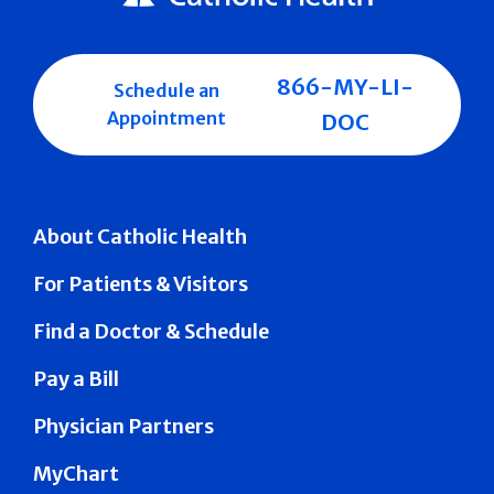
866-MY-LI-
Schedule an
Appointment
DOC
About Catholic Health
For Patients & Visitors
Find a Doctor & Schedule
Pay a Bill
Physician Partners
MyChart