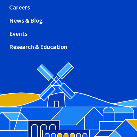
Careers
News & Blog
Events
Research & Education