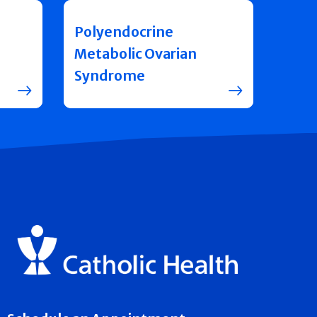
Polyendocrine
Metabolic Ovarian
Syndrome