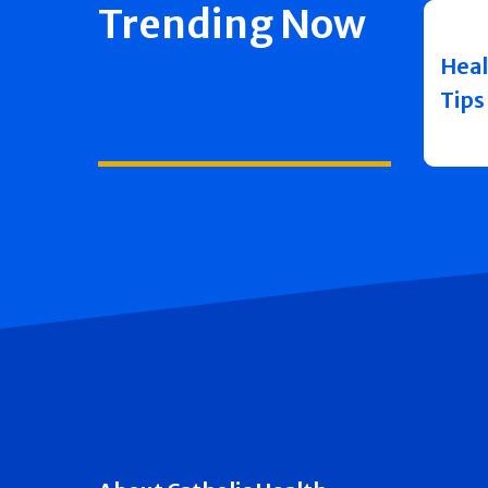
Trending Now
Heal
Tips