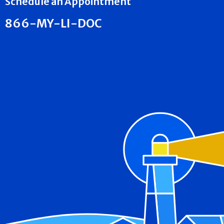
Schedule an Appointment
866-MY-LI-DOC