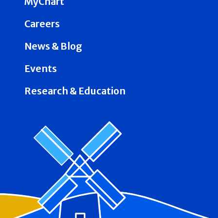
MyChart
Careers
News & Blog
Events
Research & Education