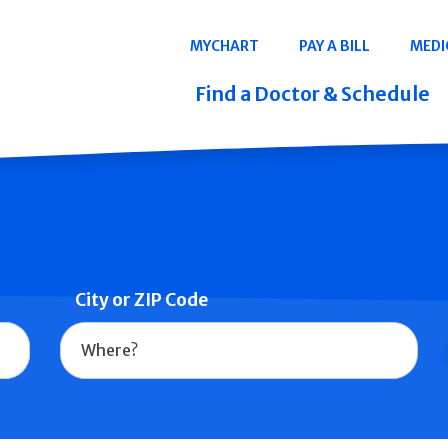
Navigation
MYCHART
PAY A BILL
MEDI
Quicklinks
Find a Doctor & Schedule
City or ZIP Code