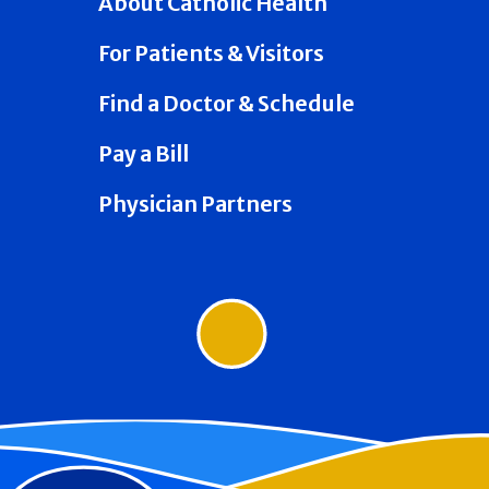
About Catholic Health
For Patients & Visitors
Find a Doctor & Schedule
Pay a Bill
Physician Partners