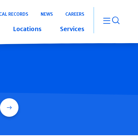
CAL RECORDS
NEWS
CAREERS
open m
Locations
Services
Search