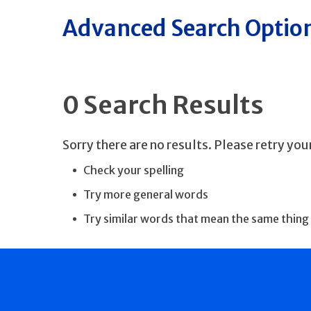
Advanced Search Optio
0 Search Results
Sorry there are no results. Please retry yo
Check your spelling
Try more general words
Try similar words that mean the same thing