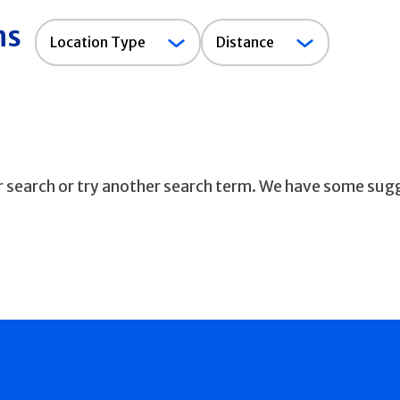
ns
Location
Location Type
Distance
Type
ur search or try another search term. We have some sug