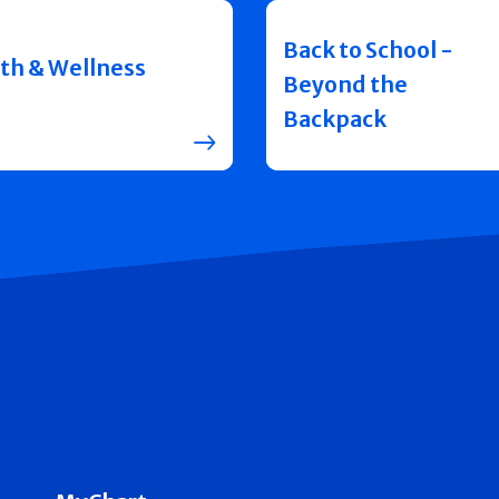
Back to School -
th & Wellness
Beyond the
Backpack