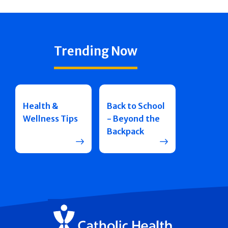
Trending Now
Health &
Back to School
Wellness Tips
- Beyond the
Backpack