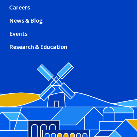
Careers
News & Blog
Events
Research & Education