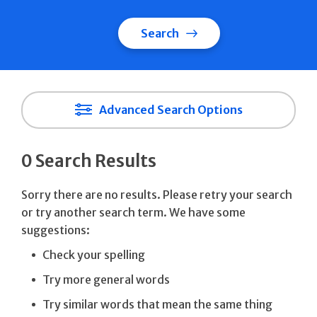
Search
Advanced Search Options
0 Search Results
Sorry there are no results. Please retry your search
or try another search term. We have some
suggestions:
Check your spelling
Try more general words
Try similar words that mean the same thing