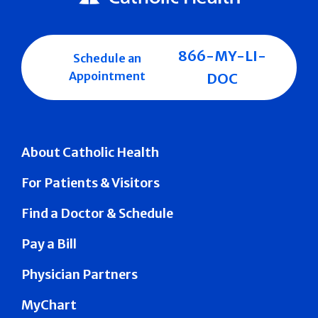
866-MY-LI-
Schedule an
Appointment
DOC
About Catholic Health
For Patients & Visitors
Find a Doctor & Schedule
Pay a Bill
Physician Partners
MyChart