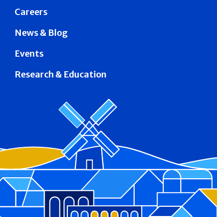
Careers
News & Blog
Events
Research & Education