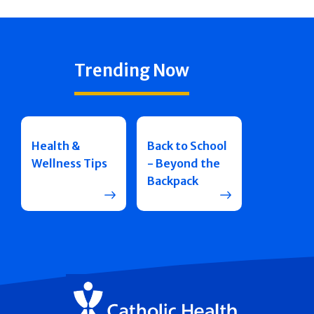
Trending Now
Health &
Back to School
Wellness Tips
- Beyond the
Backpack