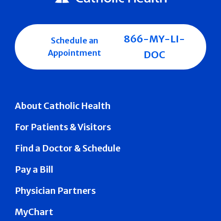
866-MY-LI-
Schedule an
Appointment
DOC
About Catholic Health
For Patients & Visitors
Find a Doctor & Schedule
Pay a Bill
Physician Partners
MyChart