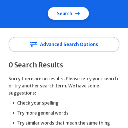
Search
Advanced Search Options
0 Search Results
Sorry there are no results. Please retry your search
or try another search term. We have some
suggestions:
Check your spelling
Try more general words
Try similar words that mean the same thing