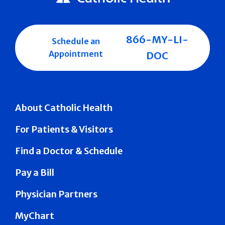
866-MY-LI-
Schedule an
Appointment
DOC
About Catholic Health
For Patients & Visitors
Find a Doctor & Schedule
Pay a Bill
Physician Partners
MyChart