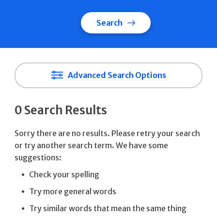
Search
Advanced Search Options
0 Search Results
Sorry there are no results. Please retry your search
or try another search term. We have some
suggestions:
Check your spelling
Try more general words
Try similar words that mean the same thing