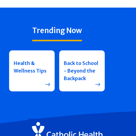
Trending Now
Health &
Back to School
Wellness Tips
- Beyond the
Backpack