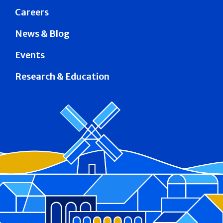
Careers
News & Blog
Events
Research & Education