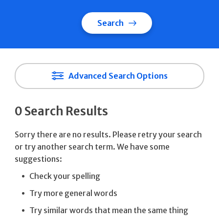
Search
Advanced Search Options
0 Search Results
Sorry there are no results. Please retry your search
or try another search term. We have some
suggestions:
Check your spelling
Try more general words
Try similar words that mean the same thing