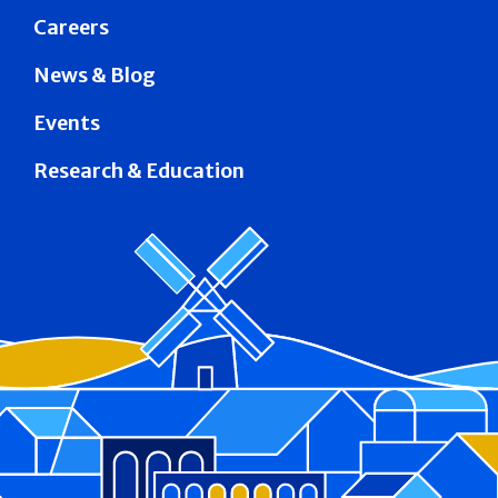
Careers
News & Blog
Events
Research & Education