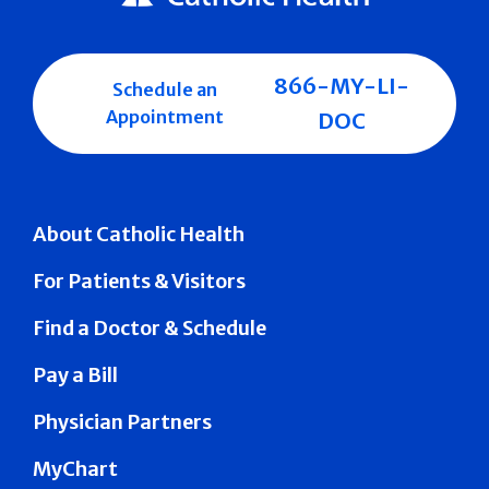
866-MY-LI-
Schedule an
Appointment
DOC
About Catholic Health
For Patients & Visitors
Find a Doctor & Schedule
Pay a Bill
Physician Partners
MyChart