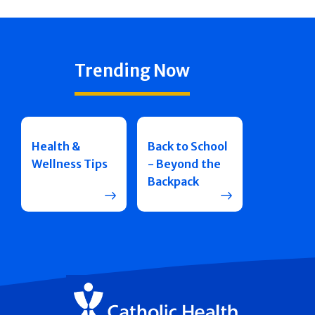
Trending Now
Health &
Back to School
Wellness Tips
- Beyond the
Backpack